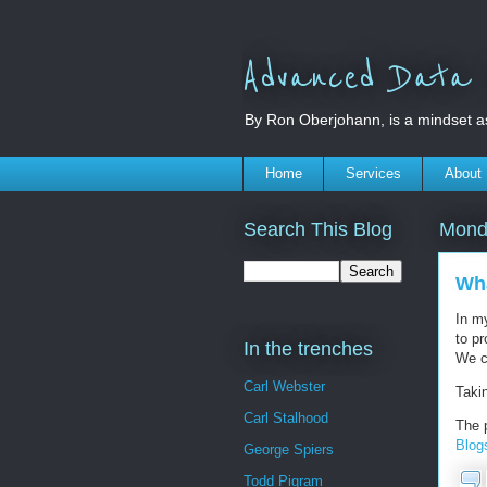
Advanced Data S
By Ron Oberjohann, is a mindset a
Home
Services
About
Search This Blog
Mond
Wha
In my
to pr
In the trenches
We ca
Carl Webster
Taki
Carl Stalhood
The 
Blog
George Spiers
Todd Pigram