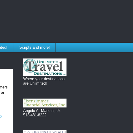
ated!
Scripts and more!
Where your destinations
are Unlimited!
omers
dor
.
Angelo A. Mancini, Jr.
513-481-8222
ix