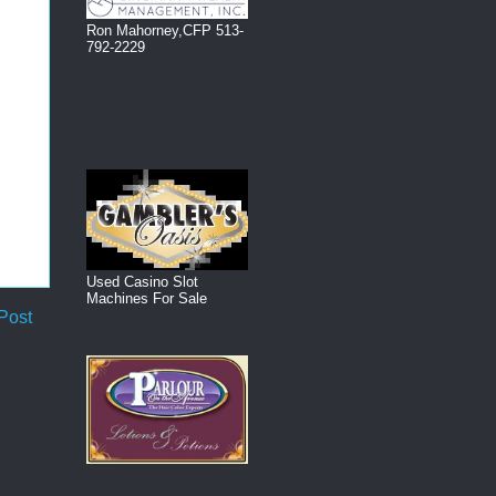
Ron Mahorney,CFP 513-
792-2229
Used Casino Slot
Machines For Sale
Post