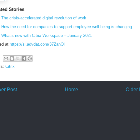
ted Stories
The crisis-accelerated digital revolution of work
How the need for companies to support employee well-being is changing
What’s new with Citrix Workspace – January 2021
ed at
https://sl.advdat.com/37ZanOl
ls:
Citrix
er Post
Home
Older 