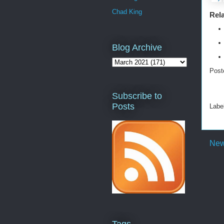
Chad King
Rela
Blog Archive
Post
Subscribe to
Posts
Labe
New
Tags