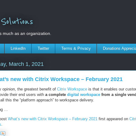
olutions
s much as an organization.
LinkedIn
Twitter
Terms & Privacy
Donations Appreci
ay, March 1, 2021
t’s new with Citrix Workspace – February 2021
 opinion, the greatest benefit of
Citrix Workspace
is that it enables our cust
ovide their end users with
a complete
digital workspace
from a single ven
ll this the “platform approach” to workspace delivery.
ng …
post
What’s new with Citrix Workspace – February 2021
first appeared on
Citr
s
.