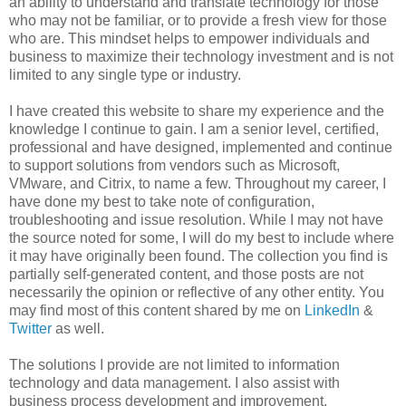
an ability to understand and translate technology for those
who may not be familiar, or to provide a fresh view for those
who are. This mindset helps to empower individuals and
business to maximize their technology investment and is not
limited to any single type or industry.
I have created this website to share my experience and the
knowledge I continue to gain. I am a senior level, certified,
professional and have designed, implemented and continue
to support solutions from vendors such as Microsoft,
VMware, and Citrix, to name a few. Throughout my career, I
have done my best to take note of configuration,
troubleshooting and issue resolution. While I may not have
the source noted for some, I will do my best to include where
it may have originally been found. The collection you find is
partially self-generated content, and those posts are not
necessarily the opinion or reflective of any other entity. You
may find most of this content shared by me on
LinkedIn
&
Twitter
as well.
The solutions I provide are not limited to information
technology and data management. I also assist with
business process development and improvement,