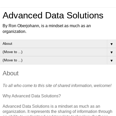
Advanced Data Solutions
By Ron Oberjohann, is a mindset as much as an
organization.
▼
▼
▼
About
To all who come to this site of shared information, welcome!
Why Advanced Data Solutions?
Advanced Data Solutions is a mindset as much as an
organization. It represents the sharing of information through