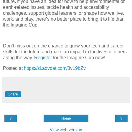
future. If you have an idea for how to help environmental or
earth-related issues, tackle health and accessibility
challenges, support global learners, or shape how we live,
work, and play, there’s no better place to bring it to life than
the Imagine Cup.
Don’t miss out on the chance to grow your tech and career
skills for the future and make an impact in the lives of others
along the way.
Register
for the Imagine Cup now!
Posted at
https://sl.advdat.com/3vL9bZv
Share
‹
›
Home
View web version