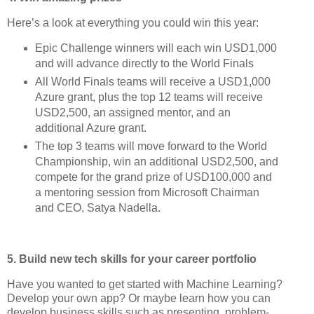
Here’s a look at everything you could win this year:
Epic Challenge winners will each win USD1,000
and will advance directly to the World Finals
All World Finals teams will receive a USD1,000
Azure grant, plus the top 12 teams will receive
USD2,500, an assigned mentor, and an
additional Azure grant.
The top 3 teams will move forward to the World
Championship, win an additional USD2,500, and
compete for the grand prize of USD100,000 and
a mentoring session from Microsoft Chairman
and CEO, Satya Nadella.
5. Build new tech skills for your career portfolio
Have you wanted to get started with Machine Learning?
Develop your own app? Or maybe learn how you can
develop business skills such as presenting, problem-