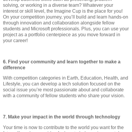
solving, or working in a diverse team? Whatever your
interest or skill level, the Imagine Cup is the place for you!
On your competition journey, you’ll build and learn hands-on
through innovation and collaboration alongside fellow
students and Microsoft professionals. Plus, you can use your
project as a portfolio centerpiece as you move forward in
your career!
6. Find your community and learn together to make a
difference
With competition categories in Earth, Education, Health, and
Lifestyle, you can develop a tech solution focused on the
social issue you’re most passionate about and collaborate
with a community of fellow students who share your vision.
7. Make your impact in the world through technology
Your time is now to contribute to the world you want for the