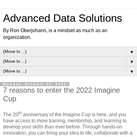
Advanced Data Solutions
By Ron Oberjohann, is a mindset as much as an
organization.
▼
▼
▼
Monday, October 25, 2021
7 reasons to enter the 2022 Imagine
Cup
th
The 20
anniversary of the Imagine Cup is here, and you
have access to more training, mentorship, and learning to
develop your skills than ever before. Through hands-on
innovation, you can bring your idea to life, collaborate with a