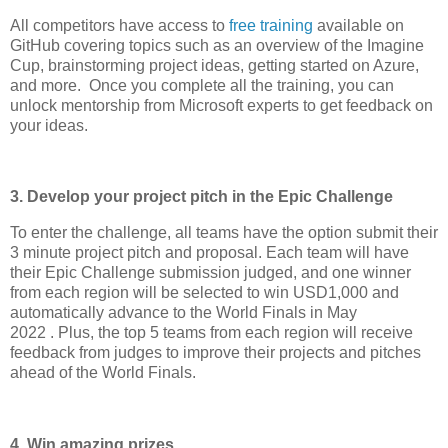
All competitors have access to
free training
available on
GitHub covering topics such as an overview of the Imagine
Cup, brainstorming project ideas, getting started on Azure,
and more. Once you complete all the training, you can
unlock mentorship from Microsoft experts to get feedback on
your ideas.
3. Develop your project pitch in the Epic Challenge
To enter the challenge, all teams have the option submit their
3 minute project pitch and proposal. Each team will have
their Epic Challenge submission judged, and one winner
from each region will be selected to win USD1,000 and
automatically advance to the World Finals in May
2022 . Plus, the top 5 teams from each region will receive
feedback from judges to improve their projects and pitches
ahead of the World Finals.
4. Win amazing prizes