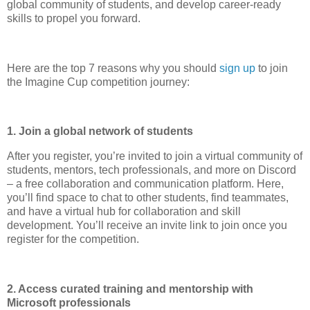
global community of students, and develop career-ready
skills to propel you forward.
Here are the top 7 reasons why you should
sign up
to join
the Imagine Cup competition journey:
1. Join a global network of students
After you register, you’re invited to join a virtual community of
students, mentors, tech professionals, and more on Discord
– a free collaboration and communication platform. Here,
you’ll find space to chat to other students, find teammates,
and have a virtual hub for collaboration and skill
development. You’ll receive an invite link to join once you
register for the competition.
2. Access curated training and mentorship with
Microsoft professionals