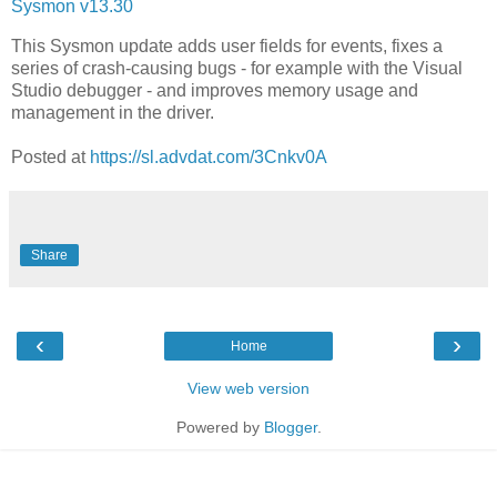
Sysmon v13.30
This Sysmon update adds user fields for events, fixes a
series of crash-causing bugs - for example with the Visual
Studio debugger - and improves memory usage and
management in the driver.
Posted at
https://sl.advdat.com/3Cnkv0A
Share
‹
›
Home
View web version
Powered by
Blogger
.