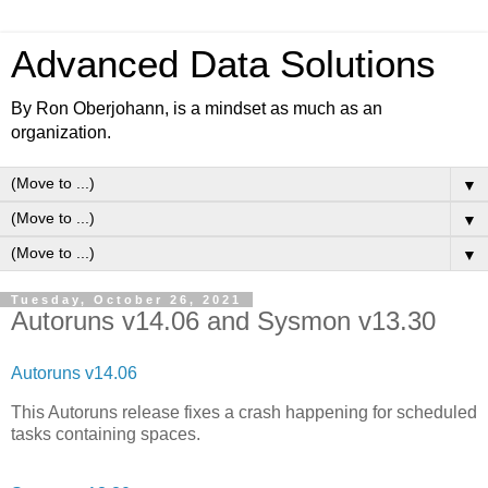
Advanced Data Solutions
By Ron Oberjohann, is a mindset as much as an
organization.
▼
▼
▼
Tuesday, October 26, 2021
Autoruns v14.06 and Sysmon v13.30
Autoruns v14.06
This Autoruns release fixes a crash happening for scheduled
tasks containing spaces.