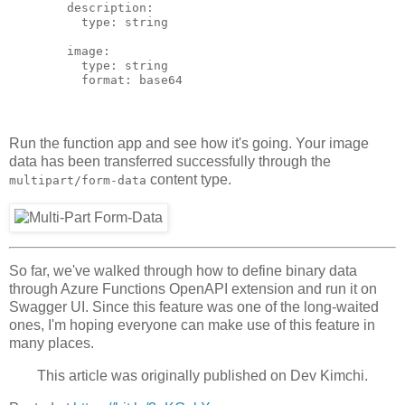
        description:

          type: string

        image:

          type: string

Run the function app and see how it's going. Your image
data has been transferred successfully through the
content type.
multipart/form-data
So far, we've walked through how to define binary data
through Azure Functions OpenAPI extension and run it on
Swagger UI. Since this feature was one of the long-waited
ones, I'm hoping everyone can make use of this feature in
many places.
This article was originally published on
Dev Kimchi
.