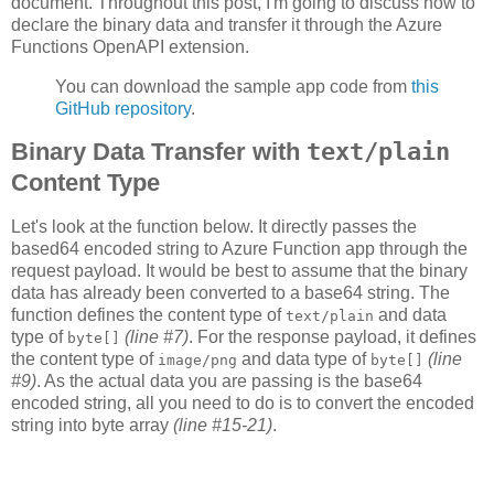
document. Throughout this post, I'm going to discuss how to
declare the binary data and transfer it through the Azure
Functions OpenAPI extension.
You can download the sample app code from
this
GitHub repository
.
Binary Data Transfer with
text/plain
Content Type
Let's look at the function below. It directly passes the
based64 encoded string to Azure Function app through the
request payload. It would be best to assume that the binary
data has already been converted to a base64 string. The
function defines the content type of
and data
text/plain
type of
(line #7)
. For the response payload, it defines
byte[]
the content type of
and data type of
(line
image/png
byte[]
#9)
. As the actual data you are passing is the base64
encoded string, all you need to do is to convert the encoded
string into byte array
(line #15-21)
.