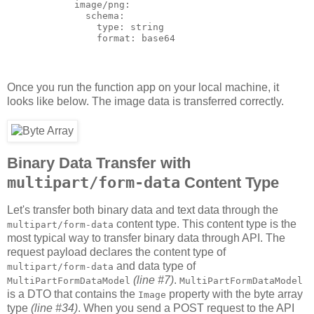
            image/png:

              schema:

                type: string

Once you run the function app on your local machine, it
looks like below. The image data is transferred correctly.
Binary Data Transfer with
multipart/form-data
Content Type
Let's transfer both binary data and text data through the
content type. This content type is the
multipart/form-data
most typical way to transfer binary data through API. The
request payload declares the content type of
and data type of
multipart/form-data
(line #7)
.
MultiPartFormDataModel
MultiPartFormDataModel
is a DTO that contains the
property with the byte array
Image
type
(line #34)
. When you send a POST request to the API