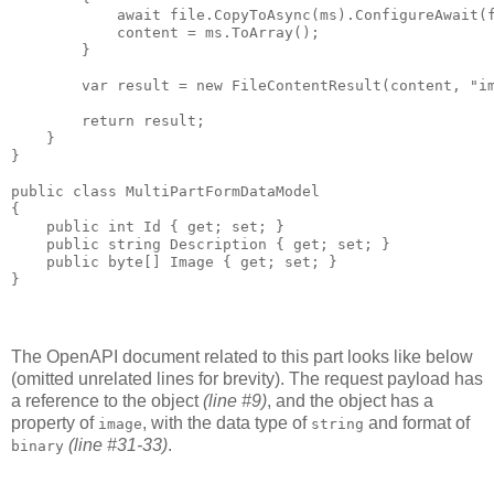
            await file.CopyToAsync(ms).ConfigureAwait(f
            content = ms.ToArray();

        }

        var result = new FileContentResult(content, "im
        return result;

    }

}

public class MultiPartFormDataModel

{

    public int Id { get; set; }

    public string Description { get; set; }

    public byte[] Image { get; set; }

The OpenAPI document related to this part looks like below
(omitted unrelated lines for brevity). The request payload has
a reference to the object
(line #9)
, and the object has a
property of
, with the data type of
and format of
image
string
(line #31-33)
.
binary