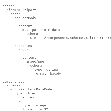
paths:

  /form/multipart:

    post:

      requestBody:

        content:

          multipart/form-data:

            schema:

              $ref: '#/components/schemas/multiPartForm
      responses:

        '200':

          content:

            image/png:

              schema:

                type: string

                format: base64

components:

  schemas:

    multiPartFormDataModel:

      type: object

      properties:

        id:

          type: integer

          format: int32
