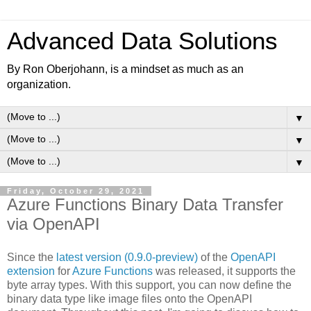
Advanced Data Solutions
By Ron Oberjohann, is a mindset as much as an
organization.
▼
▼
▼
Friday, October 29, 2021
Azure Functions Binary Data Transfer
via OpenAPI
Since the
latest version (0.9.0-preview)
of the
OpenAPI
extension
for
Azure Functions
was released, it supports the
byte array types. With this support, you can now define the
binary data type like image files onto the OpenAPI