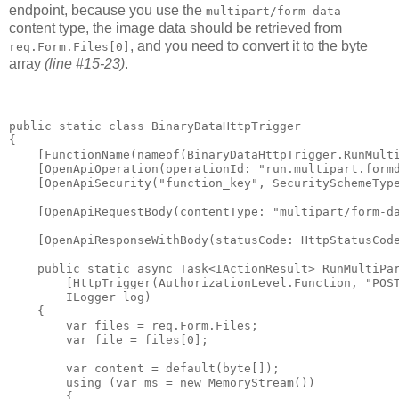
endpoint, because you use the
multipart/form-data
content type, the image data should be retrieved from
, and you need to convert it to the byte
req.Form.Files[0]
array
(line #15-23)
.
public static class BinaryDataHttpTrigger

{

    [FunctionName(nameof(BinaryDataHttpTrigger.RunMulti
    [OpenApiOperation(operationId: "run.multipart.formd
    [OpenApiSecurity("function_key", SecuritySchemeType
    [OpenApiRequestBody(contentType: "multipart/form-da
    [OpenApiResponseWithBody(statusCode: HttpStatusCode
    public static async Task<IActionResult> RunMultiPar
        [HttpTrigger(AuthorizationLevel.Function, "POST
        ILogger log)

    {

        var files = req.Form.Files;

        var file = files[0];

        var content = default(byte[]);

        using (var ms = new MemoryStream())

        {
