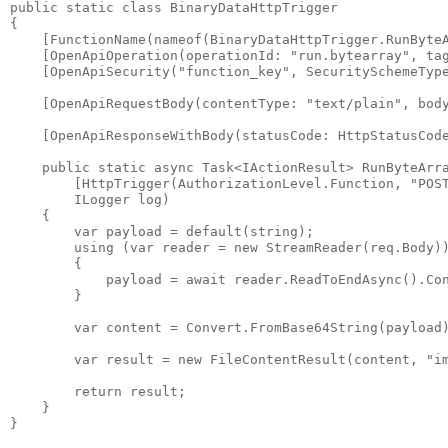
public static class BinaryDataHttpTrigger

{

    [FunctionName(nameof(BinaryDataHttpTrigger.RunByteA
    [OpenApiOperation(operationId: "run.bytearray", tag
    [OpenApiSecurity("function_key", SecuritySchemeType
    [OpenApiRequestBody(contentType: "text/plain", body
    [OpenApiResponseWithBody(statusCode: HttpStatusCode
    public static async Task<IActionResult> RunByteArra
        [HttpTrigger(AuthorizationLevel.Function, "POST
        ILogger log)

    {

        var payload = default(string);

        using (var reader = new StreamReader(req.Body))
        {

            payload = await reader.ReadToEndAsync().Con
        }

        var content = Convert.FromBase64String(payload)
        var result = new FileContentResult(content, "im
        return result;

    }
