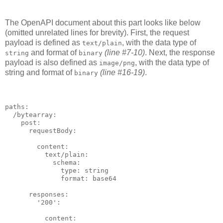
The OpenAPI document about this part looks like below
(omitted unrelated lines for brevity). First, the request
payload is defined as
, with the data type of
text/plain
and format of
(line #7-10)
. Next, the response
string
binary
payload is also defined as
, with the data type of
image/png
string and format of
(line #16-19)
.
binary
paths:

  /bytearray:

    post:

      requestBody:

        content:

          text/plain:

            schema:

              type: string

              format: base64

      responses:

        '200':

          content:
