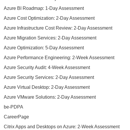
Azure BI Roadmap: 1-Day Assessment
Azure Cost Optimization: 2-Day Assessment
Azure Infrastructure Cost Review: 2-Day Assessment
Azure Migration Services: 2-Day Assessment
Azure Optimization: 5-Day Assessment
Azure Performance Engineering: 2-Week Assessment
Azure Security Audit: 4-Week Assessment
Azure Security Services: 2-Day Assessment
Azure Virtual Desktop: 2-Day Assessment
Azure VMware Solutions: 2-Day Assessment
be-PDPA
CareerPage
Citrix Apps and Desktops on Azure: 2-Week Assessment