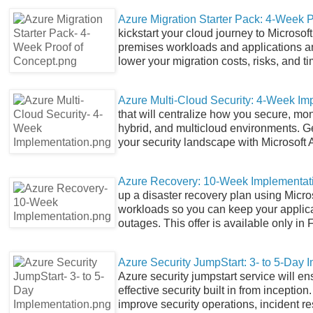
Azure Migration Starter Pack: 4-Week P
kickstart your cloud journey to Microsof
premises workloads and applications and
lower your migration costs, risks, and ti
Azure Multi-Cloud Security: 4-Week Im
that will centralize how you secure, m
hybrid, and multicloud environments. Get 
your security landscape with Microsoft 
Azure Recovery: 10-Week Implementat
up a disaster recovery plan using Micr
workloads so you can keep your applic
outages. This offer is available only in 
Azure Security JumpStart: 3- to 5-Day 
Azure security jumpstart service will en
effective security built in from inceptio
improve security operations, incident 