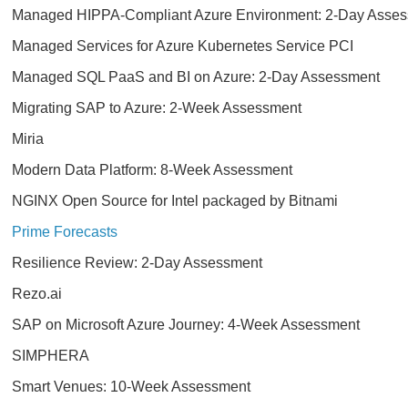
Managed HIPPA-Compliant Azure Environment: 2-Day Asse
Managed Services for Azure Kubernetes Service PCI
Managed SQL PaaS and BI on Azure: 2-Day Assessment
Migrating SAP to Azure: 2-Week Assessment
Miria
Modern Data Platform: 8-Week Assessment
NGINX Open Source for Intel packaged by Bitnami
Prime Forecasts
Resilience Review: 2-Day Assessment
Rezo.ai
SAP on Microsoft Azure Journey: 4-Week Assessment
SIMPHERA
Smart Venues: 10-Week Assessment