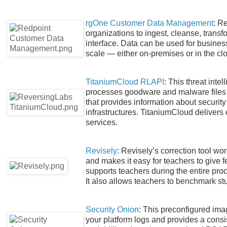
rgOne Customer Data Management
: R
organizations to ingest, cleanse, trans
interface. Data can be used for busines
scale — either on-premises or in the cl
TitaniumCloud RLAPI
: This threat int
processes goodware and malware files u
that provides information about security 
infrastructures. TitaniumCloud delivers e
services.
Revisely
: Revisely’s correction tool wo
and makes it easy for teachers to give f
supports teachers during the entire pro
It also allows teachers to benchmark st
Security Onion
: This preconfigured ima
your platform logs and provides a consis