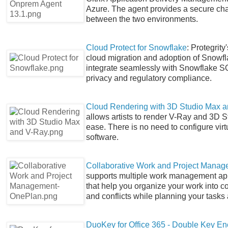
Azure. The agent provides a secure chan
between the two environments.
Cloud Protect for Snowflake
: Protegrit
cloud migration and adoption of Snowfla
integrate seamlessly with Snowflake SQL
privacy and regulatory compliance.
Cloud Rendering with 3D Studio Max 
allows artists to render V-Ray and 3D S
ease. There is no need to configure vir
software.
Collaborative Work and Project Mana
supports multiple work management app
that help you organize your work into co
and conflicts while planning your task
DuoKey for Office 365 - Double Key En