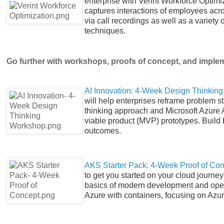
enterprise with Verint Workforce Optimi
captures interactions of employees acr
via call recordings as well as a variet
techniques.
Go further with workshops, proofs of concept, and imple
AI Innovation: 4-Week Design Thinkin
will help enterprises reframe problem 
thinking approach and Microsoft Azure 
viable product (MVP) prototypes. Build 
outcomes.
AKS Starter Pack: 4-Week Proof of Co
to get you started on your cloud journe
basics of modern development and opera
Azure with containers, focusing on Azu