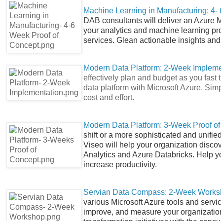
Machine Learning in Manufacturing: 4-
DAB consultants will deliver an Azure 
your analytics and machine learning pr
services. Glean actionable insights an
Modern Data Platform: 2-Week Impleme
effectively plan and budget as you fast
data platform with Microsoft Azure. Sim
cost and effort.
Modern Data Platform: 3-Week Proof o
shift or a more sophisticated and unifi
Viseo will help your organization discov
Analytics and Azure Databricks. Help y
increase productivity.
Servian Data Compass: 2-Week Work
various Microsoft Azure tools and service
improve, and measure your organization