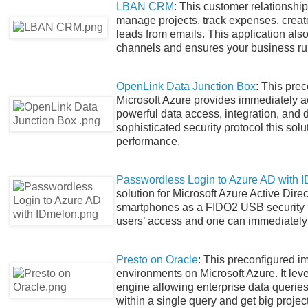
LBAN CRM
: This customer relationsh
manage projects, track expenses, create
leads from emails. This application als
channels and ensures your business runs
OpenLink Data Junction Box
: This pre
Microsoft Azure provides immediately ac
powerful data access, integration, and
sophisticated security protocol this so
performance.
Passwordless Login to Azure AD with 
solution for Microsoft Azure Active Dire
smartphones as a FIDO2 USB security ke
users’ access and one can immediately 
Presto on Oracle
: This preconfigured i
environments on Microsoft Azure. It lev
engine allowing enterprise data querie
within a single query and get big projec