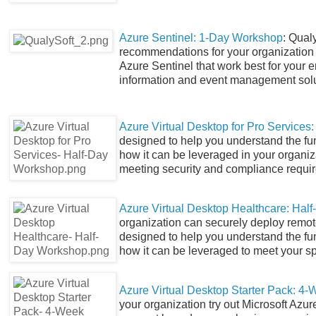
Azure Sentinel: 1-Day Workshop
: Qual
recommendations for your organization t
Azure Sentinel that work best for your 
information and event management solu
Azure Virtual Desktop for Pro Service
designed to help you understand the fu
how it can be leveraged in your organiz
meeting security and compliance require
Azure Virtual Desktop Healthcare: Hal
organization can securely deploy remot
designed to help you understand the fu
how it can be leveraged to meet your s
Azure Virtual Desktop Starter Pack: 4-
your organization try out Microsoft Azur