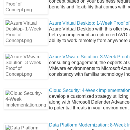
concept based on your business requir
benefits and flexibility that comes wit
Azure Virtual Desktop: 1-Week Proof o
Azure Virtual Desktop with this offer 
help you implement an optimized AVD i
ability to work remotely from anywhere 
Azure VMware Solution: 3-Week Proof 
consulting engagement, the experts at 
VMware environments to Microsoft Azure
consistency with familiar technology 
Cloud Security: 4-Week Implementatio
develop a customized strategy utilizing 
along with Microsoft Defender Advanced
to potential threats in your environment.
Data Platform Modernization: 8-Week 