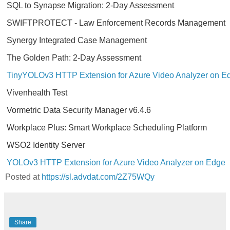
SQL to Synapse Migration: 2-Day Assessment
SWIFTPROTECT - Law Enforcement Records Management
Synergy Integrated Case Management
The Golden Path: 2-Day Assessment
TinyYOLOv3 HTTP Extension for Azure Video Analyzer on E
Vivenhealth Test
Vormetric Data Security Manager v6.4.6
Workplace Plus: Smart Workplace Scheduling Platform
WSO2 Identity Server
YOLOv3 HTTP Extension for Azure Video Analyzer on Edge
Posted at
https://sl.advdat.com/2Z75WQy
Share