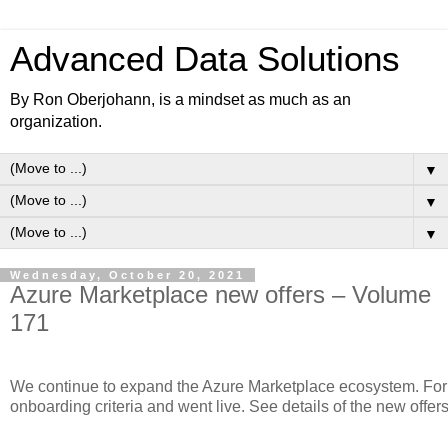
Advanced Data Solutions
By Ron Oberjohann, is a mindset as much as an
organization.
▼
▼
▼
Wednesday, October 20, 2021
Azure Marketplace new offers – Volume
171
We continue to expand the Azure Marketplace ecosystem. For t
onboarding criteria and went live. See details of the new offer