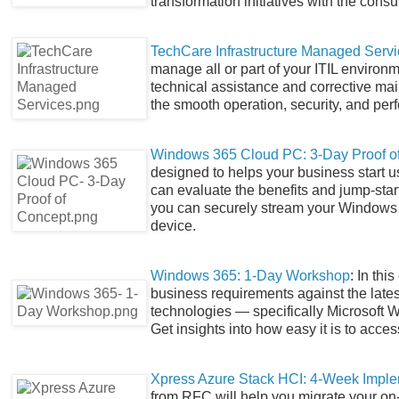
transformation initiatives with the consu
TechCare Infrastructure Managed Serv
manage all or part of your ITIL environm
technical assistance and corrective ma
the smooth operation, security, and per
Windows 365 Cloud PC: 3-Day Proof o
designed to helps your business start 
can evaluate the benefits and jump-star
you can securely stream your Windows 
device.
Windows 365: 1-Day Workshop
: In th
business requirements against the latest
technologies — specifically Microsoft 
Get insights into how easy it is to acce
Xpress Azure Stack HCI: 4-Week Imple
from RFC will help you migrate your on