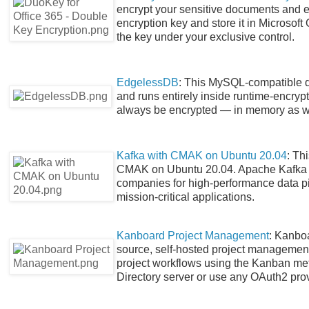
encrypt your sensitive documents and e
encryption key and store it in Microsoft
the key under your exclusive control.
EdgelessDB
: This MySQL-compatible d
and runs entirely inside runtime-encryp
always be encrypted — in memory as w
Kafka with CMAK on Ubuntu 20.04
: Th
CMAK on Ubuntu 20.04. Apache Kafka i
companies for high-performance data pip
mission-critical applications.
Kanboard Project Management
: Kanbo
source, self-hosted project management
project workflows using the Kanban m
Directory server or use any OAuth2 prov