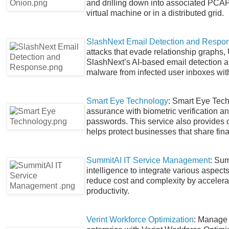
and drilling down into associated PCAP t
virtual machine or in a distributed grid.
SlashNext Email Detection and Respo
attacks that evade relationship graphs,
SlashNext’s AI-based email detection 
malware from infected user inboxes with
Smart Eye Technology
: Smart Eye Techn
assurance with biometric verification 
passwords. This service also provides c
helps protect businesses that share fina
SummitAI IT Service Management
: Sum
intelligence to integrate various aspec
reduce cost and complexity by accele
productivity.
Verint Workforce Optimization
: Manage 