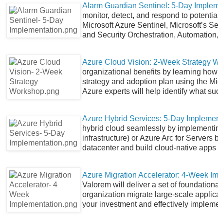
Alarm Guardian Sentinel: 5-Day Implem
monitor, detect, and respond to potential
Microsoft Azure Sentinel, Microsoft’s 
and Security Orchestration, Automatio
Azure Cloud Vision: 2-Week Strategy 
organizational benefits by learning how 
strategy and adoption plan using the M
Azure experts will help identify what su
Azure Hybrid Services: 5-Day Implemen
hybrid cloud seamlessly by implementi
infrastructure) or Azure Arc for Server
datacenter and build cloud-native apps
Azure Migration Accelerator: 4-Week I
Valorem will deliver a set of foundatio
organization migrate large-scale applic
your investment and effectively impleme