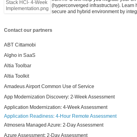
(hyperconverged infrastructure). Learn
secure and hybrid environment by integra
Contact our partners
ABT Cittamobi
Algho in SaaS
Altia Toolbar
Altia Toolkit
Amadeus Airport Common Use of Service
App Modernization Discovery: 2-Week Assessment
Application Modernization: 4-Week Assessment
Application Readiness: 4-Hour Remote Assessment
Atmosera Managed Azure: 2-Day Assessment
Azure Assessment: 2-Day Assessment