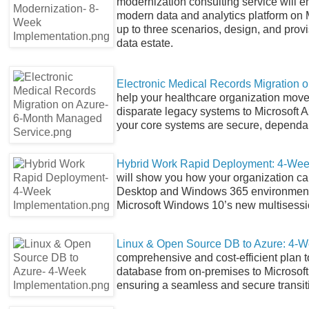
modernization consulting service will e
modern data and analytics platform on M
up to three scenarios, design, and prov
data estate.
Electronic Medical Records Migration 
help your healthcare organization move 
disparate legacy systems to Microsoft A
your core systems are secure, dependab
Hybrid Work Rapid Deployment: 4-Wee
will show you how your organization ca
Desktop and Windows 365 environments
Microsoft Windows 10’s new multisessio
Linux & Open Source DB to Azure: 4-W
comprehensive and cost-efficient plan 
database from on-premises to Microsoft 
ensuring a seamless and secure transit