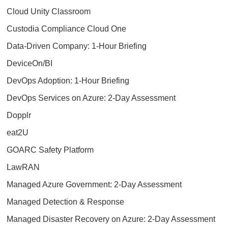
Cloud Unity Classroom
Custodia Compliance Cloud One
Data-Driven Company: 1-Hour Briefing
DeviceOn/BI
DevOps Adoption: 1-Hour Briefing
DevOps Services on Azure: 2-Day Assessment
Dopplr
eat2U
GOARC Safety Platform
LawRAN
Managed Azure Government: 2-Day Assessment
Managed Detection & Response
Managed Disaster Recovery on Azure: 2-Day Assessment