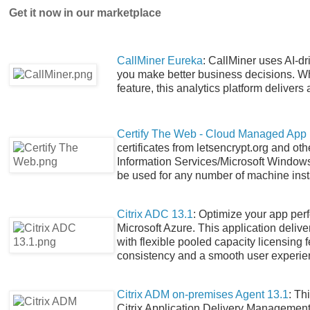
Get it now in our marketplace
CallMiner Eureka
: CallMiner uses AI-dr
you make better business decisions. Wh
feature, this analytics platform delivers
Certify The Web - Cloud Managed App
certificates from letsencrypt.org and oth
Information Services/Microsoft Windows 
be used for any number of machine instal
Citrix ADC 13.1
: Optimize your app per
Microsoft Azure. This application delive
with flexible pooled capacity licensing 
consistency and a smooth user experie
Citrix ADM on-premises Agent 13.1
: Th
Citrix Application Delivery Management