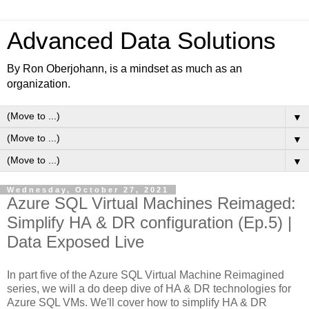
Advanced Data Solutions
By Ron Oberjohann, is a mindset as much as an
organization.
▼
▼
▼
Wednesday, October 27, 2021
Azure SQL Virtual Machines Reimaged:
Simplify HA & DR configuration (Ep.5) |
Data Exposed Live
In part five of the Azure SQL Virtual Machine Reimagined
series, we will a do deep dive of HA & DR technologies for
Azure SQL VMs. We'll cover how to simplify HA & DR