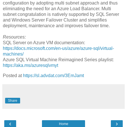
configuration by adopting multi subnet approach and thus
eliminating the need for an Azure Load Balancer. Multi
subnet congratulation is natively supported by SQL Server
and Windows Server Failover Cluster and simplifies
deployment, maintenance and improves failover time.
Resources:
SQL Server on Azure VM documentation:
https://docs.microsoft.com/en-us/azure/azure-sql/virtual-
machines/
Azure SQL Virtual Machine Reimagined Series playlist:
https://aka.ms/azuresqlvmyt
Posted at
https://sl.advdat.com/3EmJamt
Share
‹
›
Home