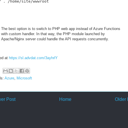
Y . /home/site/wwwroot
The best option is to switch to PHP web app instead of Azure Functions
with custom handler. In that way, the PHP module launched by
Apache/Nginx server could handle the API requests concurrently.
ed at
https://sl.advdat.com/3ayhrlY
ls:
Azure
,
Microsoft
er Post
Home
Older 