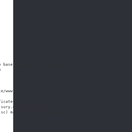
 base image to the one below

 

e/wwwroot"]

icates 

sury.org/php/apt.gpg

sc) main" | tee /etc/apt/sources.list.d/php.list
