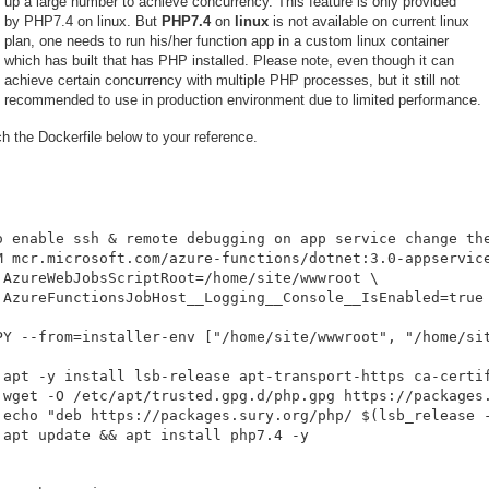
up a large number to achieve concurrency. This feature is only provided
by PHP7.4 on linux. But
PHP7.4
on
linux
is not available on current linux
plan, one needs to run his/her function app in a custom linux container
which has built that has PHP installed. Please note, even though it can
achieve certain concurrency with multiple PHP processes, but it still not
recommended to use in production environment due to limited performance.
h the Dockerfile below to your reference.
o enable ssh & remote debugging on app service change the
M mcr.microsoft.com/azure-functions/dotnet:3.0-appservice
 AzureWebJobsScriptRoot=/home/site/wwwroot \

 AzureFunctionsJobHost__Logging__Console__IsEnabled=true

PY --from=installer-env ["/home/site/wwwroot", "/home/sit
 apt -y install lsb-release apt-transport-https ca-certif
 wget -O /etc/apt/trusted.gpg.d/php.gpg https://packages.
 echo "deb https://packages.sury.org/php/ $(lsb_release -
 apt update && apt install php7.4 -y
