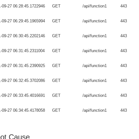
-09-27 06:28:45.1722946
GET
/api/function1
443
-09-27 06:29:45.1965994
GET
/api/function1
443
-09-27 06:30:45.2202146
GET
/api/function1
443
-09-27 06:31:45.2311004
GET
/api/function1
443
-09-27 06:31:45.2390925
GET
/api/function1
443
-09-27 06:32:45.3702086
GET
/api/function1
443
-09-27 06:33:45.4016691
GET
/api/function1
443
-09-27 06:34:45.4178058
GET
/api/function1
443
ot Cause