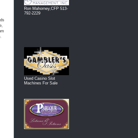
Ron Mahorney,CFP 513-
792-2229
nds
e,
mum
.
Used Casino Slot
Machines For Sale