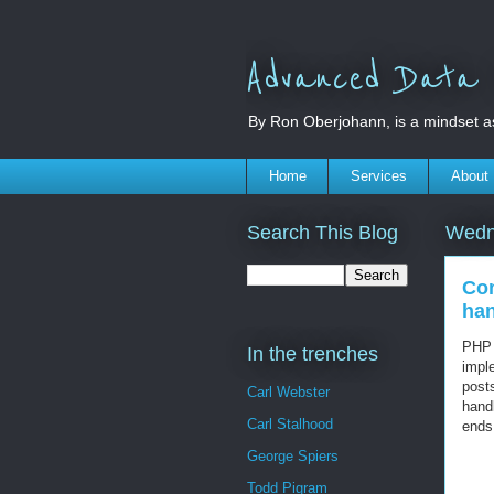
Advanced Data S
By Ron Oberjohann, is a mindset a
Home
Services
About
Search This Blog
Wedn
Con
han
PHP 
In the trenches
impl
post
Carl Webster
hand
Carl Stalhood
ends
George Spiers
Todd Pigram