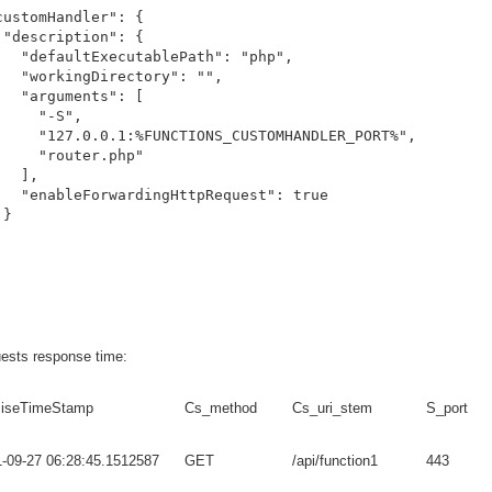
customHandler": {

 "description": {

   "defaultExecutablePath": "php",

   "workingDirectory": "",

   "arguments": [

     "-S",

     "127.0.0.1:%FUNCTIONS_CUSTOMHANDLER_PORT%",

     "router.php"

  ],

   "enableForwardingHttpRequest": true

}

ests response time:
ciseTimeStamp
Cs_method
Cs_uri_stem
S_port
-09-27 06:28:45.1512587
GET
/api/function1
443