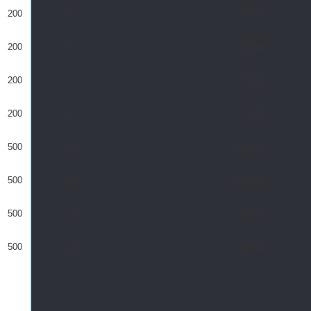
200
0
0
73530
200
0
0
123586
200
0
0
173613
200
0
0
223630
500
121
0
230002
500
121
0
230001
500
121
0
230003
500
121
0
230005