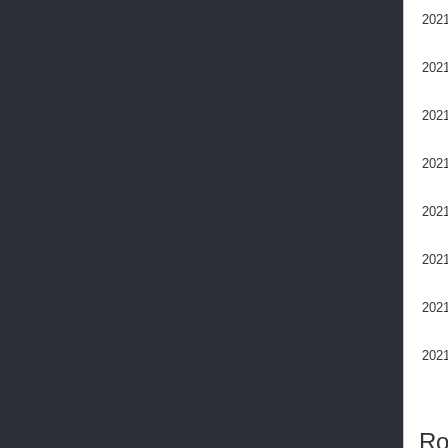
2021
2021
2021
2021
2021
2021
2021
2021
Ro