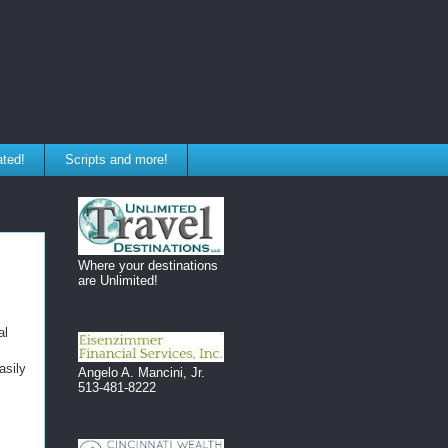
ated!
Scripts and more!
Where your destinations
are Unlimited!
al
asily
Angelo A. Mancini, Jr.
513-481-8222