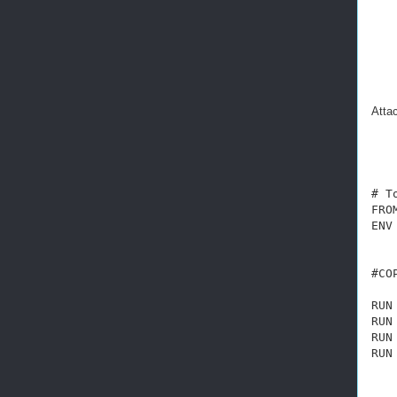
Attac
# T
FRO
ENV
   
#CO
RUN
RUN
RUN
RUN