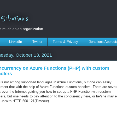
olutions
s much as an organization.
LinkedIn
Twitter
Terms & Privacy
Donations Appreci
esday, October 13, 2021
currency on Azure Functions (PHP) with custom
dlers
is not among supported languages in Azure Functions, but one can easily
ement that with the help of Azure Functions custom handlers. There are sever
s over the Internet guiding you how to set up a PHP Function with custom
lers, but one needs to pay attention to the concurrency here, or he/she may e
 up with HTTP 500.121(Timeout).