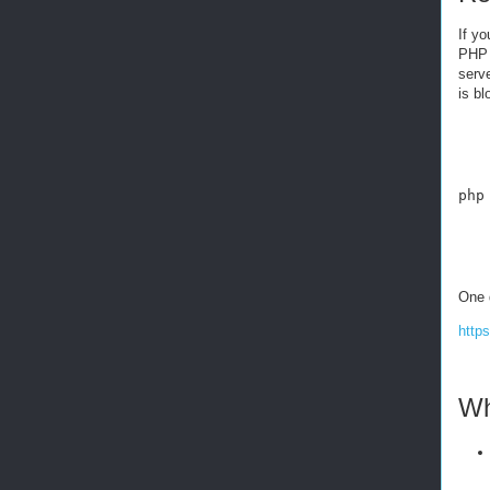
If yo
PHP 
serve
is bl
php
One 
http
Wh