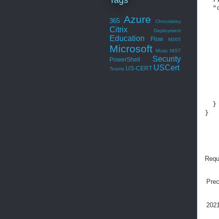
  "
   
Azure
365
Chocolatey
   
Citrix
Deployment
   
Education
Flow
M365
   
Microsoft
   
Music
NIST
Security
PowerShell
   
USCert
US-CERT
   
Teams
    
   
    
  }

}
Requ
Pre
2021