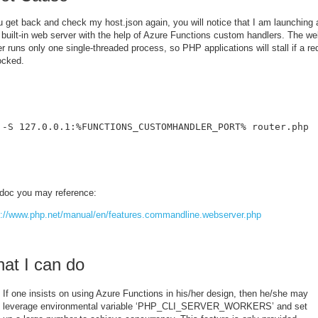
u get back and check my host.json again, you will notice that I am launching 
built-in web server with the help of Azure Functions custom handlers. The w
r runs only one single-threaded process, so PHP applications will stall if a re
ocked.
 -S 127.0.0.1:%FUNCTIONS_CUSTOMHANDLER_PORT% router.php
doc you may reference:
s://www.php.net/manual/en/features.commandline.webserver.php
at I can do
If one insists on using Azure Functions in his/her design, then he/she may
leverage environmental variable ‘PHP_CLI_SERVER_WORKERS’ and set