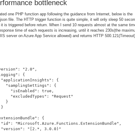
rformance bottleneck
ated one PHP function app following the guidance from Internet, below is the
json file. The HTTP trigger function is quite simple, it will only sleep 50 seco
it is triggered before return. When I send 10 requests almost at the same tim
response time of each requests is increasing, until it reaches 230s(the maxi
 IIS server on Azure App Service allowed) and returns HTTP 500.121(Timeout)
version": "2.0",

logging": {

 "applicationInsights": {

   "samplingSettings": {

     "isEnabled": true,

     "excludedTypes": "Request"

  }

}



extensionBundle": {

 "id": "Microsoft.Azure.Functions.ExtensionBundle",

 "version": "[2.*, 3.0.0)"


