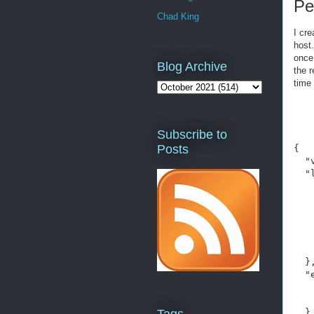
Pe
Chad King
I cre
host.
once 
Blog Archive
the 
time
Subscribe to
Posts
{

  "
  "
   
   
   
   
    
    
  },
  "
   
   
  },
Tags