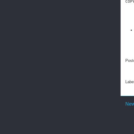
COP
Post
Labe
New