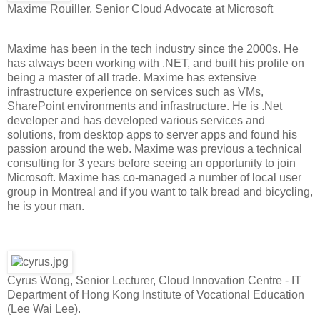
Maxime Rouiller, Senior Cloud Advocate at Microsoft
Maxime has been in the tech industry since the 2000s. He
has always been working with .NET, and built his profile on
being a master of all trade. Maxime has extensive
infrastructure experience on services such as VMs,
SharePoint environments and infrastructure. He is .Net
developer and has developed various services and
solutions, from desktop apps to server apps and found his
passion around the web. Maxime was previous a technical
consulting for 3 years before seeing an opportunity to join
Microsoft. Maxime has co-managed a number of local user
group in Montreal and if you want to talk bread and bicycling,
he is your man.
Cyrus Wong, Senior Lecturer, Cloud Innovation Centre - IT
Department of Hong Kong Institute of Vocational Education
(Lee Wai Lee).