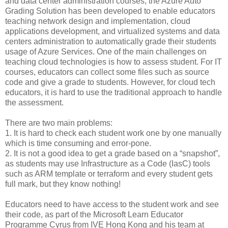
and data center administration courses, the Azure Auto
Grading Solution has been developed to enable educators
teaching network design and implementation, cloud
applications development, and virtualized systems and data
centers administration to automatically grade their students
usage of Azure Services. One of the main challenges on
teaching cloud technologies is how to assess student. For IT
courses, educators can collect some files such as source
code and give a grade to students. However, for cloud tech
educators, it is hard to use the traditional approach to handle
the assessment.
There are two main problems:
1. It is hard to check each student work one by one manually
which is time consuming and error-pone.
2. It is not a good idea to get a grade based on a “snapshot”,
as students may use Infrastructure as a Code (IasC) tools
such as ARM template or terraform and every student gets
full mark, but they know nothing!
Educators need to have access to the student work and see
their code, as part of the Microsoft Learn Educator
Programme Cyrus from IVE Hong Kong and his team at