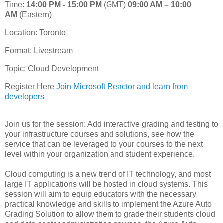
Time:
14:00 PM - 15:00 PM
(GMT)
09:00 AM – 10:00
AM
(Eastern)
Location: Toronto
Format:
Livestream
Topic: Cloud Development
Register Here
Join Microsoft Reactor and learn from
developers
Join us for the session: Add interactive grading and testing to
your infrastructure courses and solutions, see how the
service that can be leveraged to your courses to the next
level within your organization and student experience.
Cloud computing is a new trend of IT technology, and most
large IT applications will be hosted in cloud systems. This
session will aim to equip educators with the necessary
practical knowledge and skills to implement the Azure Auto
Grading Solution to allow them to grade their students cloud