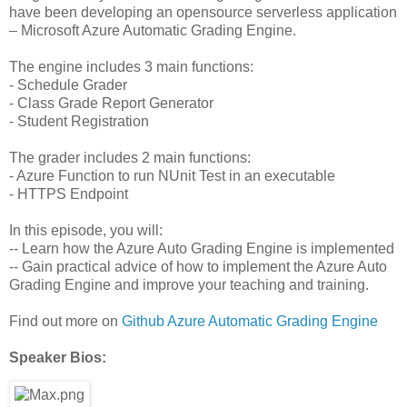
have been developing an opensource serverless application
– Microsoft Azure Automatic Grading Engine.
The engine includes 3 main functions:
- Schedule Grader
- Class Grade Report Generator
- Student Registration
The grader includes 2 main functions:
- Azure Function to run NUnit Test in an executable
- HTTPS Endpoint
In this episode, you will:
-- Learn how the Azure Auto Grading Engine is implemented
-- Gain practical advice of how to implement the Azure Auto
Grading Engine and improve your teaching and training.
Find out more on
Github Azure Automatic Grading Engine
Speaker Bios: