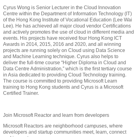
Cyrus Wong is Senior Lecturer in the Cloud Innovation
Centre within the Department of Information Technology (IT)
of the Hong Kong Institute of Vocational Education (Lee Wai
Lee). He has achieved all major cloud vendor Certifications
and actively promotes the use of cloud in different media and
events. His projects have received four Hong Kong ICT
Awards in 2014, 2015, 2016 and 2020, and all winning
projects are running solely on Cloud using Data Science
and Machine Learning technique. Cyrus also helps to
deliver the full-time course “Higher Diploma in Cloud and
Data Centre Administration,” which is the first tertiary course
in Asia dedicated to providing Cloud Technology training.
The course is committed to providing Microsoft Learn
training to Hong Kong students and Cyrus is a Microsoft
Certified Trainer.
Join Microsoft Reactor and learn from developers
Microsoft Reactors are neighborhood campuses, where
developers and startup communities meet, learn, connect