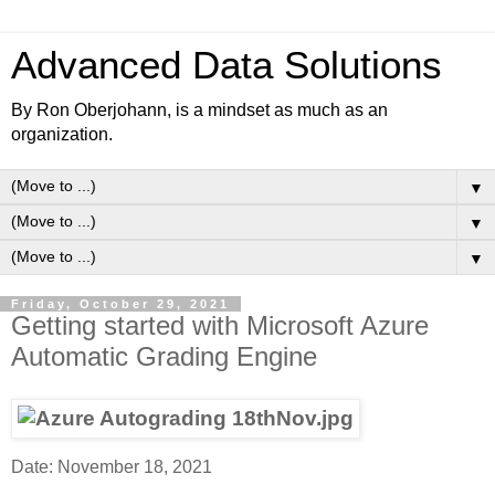
Advanced Data Solutions
By Ron Oberjohann, is a mindset as much as an
organization.
▼
▼
▼
Friday, October 29, 2021
Getting started with Microsoft Azure
Automatic Grading Engine
Date: November 18, 2021