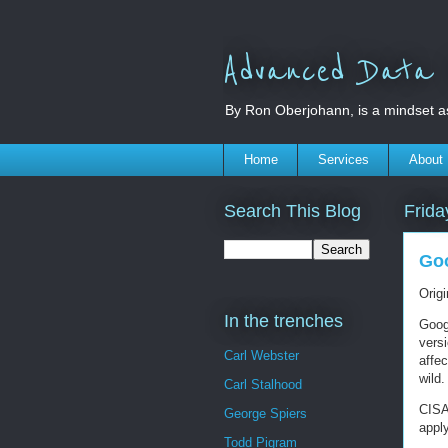
Advanced Data S
By Ron Oberjohann, is a mindset a
Home
Services
About
Search This Blog
Frida
Goo
Orig
In the trenches
Goog
versi
Carl Webster
affec
wild.
Carl Stalhood
CISA
George Spiers
appl
Todd Pigram