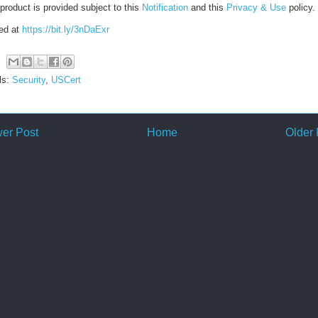
product is provided subject to this
Notification
and this
Privacy & Use
policy.
ed at
https://bit.ly/3nDaExr
ls:
Security
,
USCert
er Post
Home
Older 