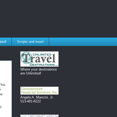
ated!
Scripts and more!
Where your destinations
are Unlimited!
This
n
he
Angelo A. Mancini, Jr.
513-481-8222
d