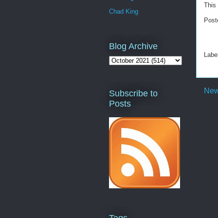
This 
Chad King
Post
Blog Archive
Labe
New
Subscribe to
Posts
Tags