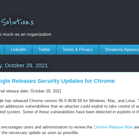
olutions
s much as an organization.
LinkedIn
Twitter
Terms & Privacy
Donations Appreci
y, October 29, 2021
gle Releases Security Updates for Chrome
inal release date: October 29, 2021
le has released Chrome version 95.0.4638.69 for Windows, Mac, and Linux. 
on addresses vulnerabilities that an attacker could exploit to take control of a
ted system. Some of these vulnerabilities have been detected in exploits in t
 encourages users and administrators to review the
Chrome Release Note
an
y the necessary update as soon as possible.