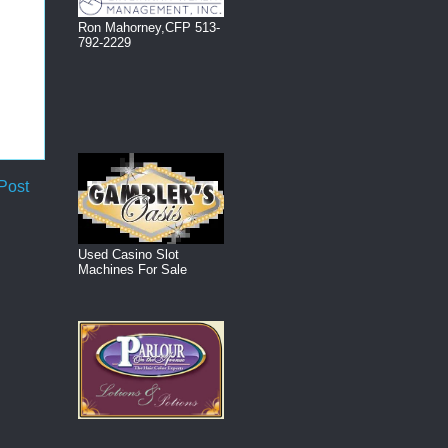
Ron Mahorney,CFP 513-
792-2229
Post
Used Casino Slot
Machines For Sale