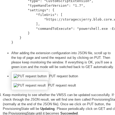
        "type": "CustomScriptExtension",

        "typeHandlerVersion": "1.7",

        "settings": {

            "fileUris": [

                "https://storagecsjerry.blob.core.w
            ],

            "commandToExecute": "powershell.exe -Ex
        }

    }

}
After adding the extension configuration into JSON file, scroll up to
the top of page and send the request out by clicking on PUT. Then
please keep monitoring the window. If everything is OK, you’ll see a
green icon and the mode will be switched back to GET automatically.
PUT request button
PUT request result
Keep monitoring to see whether the VMSS can be updated successfully. If
check through the JSON result, we will find one item called ProvisioningSta
(normally at the end of the JSON file). Once we click on PUT button, the
ProvisioningState will be
Updating
. Please periodically click on GET and 
the ProvisioningState until it becomes
Succeeded
.