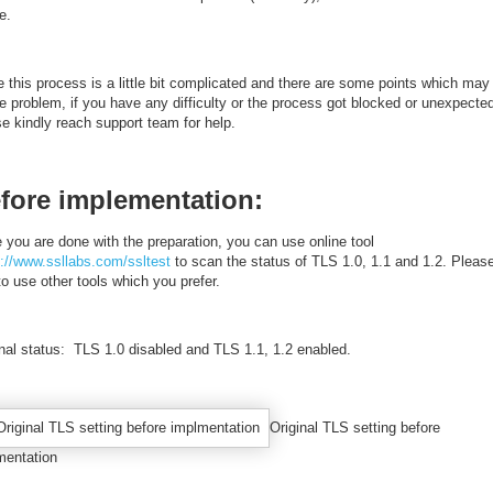
le.
 this process is a little bit complicated and there are some points which may
e problem, if you have any difficulty or the process got blocked or unexpecte
e kindly reach support team for help.
fore implementation:
 you are done with the preparation, you can use online tool
s://www.ssllabs.com/ssltest
to scan the status of TLS 1.0, 1.1 and 1.2. Please
to use other tools which you prefer.
inal status: TLS 1.0 disabled and TLS 1.1, 1.2 enabled.
Original TLS setting before
mentation