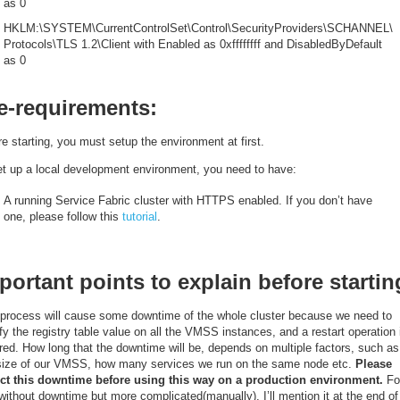
as 0
HKLM:\SYSTEM\CurrentControlSet\Control\SecurityProviders\SCHANNEL\
Protocols\TLS 1.2\Client with Enabled as 0xffffffff and DisabledByDefault
as 0
e-requirements:
e starting, you must setup the environment at first.
et up a local development environment, you need to have:
A running Service Fabric cluster with HTTPS enabled. If you don’t have
one, please follow this
tutorial
.
portant points to explain before startin
 process will cause some downtime of the whole cluster because we need to
y the registry table value on all the VMSS instances, and a restart operation 
red. How long that the downtime will be, depends on multiple factors, such as
ize of our VMSS, how many services we run on the same node etc.
Please
ct this downtime before using this way on a production environment.
Fo
ithout downtime but more complicated(manually), I’ll mention it at the end of