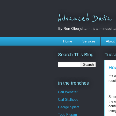
Advanced Data S
By Ron Oberjohann, is a mindset a
Home
Services
About
Search This Blog
Tuesd
How
It’s
requ
In the trenches
Carl Webster
Since
Carl Stalhood
the 
conf
George Spiers
ever
Todd Pigram