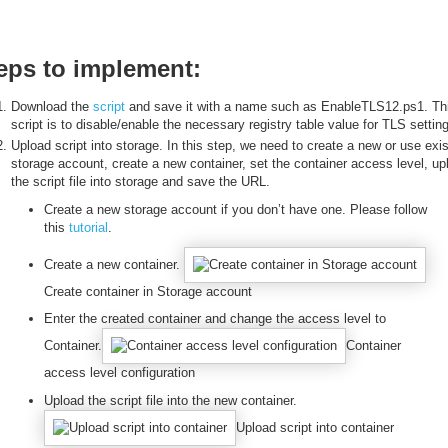
eps to implement:
Download the
script
and save it with a name such as EnableTLS12.ps1. Th
script is to disable/enable the necessary registry table value for TLS setting
Upload script into storage. In this step, we need to create a new or use exis
storage account, create a new container, set the container access level, up
the script file into storage and save the URL.
Create a new storage account if you don’t have one. Please follow
this
tutorial
.
Create a new container.
Create container in Storage account
Enter the created container and change the access level to
Container.
Container
access level configuration
Upload the script file into the new container.
Upload script into container