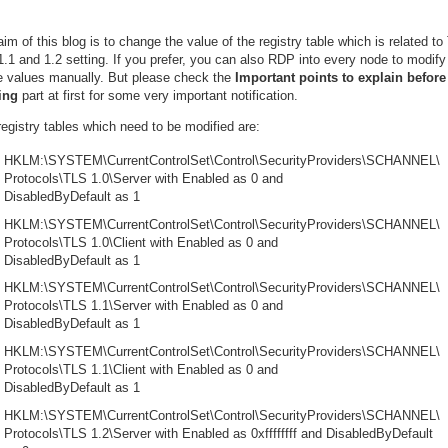
im of this blog is to change the value of the registry table which is related t
1.1 and 1.2 setting. If you prefer, you can also RDP into every node to modify
e values manually. But please check the
Important points to explain before
ting
part at first for some very important notification.
egistry tables which need to be modified are:
HKLM:\SYSTEM\CurrentControlSet\Control\SecurityProviders\SCHANNEL\
Protocols\TLS 1.0\Server with Enabled as 0 and
DisabledByDefault as 1
HKLM:\SYSTEM\CurrentControlSet\Control\SecurityProviders\SCHANNEL\
Protocols\TLS 1.0\Client with Enabled as 0 and
DisabledByDefault as 1
HKLM:\SYSTEM\CurrentControlSet\Control\SecurityProviders\SCHANNEL\
Protocols\TLS 1.1\Server with Enabled as 0 and
DisabledByDefault as 1
HKLM:\SYSTEM\CurrentControlSet\Control\SecurityProviders\SCHANNEL\
Protocols\TLS 1.1\Client with Enabled as 0 and
DisabledByDefault as 1
HKLM:\SYSTEM\CurrentControlSet\Control\SecurityProviders\SCHANNEL\
Protocols\TLS 1.2\Server with Enabled as 0xffffffff and DisabledByDefault