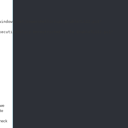
indows.net/powershellscript/EnableTLS12.ps1"

ecutionPolicy Unrestricted -File EnableTLS12.ps1"

 we
te
check