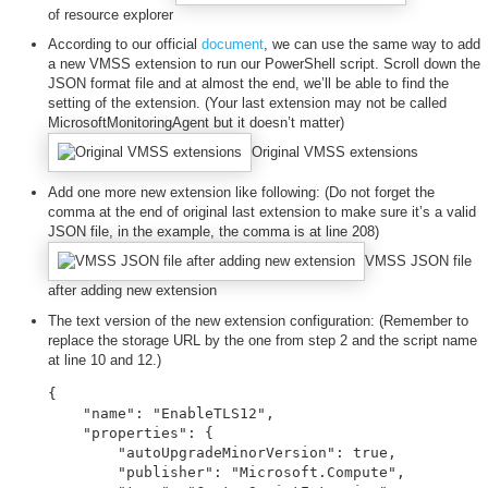
of resource explorer
According to our official
document
, we can use the same way to add
a new VMSS extension to run our PowerShell script. Scroll down the
JSON format file and at almost the end, we’ll be able to find the
setting of the extension. (Your last extension may not be called
MicrosoftMonitoringAgent but it doesn’t matter)
Original VMSS extensions
Add one more new extension like following: (Do not forget the
comma at the end of original last extension to make sure it’s a valid
JSON file, in the example, the comma is at line 208)
VMSS JSON file
after adding new extension
The text version of the new extension configuration: (Remember to
replace the storage URL by the one from step 2 and the script name
at line 10 and 12.)
{

    "name": "EnableTLS12",

    "properties": {

        "autoUpgradeMinorVersion": true,

        "publisher": "Microsoft.Compute",
