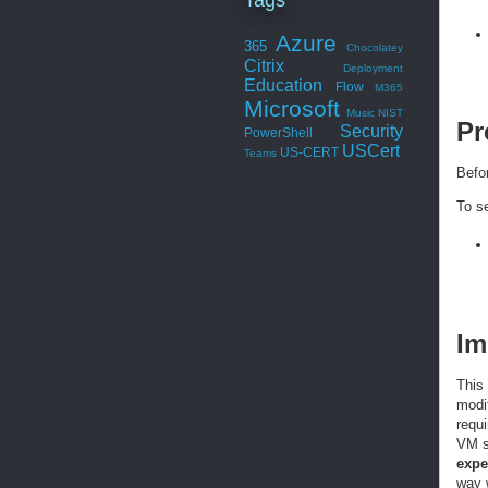
Azure
365
Chocolatey
Citrix
Deployment
Education
Flow
M365
Microsoft
Music
NIST
Pr
Security
PowerShell
USCert
US-CERT
Teams
Befor
To s
Im
This
modif
requi
VM s
expe
way w