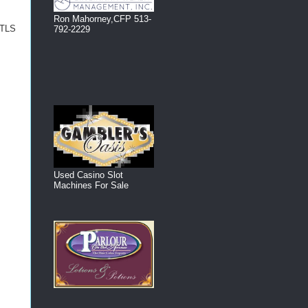
Ron Mahorney,CFP 513-
o TLS
792-2229
Used Casino Slot
Machines For Sale