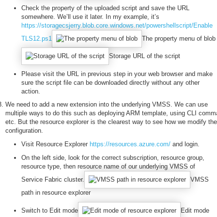
Check the property of the uploaded script and save the URL
somewhere. We’ll use it later. In my example, it’s
https://storagecsjerry.blob.core.windows.net/powershellscript/Enable
TLS12.ps1
The property menu of blob
Storage URL of the script
Please visit the URL in previous step in your web browser and make
sure the script file can be downloaded directly without any other
action.
We need to add a new extension into the underlying VMSS. We can use
multiple ways to do this such as deploying ARM template, using CLI com
etc. But the resource explorer is the clearest way to see how we modify the
configuration.
Visit Resource Explorer
https://resources.azure.com/
and login.
On the left side, look for the correct subscription, resource group,
resource type, then resource name of our underlying VMSS of
Service Fabric cluster.
VMSS
path in resource explorer
Switch to Edit mode
Edit mode