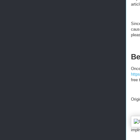
artic
Since
caus
pleas
Be
Once
http
free 
Orig
impl