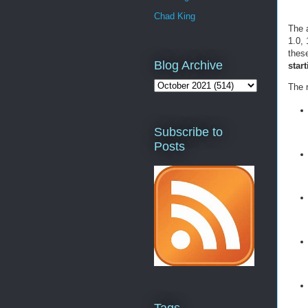
Chad King
The a
1.0, 
thes
Blog Archive
star
The r
Subscribe to
Posts
Tags