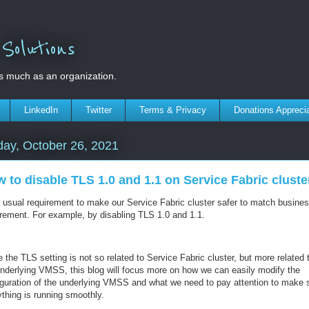
olutions
s much as an organization.
LinkedIn
Twitter
Terms & Privacy
Donations Appreci
ay, October 26, 2021
 to disable TLS 1.0 and 1.1 on Service Fabric cluste
 a usual requirement to make our Service Fabric cluster safer to match busine
irement. For example, by disabling TLS 1.0 and 1.1.
 the TLS setting is not so related to Service Fabric cluster, but more related 
underlying VMSS, this blog will focus more on how we can easily modify the
iguration of the underlying VMSS and what we need to pay attention to make 
ything is running smoothly.