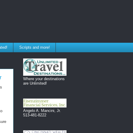
ated!
Scripts and more!
r
Where your destinations
are Unlimited!
ss
Angelo A. Mancini, Jr.
to
513-481-8222
sure