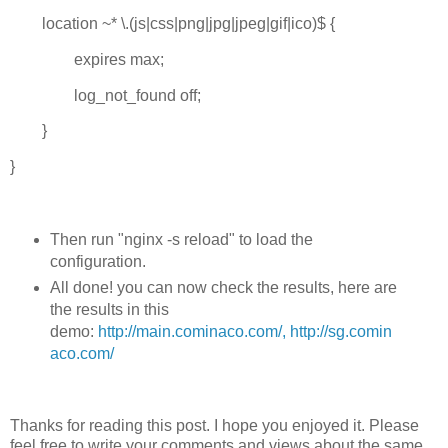
location ~* \.(js|css|png|jpg|jpeg|gif|ico)$ {
expires max;
log_not_found off;
}
}
Then run "nginx -s reload" to load the
configuration.
All done! you can now check the results, here are
the results in this
demo:
http://main.cominaco.com/,
http://sg.comin
aco.com/
Thanks for reading this post. I hope you enjoyed it. Please
feel free to write your comments and views about the same