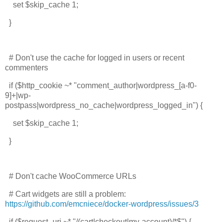
set $skip_cache 1;
}
# Don't use the cache for logged in users or recent
commenters
if ($http_cookie ~* "comment_author|wordpress_[a-f0-
9]+|wp-
postpass|wordpress_no_cache|wordpress_logged_in") {
set $skip_cache 1;
}
# Don't cache WooCommerce URLs
# Cart widgets are still a problem:
https://github.com/emcniece/docker-wordpress/issues/3
if ($request_uri ~* "/(cart|checkout|my-account)/*$") {