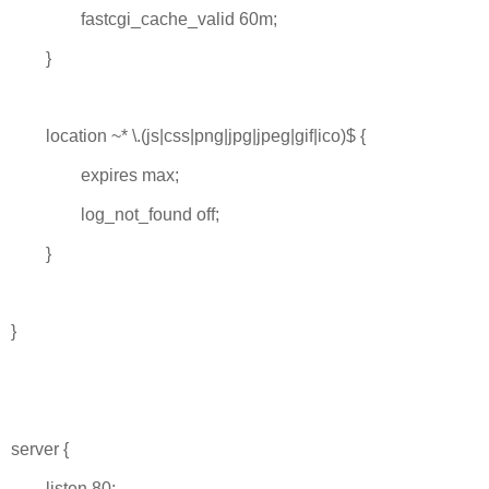
fastcgi_cache_valid 60m;
}
location ~* \.(js|css|png|jpg|jpeg|gif|ico)$ {
expires max;
log_not_found off;
}
}
server {
listen 80;