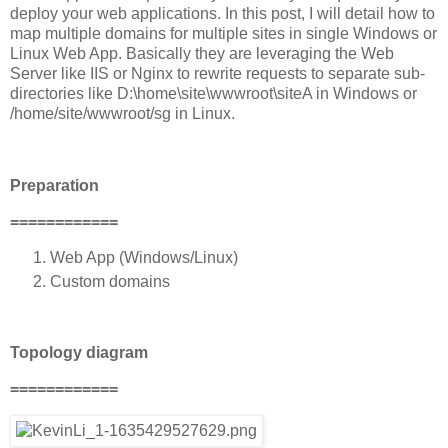
deploy your web applications. In this post, I will detail how to
map multiple domains for multiple sites in single Windows or
Linux Web App. Basically they are leveraging the Web
Server like IIS or Nginx to rewrite requests to separate sub-
directories like D:\home\site\wwwroot\siteA in Windows or
/home/site/wwwroot/sg in Linux.
Preparation
============
Web App (Windows/Linux)
Custom domains
Topology diagram
============