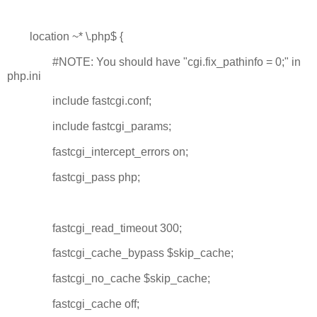
location ~* \.php$ {
#NOTE: You should have "cgi.fix_pathinfo = 0;" in
php.ini
include fastcgi.conf;
include fastcgi_params;
fastcgi_intercept_errors on;
fastcgi_pass php;
fastcgi_read_timeout 300;
fastcgi_cache_bypass $skip_cache;
fastcgi_no_cache $skip_cache;
fastcgi_cache off;