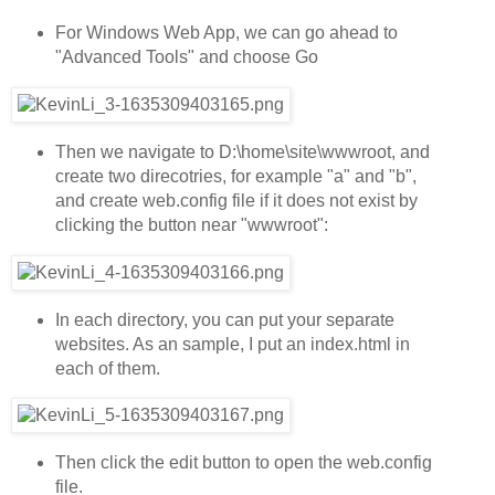
For Windows Web App, we can go ahead to
"Advanced Tools" and choose Go
Then we navigate to D:\home\site\wwwroot, and
create two direcotries, for example "a" and "b",
and create web.config file if it does not exist by
clicking the button near "wwwroot":
In each directory, you can put your separate
websites. As an sample, I put an index.html in
each of them.
Then click the edit button to open the web.config
file.