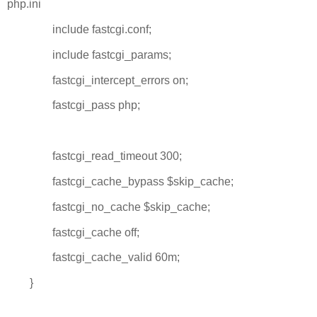
php.ini
include fastcgi.conf;
include fastcgi_params;
fastcgi_intercept_errors on;
fastcgi_pass php;
fastcgi_read_timeout 300;
fastcgi_cache_bypass $skip_cache;
fastcgi_no_cache $skip_cache;
fastcgi_cache off;
fastcgi_cache_valid 60m;
}