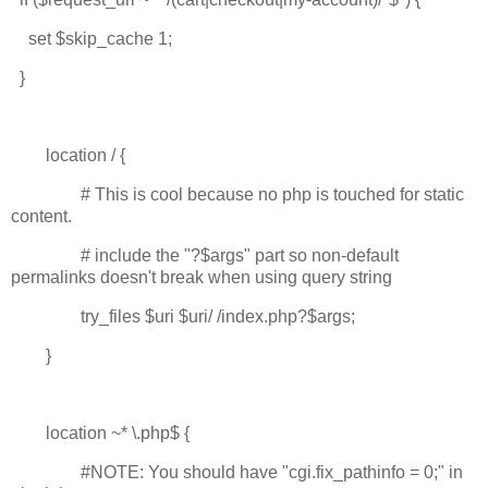
set $skip_cache 1;
}
location / {
# This is cool because no php is touched for static
content.
# include the "?$args" part so non-default
permalinks doesn't break when using query string
try_files $uri $uri/ /index.php?$args;
}
location ~* \.php$ {
#NOTE: You should have "cgi.fix_pathinfo = 0;" in