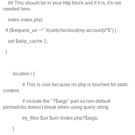
## This should be in your http block and if it is, it's not
needed here.
index index.php;
if ($request_uri ~* "/(cart|checkout|my-account)/*$") {
set $skip_cache 1;
}
location / {
# This is cool because no php is touched for static
content.
# include the "?$args" part so non-default
permalinks doesn't break when using query string
try_files $uri $uri/ /index.php?$args;
}