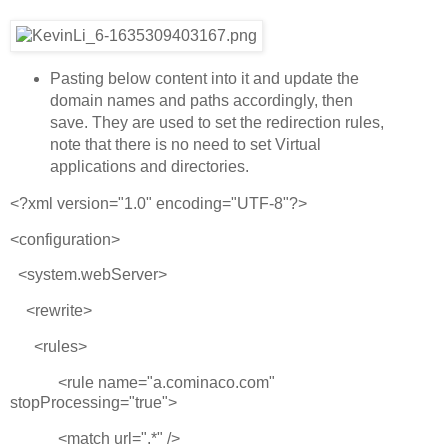
Pasting below content into it and update the
domain names and paths accordingly, then
save. They are used to set the redirection rules,
note that there is no need to set Virtual
applications and directories.
<?xml version="1.0" encoding="UTF-8"?>
<configuration>
<system.webServer>
<rewrite>
<rules>
<rule name="a.cominaco.com"
stopProcessing="true">
<match url=".*" />