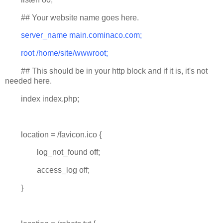
## Your website name goes here.
server_name main.cominaco.com;
root /home/site/wwwroot;
## This should be in your http block and if it is, it's not
needed here.
index index.php;
location = /favicon.ico {
log_not_found off;
access_log off;
}