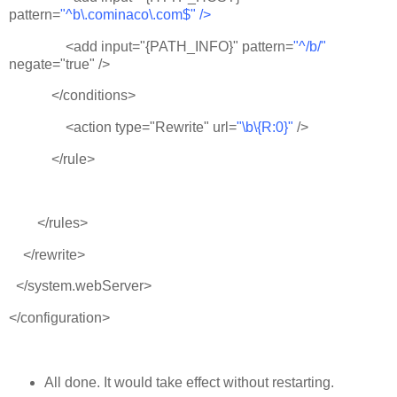
pattern=
"^b\.cominaco\.com$" />
<add input="{PATH_INFO}" pattern=
"^/b/"
negate="true" />
</conditions>
<action type="Rewrite" url=
"\b\{R:0}"
/>
</rule>
</rules>
</rewrite>
</system.webServer>
</configuration>
All done. It would take effect without restarting.