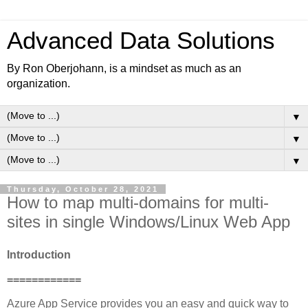
Advanced Data Solutions
By Ron Oberjohann, is a mindset as much as an
organization.
▼
▼
▼
Thursday, October 28, 2021
How to map multi-domains for multi-
sites in single Windows/Linux Web App
Introduction
============
Azure App Service provides you an easy and quick way to