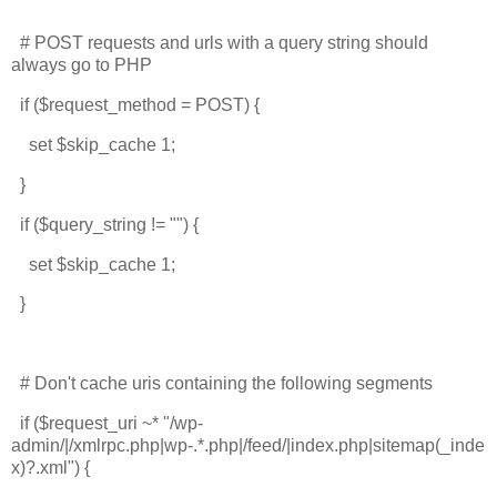
# POST requests and urls with a query string should
always go to PHP
if ($request_method = POST) {
set $skip_cache 1;
}
if ($query_string != "") {
set $skip_cache 1;
}
# Don't cache uris containing the following segments
if ($request_uri ~* "/wp-
admin/|/xmlrpc.php|wp-.*.php|/feed/|index.php|sitemap(_inde
x)?.xml") {