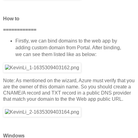
How to
============
Firstly, we can bind domains to the web app by
adding custom domain from Portal. After binding,
we can see them listed like as below:
Note: As mentioned on the wizard, Azure must verify that you
are the owner of this domain name. So you should create a
CNAME/A record and TXT record in a public DNS provider
that match your domain to the the Web app public URL.
Windows