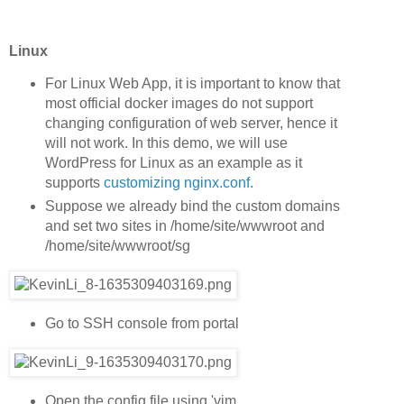
Linux
For Linux Web App, it is important to know that
most official docker images do not support
changing configuration of web server, hence it
will not work. In this demo, we will use
WordPress for Linux as an example as it
supports
customizing nginx.conf.
Suppose we already bind the custom domains
and set two sites in /home/site/wwwroot and
/home/site/wwwroot/sg
Go to SSH console from portal
Open the config file using 'vim