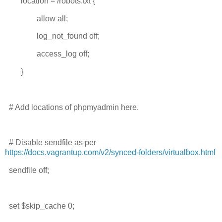
location = /robots.txt {
allow all;
log_not_found off;
access_log off;
}
# Add locations of phpmyadmin here.
# Disable sendfile as per
https://docs.vagrantup.com/v2/synced-folders/virtualbox.html
sendfile off;
set $skip_cache 0;