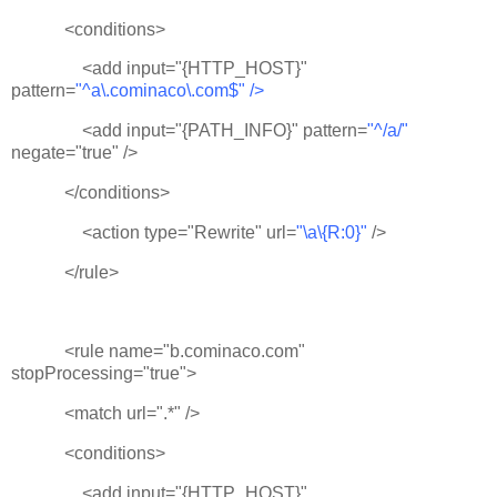
<conditions>
<add input="{HTTP_HOST}"
pattern=
"^a\.cominaco\.com$" />
<add input="{PATH_INFO}" pattern=
"^/a/"
negate="true" />
</conditions>
<action type="Rewrite" url=
"\a\{R:0}"
/>
</rule>
<rule name="b.cominaco.com"
stopProcessing="true">
<match url=".*" />
<conditions>
<add input="{HTTP_HOST}"