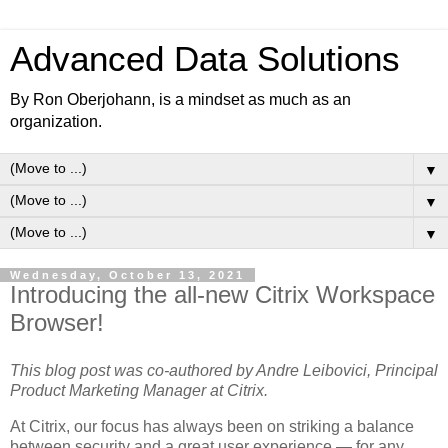
Advanced Data Solutions
By Ron Oberjohann, is a mindset as much as an
organization.
▼
▼
▼
Wednesday, October 13, 2021
Introducing the all-new Citrix Workspace
Browser!
This blog post was co-authored by Andre Leibovici, Principal
Product Marketing Manager at Citrix.
At Citrix, our focus has always been on striking a balance
between security and a great user experience — for any