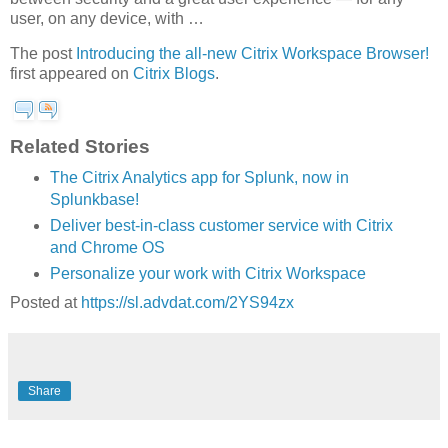
user, on any device, with …
The post
Introducing the all-new Citrix Workspace Browser!
first appeared on
Citrix Blogs
.
Related Stories
The Citrix Analytics app for Splunk, now in
Splunkbase!
Deliver best-in-class customer service with Citrix
and Chrome OS
Personalize your work with Citrix Workspace
Posted at
https://sl.advdat.com/2YS94zx
Share