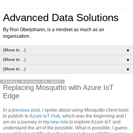
Advanced Data Solutions
By Ron Oberjohann, is a mindset as much as an
organization.
▼
▼
▼
Friday, October 29, 2021
Replacing Mosquitto with Azure IoT
Edge
In a
previous post
, I spoke about using Mosquitto client tools
to publish to
Azure IoT Hub
, which was the beginning and I
am on a journey in my
new role
to explore Azure IoT and
understand the art of the possible. What is possible, I guess