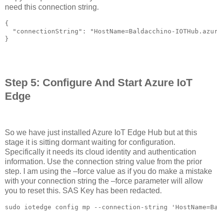
need this connection string.
{

  "connectionString": "HostName=Baldacchino-IOTHub.azur
}

Step 5: Configure And Start Azure IoT
Edge
So we have just installed Azure IoT Edge Hub but at this
stage it is sitting dormant waiting for configuration.
Specifically it needs its cloud identity and authentication
information. Use the connection string value from the prior
step. I am using the –force value as if you do make a mistake
with your connection string the –force parameter will allow
you to reset this. SAS Key has been redacted.
sudo iotedge config mp --connection-string 'HostName=B