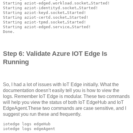
Starting aziot-edged.workload.socket…Started!

Starting aziot-identityd.socket…Started!

Starting aziot-keyd.socket…Started!

Starting aziot-certd.socket…Started!

Starting aziot-tpmd.socket…Started!

Starting aziot-edged.service…Started!

Done.
Step 6: Validate Azure IOT Edge Is
Running
So, I had a lot of issues with IoT Edge initially. What the
documentation doesn’t easily tell you is how to view the
logs. Remember IoT Edge is modular. These two commands
will help you view the status of both IoT EdgeHub and IoT
EdgeAgent.These two commands are case sensitive, and I
suggest you run these and frequently.
iotedge logs edgeHub

iotedge logs edgeAgent