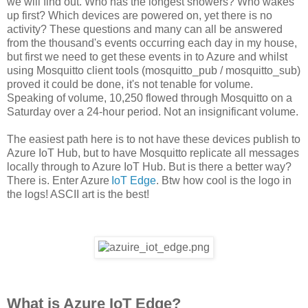
we will find out. Who has the longest showers? Who wakes
up first? Which devices are powered on, yet there is no
activity? These questions and many can all be answered
from the thousand's events occurring each day in my house,
but first we need to get these events in to Azure and whilst
using Mosquitto client tools (mosquitto_pub / mosquitto_sub)
proved it could be done, it's not tenable for volume.
Speaking of volume, 10,250 flowed through Mosquitto on a
Saturday over a 24-hour period. Not an insignificant volume.
The easiest path here is to not have these devices publish to
Azure IoT Hub, but to have Mosquitto replicate all messages
locally through to Azure IoT Hub. But is there a better way?
There is. Enter Azure
IoT Edge
. Btw how cool is the logo in
the logs! ASCII art is the best!
What is Azure IoT Edge?