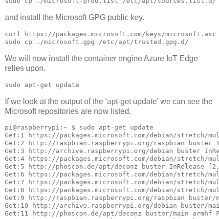
sudo cp ./microsoft-prod.list /etc/apt/sources.list.d/
and install the Microsoft GPG public key.
curl https://packages.microsoft.com/keys/microsoft.asc 
sudo cp ./microsoft.gpg /etc/apt/trusted.gpg.d/
We will now install the container engine Azure IoT Edge
relies upon.
sudo apt-get update
If we look at the output of the ‘apt-get update’ we can see the
Microsoft repositories are now listed.
pi@raspberrypi:~ $ sudo apt-get update

Get:1 https://packages.microsoft.com/debian/stretch/mul
Get:2 http://raspbian.raspberrypi.org/raspbian buster I
Get:3 http://archive.raspberrypi.org/debian buster InRe
Get:4 https://packages.microsoft.com/debian/stretch/mul
Get:5 http://phoscon.de/apt/deconz buster InRelease [2,
Get:6 https://packages.microsoft.com/debian/stretch/mul
Get:7 https://packages.microsoft.com/debian/stretch/mul
Get:8 https://packages.microsoft.com/debian/stretch/mul
Get:9 http://raspbian.raspberrypi.org/raspbian buster/m
Get:10 http://archive.raspberrypi.org/debian buster/mai
Get:11 http://phoscon.de/apt/deconz buster/main armhf P