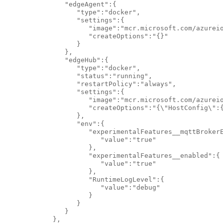
               "edgeAgent":{

                  "type":"docker",

                  "settings":{

                     "image":"mcr.microsoft.com/azureio
                     "createOptions":"{}"

                  }

               },

               "edgeHub":{

                  "type":"docker",

                  "status":"running",

                  "restartPolicy":"always",

                  "settings":{

                     "image":"mcr.microsoft.com/azureio
                     "createOptions":"{\"HostConfig\":
                  },

                  "env":{

                     "experimentalFeatures__mqttBrokerE
                        "value":"true"

                     },

                     "experimentalFeatures__enabled":{

                        "value":"true"

                     },

                     "RuntimeLogLevel":{

                        "value":"debug"

                     }

                  }

               }

            },
