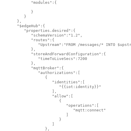
            "modules":{

            }

         }

      },

      "$edgeHub":{

         "properties.desired":{

            "schemaVersion":"1.2",

            "routes":{

               "Upstream":"FROM /messages/* INTO $upstr
            },

            "storeAndForwardConfiguration":{

               "timeToLiveSecs":7200

            },

            "mqttBroker":{

               "authorizations":[

                  {

                     "identities":[

                        "{{iot:identity}}"

                     ],

                     "allow":[

                        {

                           "operations":[

                              "mqtt:connect"

                           ]

                        }

                     ]

                  },
