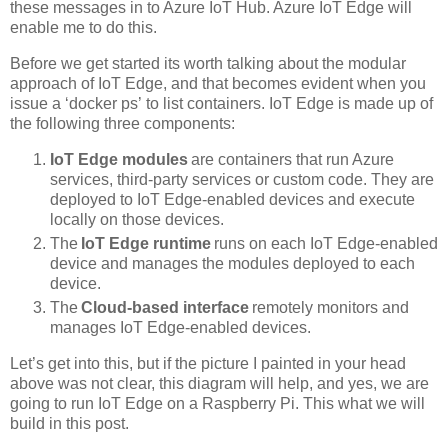
these messages in to Azure IoT Hub. Azure IoT Edge will
enable me to do this.
Before we get started its worth talking about the modular
approach of IoT Edge, and that becomes evident when you
issue a ‘docker ps’ to list containers. IoT Edge is made up of
the following three components:
IoT Edge modules
are containers that run Azure
services, third-party services or custom code. They are
deployed to IoT Edge-enabled devices and execute
locally on those devices.
The
IoT Edge runtime
runs on each IoT Edge-enabled
device and manages the modules deployed to each
device.
The
Cloud-based interface
remotely monitors and
manages IoT Edge-enabled devices.
Let’s get into this, but if the picture I painted in your head
above was not clear, this diagram will help, and yes, we are
going to run IoT Edge on a Raspberry Pi. This what we will
build in this post.