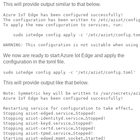
This will provide output similar to that below.
Azure IoT Edge has been configured successfully!

The configuration has been written to /etc/aziot/config
To apply the new configuration to services, run:

    sudo iotedge config apply -c '/etc/aziot/config.tom
WARNING: This configuration is not suitable when using
We now are ready to start Azure Iot Edge and apply the
configuration in the toml file.
sudo iotedge config apply -c '/etc/aziot/config.toml'
This will provide output like that below.
Note: Symmetric key will be written to /var/secrets/azi
Azure IoT Edge has been configured successfully!

Restarting service for configuration to take effect…

Stopping aziot-edged.service…Stopped!

Stopping aziot-identityd.service…Stopped!

Stopping aziot-keyd.service…Stopped!

Stopping aziot-certd.service…Stopped!

Stopping aziot-tpmd.service…Stopped!

Starting aziot-edged.mgmt.socket…Started!
