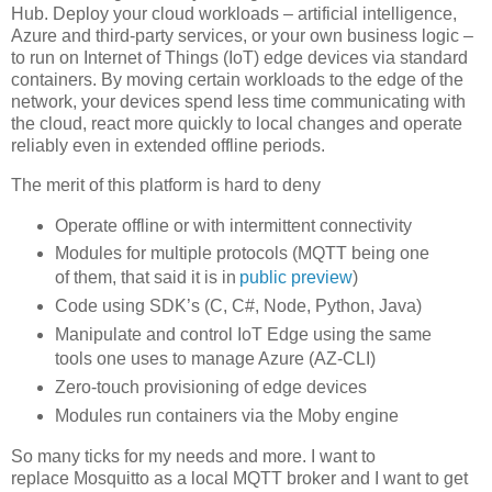
Hub. Deploy your cloud workloads – artificial intelligence,
Azure and third-party services, or your own business logic –
to run on Internet of Things (IoT) edge devices via standard
containers. By moving certain workloads to the edge of the
network, your devices spend less time communicating with
the cloud, react more quickly to local changes and operate
reliably even in extended offline periods.
The merit of this platform is hard to deny
Operate offline or with intermittent connectivity
Modules for multiple protocols (MQTT being one
of them, that said it is in
public preview
)
Code using SDK’s (C, C#, Node, Python, Java)
Manipulate and control IoT Edge using the same
tools one uses to manage Azure (AZ-CLI)
Zero-touch provisioning of edge devices
Modules run containers via the Moby engine
So many ticks for my needs and more. I want to
replace Mosquitto as a local MQTT broker and I want to get