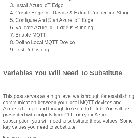
Install Azure IoT Edge
Create Edge IoT Device & Extract Connection String
Configure And Start Azure IoT Edge
Validate Azure IoT Edge Is Running
Enable MQTT
Define Local MQTT Device
Test Publishing
Variables You Will Need To Substitute
This post serves as a high level walkthrough for establishing
communication between your local MQTT devices and
Azure IoT Edge and through to Azure IoT Hub. You will be
presented with outputs from CLI from your Azure
subscription, you will need to substitute these values. Some
key values you need to substitute.
Resource-group
