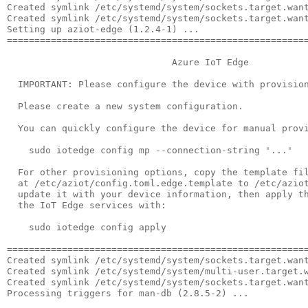
Created symlink /etc/systemd/system/sockets.target.want
Created symlink /etc/systemd/system/sockets.target.want
Setting up aziot-edge (1.2.4-1) ...

=======================================================
                              Azure IoT Edge

  IMPORTANT: Please configure the device with provision
  Please create a new system configuration.

  You can quickly configure the device for manual provi
    sudo iotedge config mp --connection-string '...'

  For other provisioning options, copy the template fil
  at /etc/aziot/config.toml.edge.template to /etc/aziot
  update it with your device information, then apply th
  the IoT Edge services with:

    sudo iotedge config apply

=======================================================
Created symlink /etc/systemd/system/sockets.target.want
Created symlink /etc/systemd/system/multi-user.target.w
Created symlink /etc/systemd/system/sockets.target.want
Processing triggers for man-db (2.8.5-2) ...