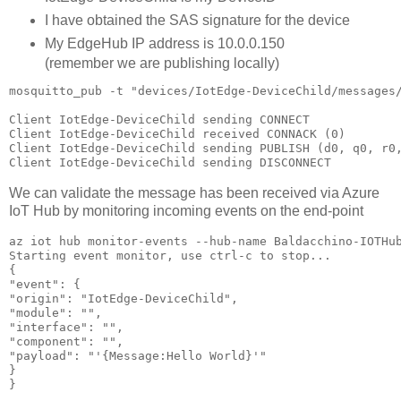
I have obtained the SAS signature for the device
My EdgeHub IP address is 10.0.0.150
(remember we are publishing locally)
mosquitto_pub -t "devices/IotEdge-DeviceChild/messages
Client IotEdge-DeviceChild sending CONNECT

Client IotEdge-DeviceChild received CONNACK (0)

Client IotEdge-DeviceChild sending PUBLISH (d0, q0, r0,
Client IotEdge-DeviceChild sending DISCONNECT
We can validate the message has been received via Azure
IoT Hub by monitoring incoming events on the end-point
az iot hub monitor-events --hub-name Baldacchino-IOTHub
Starting event monitor, use ctrl-c to stop...

{

"event": {

"origin": "IotEdge-DeviceChild",

"module": "",

"interface": "",

"component": "",

"payload": "'{Message:Hello World}'"

}

}