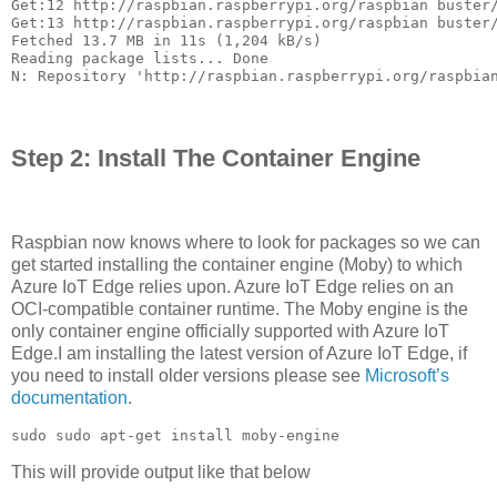
Get:12 http://raspbian.raspberrypi.org/raspbian buster/
Get:13 http://raspbian.raspberrypi.org/raspbian buster/
Fetched 13.7 MB in 11s (1,204 kB/s)                    
Reading package lists... Done

N: Repository 'http://raspbian.raspberrypi.org/raspbia
Step 2: Install The Container Engine
Raspbian now knows where to look for packages so we can
get started installing the container engine (Moby) to which
Azure IoT Edge relies upon. Azure IoT Edge relies on an
OCI-compatible container runtime. The Moby engine is the
only container engine officially supported with Azure IoT
Edge.I am installing the latest version of Azure IoT Edge, if
you need to install older versions please see
Microsoft’s
documentation
.
sudo sudo apt-get install moby-engine
This will provide output like that below