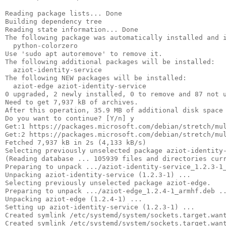
Reading package lists... Done

Building dependency tree       

Reading state information... Done

The following package was automatically installed and i
  python-colorzero

Use 'sudo apt autoremove' to remove it.

The following additional packages will be installed:

  aziot-identity-service

The following NEW packages will be installed:

  aziot-edge aziot-identity-service

0 upgraded, 2 newly installed, 0 to remove and 87 not u
Need to get 7,937 kB of archives.

After this operation, 35.9 MB of additional disk space 
Do you want to continue? [Y/n] y

Get:1 https://packages.microsoft.com/debian/stretch/mul
Get:2 https://packages.microsoft.com/debian/stretch/mul
Fetched 7,937 kB in 2s (4,133 kB/s)

Selecting previously unselected package aziot-identity-
(Reading database ... 105939 files and directories curr
Preparing to unpack .../aziot-identity-service_1.2.3-1_
Unpacking aziot-identity-service (1.2.3-1) ...

Selecting previously unselected package aziot-edge.

Preparing to unpack .../aziot-edge_1.2.4-1_armhf.deb ..
Unpacking aziot-edge (1.2.4-1) ...

Setting up aziot-identity-service (1.2.3-1) ...

Created symlink /etc/systemd/system/sockets.target.want
Created symlink /etc/systemd/system/sockets.target.want