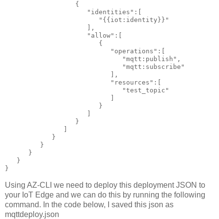
                  {

                     "identities":[

                        "{{iot:identity}}"

                     ],

                     "allow":[

                        {

                           "operations":[

                              "mqtt:publish",

                              "mqtt:subscribe"

                           ],

                           "resources":[

                              "test_topic"

                           ]

                        }

                     ]

                  }

               ]

            }

         }

      }

   }

}
Using AZ-CLI we need to deploy this deployment JSON to
your IoT Edge and we can do this by running the following
command. In the code below, I saved this json as
mqttdeploy.json