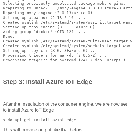
Selecting previously unselected package moby-engine.

Preparing to unpack .../moby-engine_3.0.13+azure-0_armh
Unpacking moby-engine (3.0.13+azure-0) ...

Setting up apparmor (2.13.2-10) ...

Created symlink /etc/systemd/system/sysinit.target.want
Setting up moby-engine (3.0.13+azure-0) ...

Adding group `docker' (GID 124) ...

Done.

Created symlink /etc/systemd/system/multi-user.target.w
Created symlink /etc/systemd/system/sockets.target.want
Setting up moby-cli (3.0.13+azure-0) ...

Processing triggers for man-db (2.8.5-2) ...

Processing triggers for systemd (241-7~deb10u7+rpi1) .
Step 3: Install Azure IoT Edge
After the installation of the container engine, we are now set
to install Azure IoT Edge
sudo apt-get install aziot-edge
This will provide output like that below.