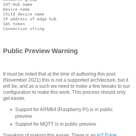
IOT-Hub name

Device name

Child device name

IP address of edge hub

SAS token

Connection string
Public Preview Warning
It must be noted that at the time of authoring this post
(November 2021) this is not a supported architecture, but it
will be, and as a such we need to make a few tweaks to our
configuration to make this work. This process should only
get easier.
Support for ARM64 (Raspberry Pi) is in public
preview
Support for MQTT is in public preview
Speaking of making this easier. There is an
IoT Edge