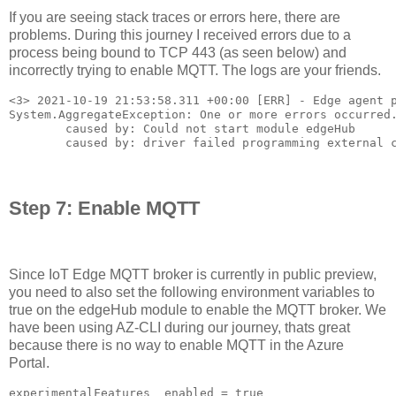
If you are seeing stack traces or errors here, there are
problems. During this journey I received errors due to a
process being bound to TCP 443 (as seen below) and
incorrectly trying to enable MQTT. The logs are your friends.
<3> 2021-10-19 21:53:58.311 +00:00 [ERR] - Edge agent p
System.AggregateException: One or more errors occurred.
        caused by: Could not start module edgeHub

        caused by: driver failed programming external 
Step 7: Enable MQTT
Since IoT Edge MQTT broker is currently in public preview,
you need to also set the following environment variables to
true on the edgeHub module to enable the MQTT broker. We
have been using AZ-CLI during our journey, thats great
because there is no way to enable MQTT in the Azure
Portal.
experimentalFeatures__enabled = true
