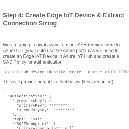
Step 4: Create Edge IoT Device & Extract
Connection String
We are going to pivot away from our SSH terminal here to
Azure CLI (you could use the Azure portal) as we need to
create an Edge IoT Device in Azure IoT Hub and create a
SAS Policy for authentication.
 az iot hub device-identity create --device-id Pi-IOTE
This will provide output like that below (keys redacted).
{

  "authentication": {

    "symmetricKey": {

      "primaryKey": "*******",

      "secondaryKey": "*******"

    },

    "type": "sas",

    "x509Thumbprint": {

      "primaryThumbprint": null,
