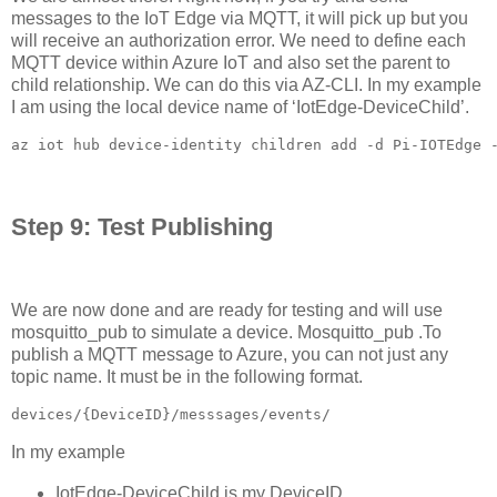
messages to the IoT Edge via MQTT, it will pick up but you
will receive an authorization error. We need to define each
MQTT device within Azure IoT and also set the parent to
child relationship. We can do this via AZ-CLI. In my example
I am using the local device name of ‘IotEdge-DeviceChild’.
az iot hub device-identity children add -d Pi-IOTEdge 
Step 9: Test Publishing
We are now done and are ready for testing and will use
mosquitto_pub to simulate a device. Mosquitto_pub .To
publish a MQTT message to Azure, you can not just any
topic name. It must be in the following format.
devices/{DeviceID}/messsages/events/
In my example
IotEdge-DeviceChild is my DeviceID