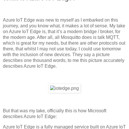
Azure IoT Edge was new to myself as I embarked on this
journey, and you know what, it makes a lot of sense. My take
on Azure IoT Edge is, that it’s a modern bridge / broker, for
the modern age. After all, all Mosquitto does is talk MQTT,
which is great for my needs, but there are other protocols out
there, that whilst I may not use today, I could use tomorrow
with the inclusion of new devices. They say a picture
describes one thousand words, to me this picture accurately
describes Azure IoT Edge.
But that was my take, officially this is how Microsoft
describes Azure IoT Edge:
Azure IoT Edge is a fully managed service built on Azure IoT