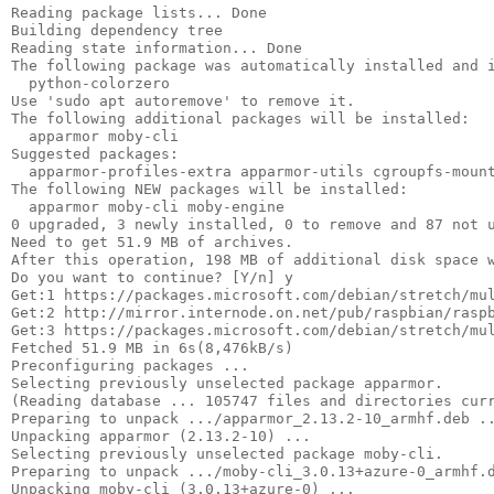
Reading package lists... Done

Building dependency tree      

Reading state information... Done

The following package was automatically installed and i
  python-colorzero

Use 'sudo apt autoremove' to remove it.

The following additional packages will be installed:

  apparmor moby-cli

Suggested packages:

  apparmor-profiles-extra apparmor-utils cgroupfs-mount
The following NEW packages will be installed:

  apparmor moby-cli moby-engine

0 upgraded, 3 newly installed, 0 to remove and 87 not u
Need to get 51.9 MB of archives.

After this operation, 198 MB of additional disk space w
Do you want to continue? [Y/n] y

Get:1 https://packages.microsoft.com/debian/stretch/mul
Get:2 http://mirror.internode.on.net/pub/raspbian/raspb
Get:3 https://packages.microsoft.com/debian/stretch/mul
Fetched 51.9 MB in 6s(8,476kB/s)                       
Preconfiguring packages ...

Selecting previously unselected package apparmor.

(Reading database ... 105747 files and directories curr
Preparing to unpack .../apparmor_2.13.2-10_armhf.deb ..
Unpacking apparmor (2.13.2-10) ...

Selecting previously unselected package moby-cli.

Preparing to unpack .../moby-cli_3.0.13+azure-0_armhf.d
Unpacking moby-cli (3.0.13+azure-0) ...
