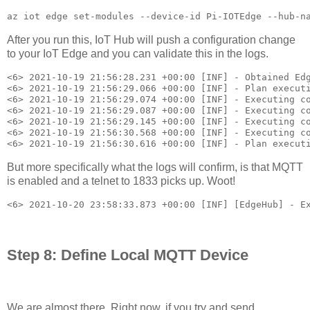
az iot edge set-modules --device-id Pi-IOTEdge --hub-n
After you run this, IoT Hub will push a configuration change
to your IoT Edge and you can validate this in the logs.
<6> 2021-10-19 21:56:28.231 +00:00 [INF] - Obtained Edg
<6> 2021-10-19 21:56:29.066 +00:00 [INF] - Plan executi
<6> 2021-10-19 21:56:29.074 +00:00 [INF] - Executing co
<6> 2021-10-19 21:56:29.087 +00:00 [INF] - Executing co
<6> 2021-10-19 21:56:29.145 +00:00 [INF] - Executing co
<6> 2021-10-19 21:56:30.568 +00:00 [INF] - Executing co
<6> 2021-10-19 21:56:30.616 +00:00 [INF] - Plan execut
But more specifically what the logs will confirm, is that MQTT
is enabled and a telnet to 1833 picks up. Woot!
<6> 2021-10-20 23:58:33.873 +00:00 [INF] [EdgeHub] - E
Step 8: Define Local MQTT Device
We are almost there. Right now, if you try and send