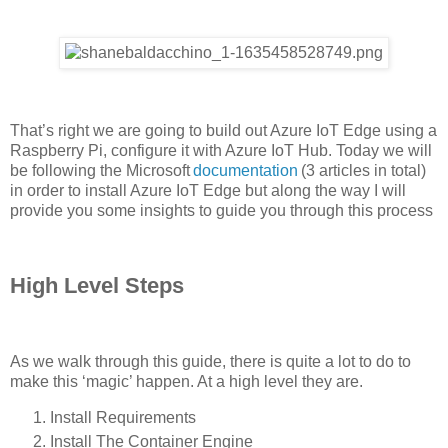
That’s right we are going to build out Azure IoT Edge using a
Raspberry Pi, configure it with Azure IoT Hub. Today we will
be following the Microsoft
documentation
(3 articles in total)
in order to install Azure IoT Edge but along the way I will
provide you some insights to guide you through this process
High Level Steps
As we walk through this guide, there is quite a lot to do to
make this ‘magic’ happen. At a high level they are.
Install Requirements
Install The Container Engine