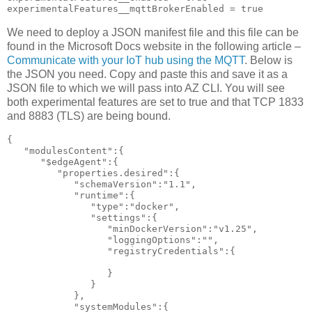
experimentalFeatures__mqttBrokerEnabled = true
We need to deploy a JSON manifest file and this file can be
found in the Microsoft Docs website in the following article –
Communicate with your IoT hub using the MQTT
. Below is
the JSON you need. Copy and paste this and save it as a
JSON file to which we will pass into AZ CLI. You will see
both experimental features are set to true and that TCP 1833
and 8883 (TLS) are being bound.
{

   "modulesContent":{

      "$edgeAgent":{

         "properties.desired":{

            "schemaVersion":"1.1",

            "runtime":{

               "type":"docker",

               "settings":{

                  "minDockerVersion":"v1.25",

                  "loggingOptions":"",

                  "registryCredentials":{

                  }

               }

            },

            "systemModules":{
