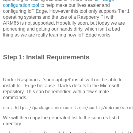
configuration tool
to help make our lives easier and
configuring IoT Edge. How-ever this tool only supports Tier 1
operating systems and the use of a Raspberry Pi with
ARM65 is not supported. Hopefully soon, but today we are
pioneering and getting our hands dirty, which isn’t a bad
thing as we are really learning how IoT Edge works.
Step 1: Install Requirements
Under Raspbian a ‘sudo apt-get’ install will not be able to
install IoT Edge because it lacks details to the Microsoft
repository. This can be remedied with a few simple
commands.
curl https://packages.microsoft.com/config/debian/stre
We will then copy the generated list to the sources.list.d
directory.