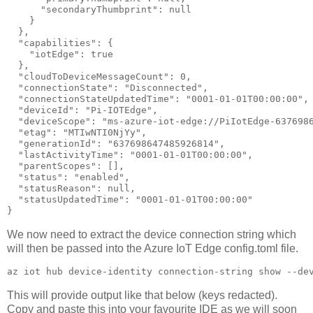
      "secondaryThumbprint": null

    }

  },

  "capabilities": {

    "iotEdge": true

  },

  "cloudToDeviceMessageCount": 0,

  "connectionState": "Disconnected",

  "connectionStateUpdatedTime": "0001-01-01T00:00:00",

  "deviceId": "Pi-IOTEdge",

  "deviceScope": "ms-azure-iot-edge://PiIotEdge-6376986
  "etag": "MTIwNTI0NjYy",

  "generationId": "637698647485926814",

  "lastActivityTime": "0001-01-01T00:00:00",

  "parentScopes": [],

  "status": "enabled",

  "statusReason": null,

  "statusUpdatedTime": "0001-01-01T00:00:00"

}
We now need to extract the device connection string which
will then be passed into the Azure IoT Edge config.toml file.
az iot hub device-identity connection-string show --de
This will provide output like that below (keys redacted).
Copy and paste this into your favourite IDE as we will soon