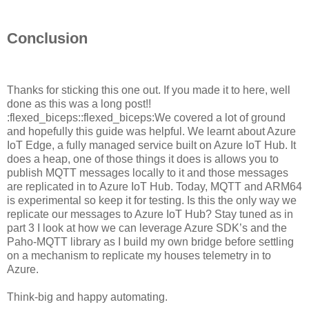
Conclusion
Thanks for sticking this one out. If you made it to here, well
done as this was a long post!!
:flexed_biceps::flexed_biceps:We covered a lot of ground
and hopefully this guide was helpful. We learnt about Azure
IoT Edge, a fully managed service built on Azure IoT Hub. It
does a heap, one of those things it does is allows you to
publish MQTT messages locally to it and those messages
are replicated in to Azure IoT Hub. Today, MQTT and ARM64
is experimental so keep it for testing. Is this the only way we
replicate our messages to Azure IoT Hub? Stay tuned as in
part 3 I look at how we can leverage Azure SDK’s and the
Paho-MQTT library as I build my own bridge before settling
on a mechanism to replicate my houses telemetry in to
Azure.
Think-big and happy automating.