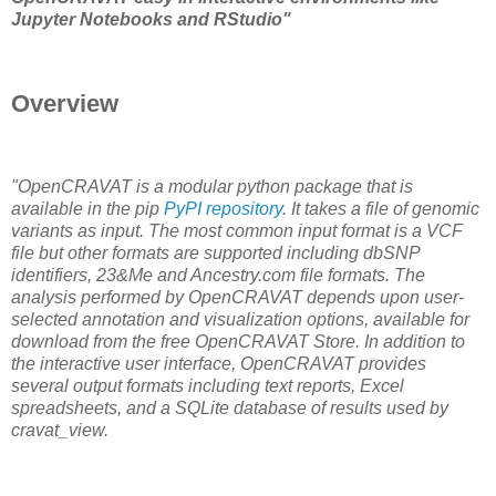
Jupyter Notebooks and RStudio"
Overview
"OpenCRAVAT is a modular python package that is
available in the pip
PyPI repository
. It takes a file of genomic
variants as input. The most common input format is a VCF
file but other formats are supported including dbSNP
identifiers, 23&Me and Ancestry.com file formats. The
analysis performed by OpenCRAVAT depends upon user-
selected annotation and visualization options, available for
download from the free OpenCRAVAT Store. In addition to
the interactive user interface, OpenCRAVAT provides
several output formats including text reports, Excel
spreadsheets, and a SQLite database of results used by
cravat_view.