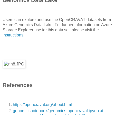
Genomics Data Lake
Users can explore and use the OpenCRAVAT datasets from
Azure Genomics Data Lake. For further information on Azure
Storage Explorer use for this data set, please visit the
instructions
.
References
https://opencravat.org/about.html
genomicsnotebook/genomics-opencravat.ipynb at