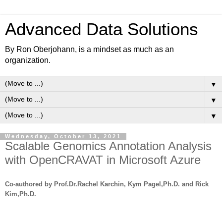
Advanced Data Solutions
By Ron Oberjohann, is a mindset as much as an
organization.
▼
▼
▼
Wednesday, October 13, 2021
Scalable Genomics Annotation Analysis
with OpenCRAVAT in Microsoft Azure
Co-authored by Prof.Dr.Rachel Karchin, Kym Pagel,Ph.D. and Rick
Kim,Ph.D.