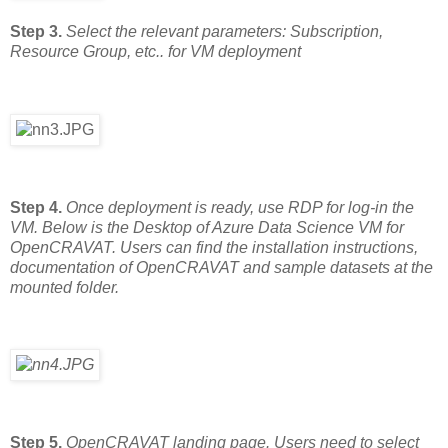
Step 3.
Select the relevant parameters: Subscription,
Resource Group, etc.. for VM deployment
Step 4.
Once deployment is ready, use RDP for log-in the
VM. Below is the Desktop of Azure Data Science VM for
OpenCRAVAT. Users can find the installation instructions,
documentation of OpenCRAVAT and sample datasets at the
mounted folder.
Step 5.
OpenCRAVAT landing page. Users need to select