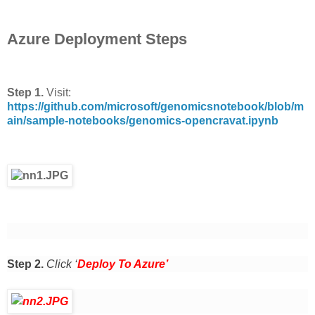
Azure Deployment Steps
Step 1.
Visit:
https://github.com/microsoft/genomicsnotebook/blob/m
ain/sample-notebooks/genomics-opencravat.ipynb
Step 2.
Click ‘
Deploy To Azure’