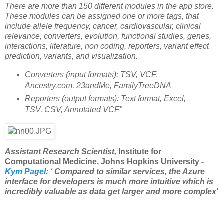
There are more than 150 different modules in the app store.
These modules can be assigned one or more tags, that
include allele frequency, cancer, cardiovascular, clinical
relevance, converters, evolution, functional studies, genes,
interactions, literature, non coding, reporters, variant effect
prediction, variants, and visualization.
Converters (input formats): TSV, VCF,
Ancestry.com, 23andMe, FamilyTreeDNA
Reporters (output formats): Text format, Excel,
TSV, CSV, Annotated VCF"
Assistant Research Scientist,
Institute for
Computational Medicine, Johns Hopkins University
-
Kym Pagel
: ‘ Compared to similar services, the Azure
interface for developers is much more intuitive which is
incredibly valuable as data get larger and more complex'