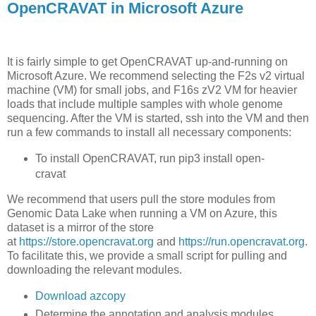
OpenCRAVAT in Microsoft Azure
It is fairly simple to get OpenCRAVAT up-and-running on
Microsoft Azure. We recommend selecting the F2s v2 virtual
machine (VM) for small jobs, and F16s zV2 VM for heavier
loads that include multiple samples with whole genome
sequencing. After the VM is started, ssh into the VM and then
run a few commands to install all necessary components:
To install OpenCRAVAT, run
pip3
install
open-
cravat
We recommend that users pull the store modules from
Genomic Data Lake when running a VM on Azure, this
dataset is a mirror of the store
at
https://store.opencravat.org
and
https://run.opencravat.org
.
To facilitate this, we provide a small script for pulling and
downloading the relevant modules.
Download azcopy
Determine the annotation and analysis modules