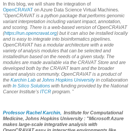
In this blog, we will share the integration of
OpenCRAVAT
on Azure Data Science Virtual Machines.
"OpenCRAVAT is a python package that performs genomic
variant interpretation including variant impact, annotation,
and scoring. There is a web-based version of OpenCRAVAT
(
https://run.opencravat.org
) but it can also be installed locally
and is easy to integrate into bioinformatics pipelines.
OpenCRAVAT has a modular architecture with a wide
variety of analysis modules that can be selected and
installed/run based on the needs of a given study. The
modules are made available via the CRAVAT Store and are
developed both by the CRAVAT team and the broader
variant analysis community. OpenCRAVAT is a product of
the
Karchin Lab
at
Johns Hopkins University
in collaboration
with
In Silico Solutions
with funding provided by the National
Cancer Institute’s
ITCR
program. "
Professor Rachel Karchin,
Institute for Computational
Medicine, Johns Hopkins University : "Microsoft Azure
makes large-scale integrative analysis with
OpenCRAVAT easy in interactive environments like