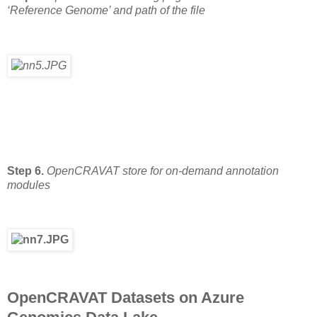
‘Reference Genome’ and path of the file
Step 6.
OpenCRAVAT store for on-demand annotation
modules
OpenCRAVAT Datasets on Azure