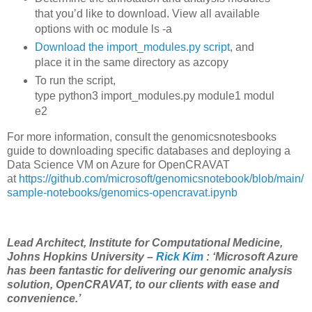
that you’d like to download. View all available
options with
oc
module
ls
-a
Download the import_modules.py script
, and
place it in the same directory as azcopy
To run the script,
type
python3
import_modules.py
module1
modul
e2
For more information, consult the genomicsnotesbooks
guide to downloading specific databases and deploying a
Data Science VM on Azure for OpenCRAVAT
at
https://github.com/microsoft/genomicsnotebook/blob/main/
sample-notebooks/genomics-opencravat.ipynb
Lead Architect, Institute for Computational Medicine,
Johns Hopkins University –
Rick Kim
: ‘Microsoft Azure
has been fantastic for delivering our genomic analysis
solution, OpenCRAVAT, to our clients with ease and
convenience.’