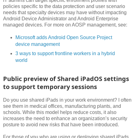
IT admins can target specific enrollment profiles with
policies specific to the data protection and user scenario
needs that specialty devices may have without impacting
Android Device Administrator and Android Enterprise
managed devices. For more on AOSP management, see:
Microsoft adds Android Open Source Project
device management
3 ways to support frontline workers in a hybrid
world
Public preview of Shared iPadOS settings
to support temporary sessions
Do you use shared iPads in your work environment? I often
see them in medical offices, manufacturing plants, and
schools. While this model helps reduce costs, it also
increases the need to enhance an organization’s security
posture to avoid new risks that have been introduced.
For those of you who are using or deploying shared iPads,