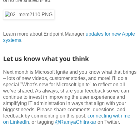
on to the shared iPad:
Learn more about Endpoint Manager
updates for new Apple
systems
.
Let us know what you think
Next month is Microsoft Ignite and you know what that brings
– lots of new videos, customer stories, and more! I’ll do a
special "What’s new for Microsoft Ignite" to reflect on all
we’ve shared. As always, share your feedback so we can
continue to invest in improving the user experience and
simplifying IT administration in ways that align with your
biggest needs. Please share comments, questions, and
feedback by commenting on this post,
connecting with me
on LinkedIn
, or tagging
@RamyaChitrakar
on Twitter.