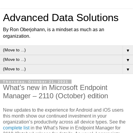
Advanced Data Solutions
By Ron Oberjohann, is a mindset as much as an
organization.
▼
▼
▼
Thursday, October 21, 2021
What’s new in Microsoft Endpoint
Manager – 2110 (October) edition
New updates to the experience for Android and iOS users
this month show our continued investment in your
organization’s productivity across all device types. See the
complete list
in the What’s New in Endpoint Manager for