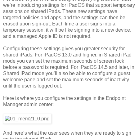
we’re introducing settings for iPadOS that support temporary
sessions on shared iPads. These new settings have
targeted policies and apps, and the settings can then be
erased upon sign-out. Each time a user signs into a
temporary session, it will be like signing into a new device,
and a managed Apple ID is not required.
Configuring these settings gives you greater security for
shared iPads. For iPadOS 13.0 and higher, in Shared iPad
mode you can set the maximum seconds of screen lock
before a password is required. For iPadOS 14.5 and later, in
Shared iPad mode you’ll also be able to configure a guest
welcome pane and set the maximum seconds of inactivity
until the user is logged out.
Here is where you configure the settings in the Endpoint
Manager admin center:
And here’s what the user sees when they are ready to sign