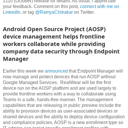
2110 (October) release for details. As usual, I appreciate
your feedback. Comment on this post,
connect with me on
LinkedIn
, or tag
@RamyaChitrakar
on Twitter.
Android Open Source Project (AOSP)
device management helps frontline
workers collaborate while providing
company data security through Endpoint
Manager
Earlier this week we
announced
that Endpoint Manager will
now manage and protect devices that run AOSP without
Google Managed Services. RealWear will be the first
device run on the AOSP platform and are used largely to
provide frontline workers with a way to collaborate using
Teams in a safe, hands-free manner. The management
capabilities that are releasing in public preview include the
ability to provision devices as user-associated devices or
shared devices and the ability to deploy device configuration
and compliance policies. AOSP is a new enrollment type so