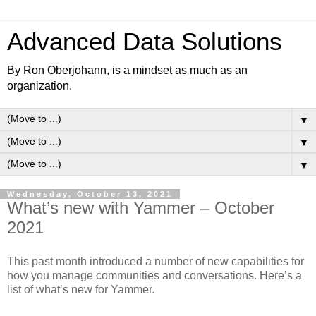
Advanced Data Solutions
By Ron Oberjohann, is a mindset as much as an
organization.
▼
▼
▼
Wednesday, October 13, 2021
What’s new with Yammer – October
2021
This past month introduced a number of new capabilities for
how you manage communities and conversations. Here’s a
list of what’s new for Yammer.