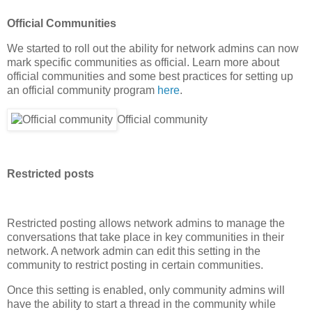
Official Communities
We started to roll out the ability for network admins can now
mark specific communities as official. Learn more about
official communities and some best practices for setting up
an official community program
here
.
Official community
Restricted posts
Restricted posting allows network admins to manage the
conversations that take place in key communities in their
network. A network admin can edit this setting in the
community to restrict posting in certain communities.
Once this setting is enabled, only community admins will
have the ability to start a thread in the community while