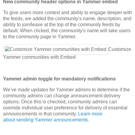
New community header options in Yammer embed
To give users more context and ability to engage deeper with
the feeds, we added the community's name, description, and
ability to join/leave at the top of the community feeds by
default. When clicked, the community's name will take users
to the community page in Yammer.
Customize
Yammer communities with Embed
Yammer admin toggle for mandatory notifications
We’ve made updates for Yammer admins to determine if the
community admins can change announcement delivery
options. Once this is checked, community admins can
override individual user preference for delivery of essential
announcements in that community.
Learn more
about sending Yammer announcements.