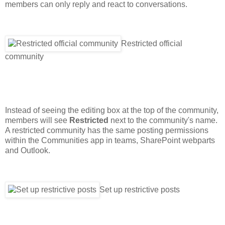
members can only reply and react to conversations.
Restricted official
community
Instead of seeing the editing box at the top of the community,
members will see
Restricted
next to the community's name.
A restricted community has the same posting permissions
within the Communities app in teams, SharePoint webparts
and Outlook.
Set up restrictive posts