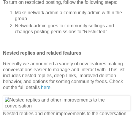
To turn on restricted posting, follow the following steps:
Make network admin a community admin within the
group
Network admin goes to community settings and
changes posting permissions to “Restricted”
Nested replies and related features
Recently we announced a variety of new features making
conversations easier to manage and interact with. This list
includes nested replies, deep-links, improved deletion
behavior, and options for sorting community feeds. Check
out the full details
here.
Nested replies and other improvements to the conversation