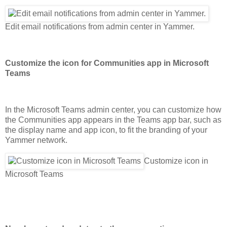
Edit email notifications from admin center in Yammer.
Customize the icon for Communities app in Microsoft
Teams
In the Microsoft Teams admin center, you can customize how
the Communities app appears in the Teams app bar, such as
the display name and app icon, to fit the branding of your
Yammer network.
Customize icon in
Microsoft Teams