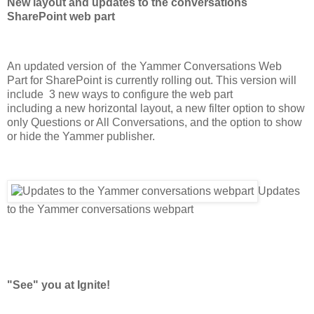
New layout and updates to the conversations
SharePoint web part
An updated version of
the
Yammer Conversations Web
Part
for SharePoint
is
currently
rolling out.
This version will
include
3 new ways to configure the web part
including a new horizontal layout, a new filter option to show
only Questions or All Conversations, and the option to show
or hide the Yammer publisher.
Updates
to the Yammer conversations webpart
"See" you at Ignite!