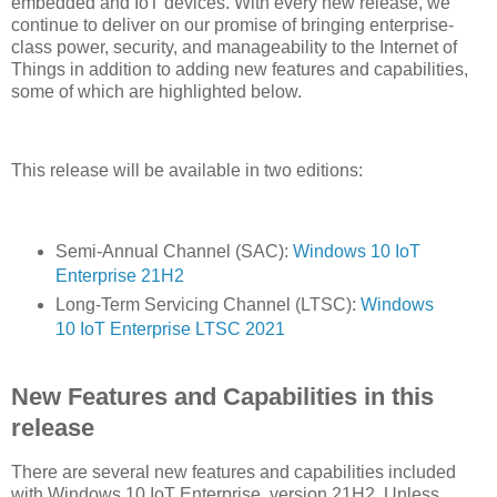
embedded and IoT devices. With every new release, we
continue to deliver on our promise of bringing enterprise-
class power, security, and manageability to the Internet of
Things in addition to adding new features and capabilities,
some of which are highlighted below.
This release will be available in two editions:
Semi-Annual Channel (SAC):
Windows 10 IoT
Enterprise 21H2
Long-Term Servicing Channel (LTSC):
Windows
10 IoT Enterprise LTSC 2021
New Features and Capabilities in this
release
There are several new features and capabilities included
with Windows 10 IoT Enterprise, version 21H2. Unless