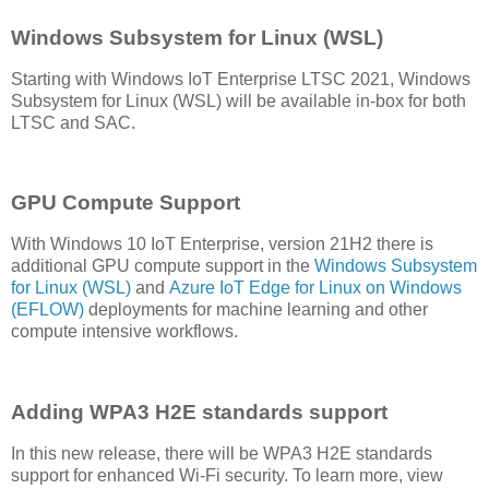
Windows Subsystem for Linux (WSL)
Starting with Windows IoT Enterprise LTSC 2021, Windows
Subsystem for Linux (WSL) will be available in-box for both
LTSC and SAC.
GPU Compute Support
With Windows 10 IoT Enterprise, version 21H2 there is
additional GPU compute support in the
Windows Subsystem
for Linux (WSL)
and
Azure IoT Edge for Linux on Windows
(EFLOW)
deployments for machine learning and other
compute intensive workflows.
Adding WPA3 H2E standards support
In this new release, there will be WPA3 H2E standards
support for enhanced Wi-Fi security. To learn more, view