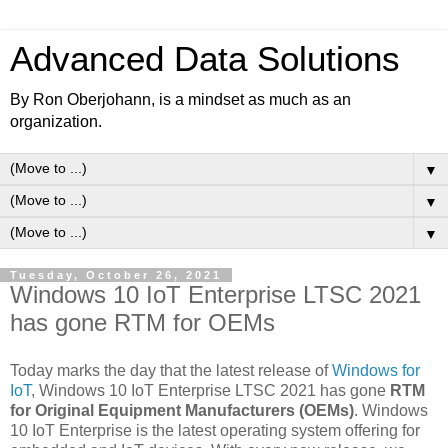
Advanced Data Solutions
By Ron Oberjohann, is a mindset as much as an
organization.
▼
▼
▼
Tuesday, October 26, 2021
Windows 10 IoT Enterprise LTSC 2021
has gone RTM for OEMs
Today marks the day that the latest release of
Windows for
IoT
, Windows 10 IoT Enterprise LTSC 2021 has gone
RTM
for Original Equipment Manufacturers (OEMs)
. Windows
10 IoT Enterprise is the latest operating system offering for