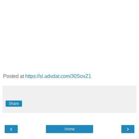
Posted at
https://sl.advdat.com/30SovZ1
Share
‹
›
Home