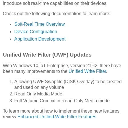
introduce soft real-time capabilities on their devices.
Check out the following documentation to learn more:
Soft-Real Time Overview
Device Configuration
Application Development
.
Unified Write Filter (UWF) Updates
With Windows 10 IoT Enterprise, version 21H2, there have
been many improvements to the
Unified Write Filter
.
Allowing UWF Swapfile (DISK Overlay) to be created
and used on any volume
Read Only Media Mode
Full Volume Commit in Read-Only Media mode
To learn more about how to implement these new features,
review
Enhanced Unified Write Filter Features