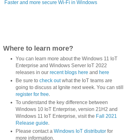
Faster and more secure Wi-Fi in Windows
Where to learn more?
You can learn more about the Windows 11 IoT
Enterprise and Windows Server IoT 2022
releases in our
recent blogs here
and
here
Be sure to
check out
what the IoT teams are
going to discuss at Ignite next week. You can still
register for free
.
To understand the key difference between
Windows 10 IoT Enterprise, version 21H2 and
Windows 11 IoT Enterprise, visit the
Fall 2021
Release guide
.
Please contact a
Windows IoT distributor
for
more information.