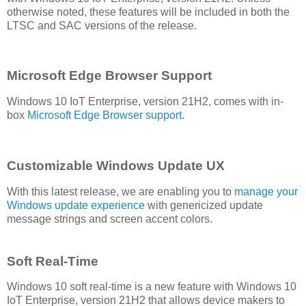
otherwise noted, these features will be included in both the
LTSC and SAC versions of the release.
Microsoft Edge Browser Support
Windows 10 IoT Enterprise, version 21H2, comes with in-
box
Microsoft Edge Browser support
.
Customizable Windows Update UX
With this latest release, we are enabling you to
manage your
Windows update experience
with genericized update
message strings and screen accent colors.
Soft Real-Time
Windows 10 soft real-time is a new feature with Windows 10
IoT Enterprise, version 21H2 that allows device makers to