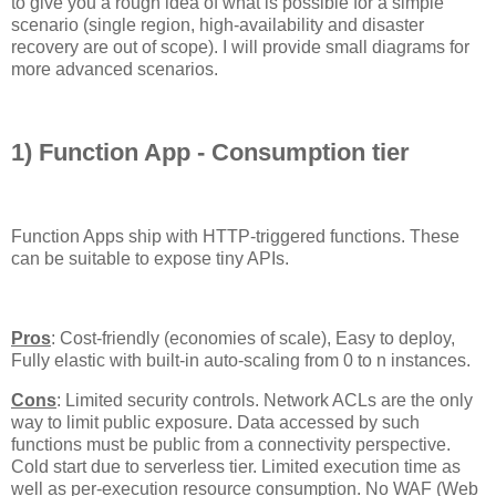
to give you a rough idea of what is possible for a simple
scenario (single region, high-availability and disaster
recovery are out of scope). I will provide small diagrams for
more advanced scenarios.
1) Function App - Consumption tier
Function Apps ship with HTTP-triggered functions. These
can be suitable to expose tiny APIs.
Pros
: Cost-friendly (economies of scale), Easy to deploy,
Fully elastic with built-in auto-scaling from 0 to n instances.
Cons
: Limited security controls. Network ACLs are the only
way to limit public exposure. Data accessed by such
functions must be public from a connectivity perspective.
Cold start due to serverless tier. Limited execution time as
well as per-execution resource consumption. No WAF (Web