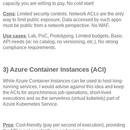
capacity you are willing to pay. No cold start!
Cons
: Limited security controls. Network ACLs are the only
way to limit public exposure. Data accessed by such apps
must be public from a network perspective. No WAF.
Use cases
: Lab, PoC, Prototyping, Limited budgets, Basic
API needs (ie: no catalog, no versioning, etc.), No strong
compliance requirements.
3) Azure Container Instances (ACI)
While Azure Container Instances can be used to host long-
running services, I would advise against this idea and keep
the ACIs for asynchronous job operations, short-lived
executions and as the serverless (virtual kubelets) part of
Azure Kubernetes Service.
Pros
: Cost-friendly (pay per second of execution), providing