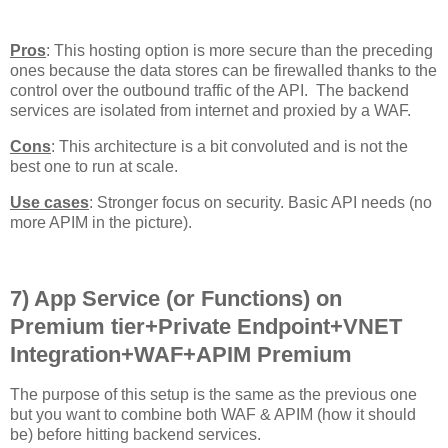
Pros
: This hosting option is more secure than the preceding
ones because the data stores can be firewalled thanks to the
control over the outbound traffic of the API. The backend
services are isolated from internet and proxied by a WAF.
Cons
: This architecture is a bit convoluted and is not the
best one to run at scale.
Use cases
: Stronger focus on security. Basic API needs (no
more APIM in the picture).
7) App Service (or Functions) on
Premium tier+Private Endpoint+VNET
Integration+WAF+APIM Premium
The purpose of this setup is the same as the previous one
but you want to combine both WAF & APIM (how it should
be) before hitting backend services.