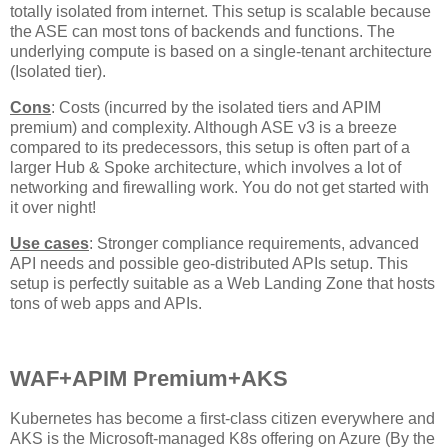
totally isolated from internet. This setup is scalable because
the ASE can most tons of backends and functions. The
underlying compute is based on a single-tenant architecture
(Isolated tier).
Cons
: Costs (incurred by the isolated tiers and APIM
premium) and complexity. Although ASE v3 is a breeze
compared to its predecessors, this setup is often part of a
larger Hub & Spoke architecture, which involves a lot of
networking and firewalling work. You do not get started with
it over night!
Use cases
: Stronger compliance requirements, advanced
API needs and possible geo-distributed APIs setup. This
setup is perfectly suitable as a Web Landing Zone that hosts
tons of web apps and APIs.
WAF+APIM Premium+AKS
Kubernetes has become a first-class citizen everywhere and
AKS is the Microsoft-managed K8s offering on Azure (By the