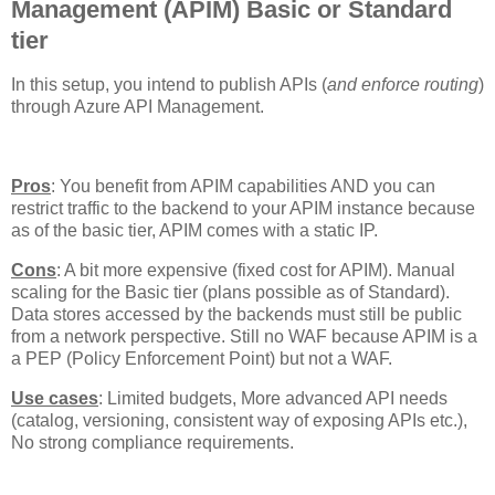
Management (APIM) Basic or Standard
tier
In this setup, you intend to publish APIs (
and enforce routing
)
through Azure API Management.
Pros
: You benefit from APIM capabilities AND you can
restrict traffic to the backend to your APIM instance because
as of the basic tier, APIM comes with a static IP.
Cons
: A bit more expensive (fixed cost for APIM). Manual
scaling for the Basic tier (plans possible as of Standard).
Data stores accessed by the backends must still be public
from a network perspective. Still no WAF because APIM is a
a PEP (Policy Enforcement Point) but not a WAF.
Use cases
: Limited budgets, More advanced API needs
(catalog, versioning, consistent way of exposing APIs etc.),
No strong compliance requirements.