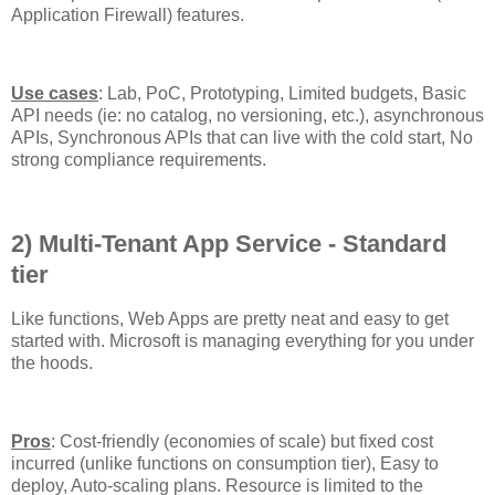
Application Firewall) features.
Use cases
: Lab, PoC, Prototyping, Limited budgets, Basic
API needs (ie: no catalog, no versioning, etc.), asynchronous
APIs, Synchronous APIs that can live with the cold start, No
strong compliance requirements.
2) Multi-Tenant App Service - Standard
tier
Like functions, Web Apps are pretty neat and easy to get
started with. Microsoft is managing everything for you under
the hoods.
Pros
: Cost-friendly (economies of scale) but fixed cost
incurred (unlike functions on consumption tier), Easy to
deploy, Auto-scaling plans. Resource is limited to the