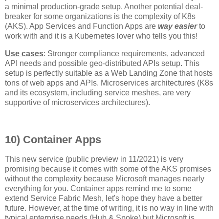
a minimal production-grade setup. Another potential deal-
breaker for some organizations is the complexity of K8s
(AKS). App Services and Function Apps are
way easier
to
work with and it is a Kubernetes lover who tells you this!
Use cases
: Stronger compliance requirements, advanced
API needs and possible geo-distributed APIs setup. This
setup is perfectly suitable as a Web Landing Zone that hosts
tons of web apps and APIs. Microservices architectures (K8s
and its ecosystem, including service meshes, are very
supportive of microservices architectures).
10) Container Apps
This new service (public preview in 11/2021) is very
promising because it comes with some of the AKS promises
without the complexity because Microsoft manages nearly
everything for you. Container apps remind me to some
extend Service Fabric Mesh, let's hope they have a better
future. However, at the time of writing, it is no way in line with
typical enterprise needs (Hub & Spoke) but Microsoft is