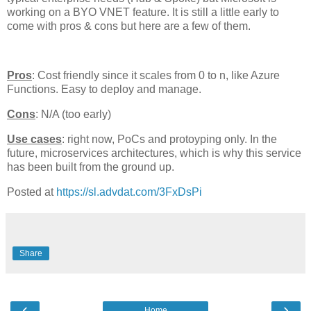
working on a BYO VNET feature. It is still a little early to
come with pros & cons but here are a few of them.
Pros
: Cost friendly since it scales from 0 to n, like Azure
Functions. Easy to deploy and manage.
Cons
: N/A (too early)
Use cases
: right now, PoCs and protoyping only. In the
future, microservices architectures, which is why this service
has been built from the ground up.
Posted at
https://sl.advdat.com/3FxDsPi
Share
‹
›
Home