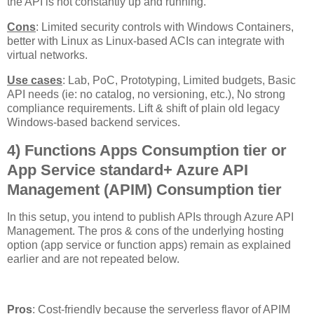
the API is not constantly up and running.
Cons
: Limited security controls with Windows Containers,
better with Linux as Linux-based ACIs can integrate with
virtual networks.
Use cases
: Lab, PoC, Prototyping, Limited budgets, Basic
API needs (ie: no catalog, no versioning, etc.), No strong
compliance requirements. Lift & shift of plain old legacy
Windows-based backend services.
4) Functions Apps Consumption tier or
App Service standard+ Azure API
Management (APIM) Consumption tier
In this setup, you intend to publish APIs through Azure API
Management. The pros & cons of the underlying hosting
option (app service or function apps) remain as explained
earlier and are not repeated below.
Pros
: Cost-friendly because the serverless flavor of APIM