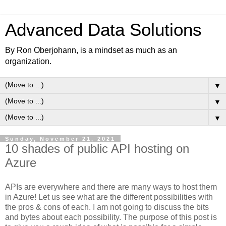
Advanced Data Solutions
By Ron Oberjohann, is a mindset as much as an
organization.
▼
▼
▼
Sunday, November 21, 2021
10 shades of public API hosting on
Azure
APIs are everywhere and there are many ways to host them
in Azure! Let us see what are the different possibilities with
the pros & cons of each. I am not going to discuss the bits
and bytes about each possibility. The purpose of this post is