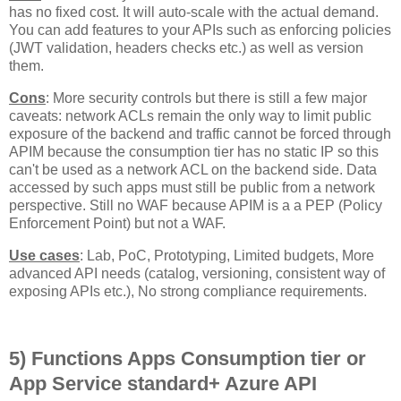
has no fixed cost. It will auto-scale with the actual demand.
You can add features to your APIs such as enforcing policies
(JWT validation, headers checks etc.) as well as version
them.
Cons
: More security controls but there is still a few major
caveats: network ACLs remain the only way to limit public
exposure of the backend and traffic cannot be forced through
APIM because the consumption tier has no static IP so this
can't be used as a network ACL on the backend side. Data
accessed by such apps must still be public from a network
perspective. Still no WAF because APIM is a a PEP (Policy
Enforcement Point) but not a WAF.
Use cases
: Lab, PoC, Prototyping, Limited budgets, More
advanced API needs (catalog, versioning, consistent way of
exposing APIs etc.), No strong compliance requirements.
5) Functions Apps Consumption tier or
App Service standard+ Azure API