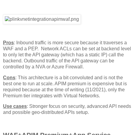
Pros
: Inbound traffic is more secure because it traverses a
WAF and a PEP. Network ACLs can be set at backend level
to only let the API gateway (which has a static IP) call the
backend. Outbound traffic of the API gateway can be
controlled by a NVA or Azure Firewall.
Cons
: This architecture is a bit convoluted and is not the
best one to run at scale. APIM premium is expensive but is
required because at the time of writing (11/2021), only the
Premium tier integrates with Virtual Networks.
Use cases
: Stronger focus on security, advanced API needs
and possible geo-distributed APIs setup.