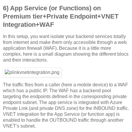
6) App Service (or Functions) on
Premium tier+Private Endpoint+VNET
Integration+WAF
In this setup, you want isolate your backend services totally
from internet and make them only accessible through a web
application firewall (WAF). Because it is a little more
complex, here is a small diagram showing the different blocs
and their interactions.
The traffic flies from a caller (here a mobile device) to a WAF
which has a public IP. The WAF has a backend pool
targeting the endpoints defined in the corresponding private
endpoint subnet. The app service is integrated with Azure
Private Link (and private DNS zone) for the INBOUND traffic.
VNET integration for the App Service (or function app) is
enabled to handle the OUTBOUND traffic through another
VNET's subnet.