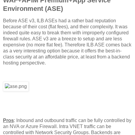
WAF+APIM Premium+App Service
Environment (ASE)
Before ASE v3, ILB ASEs had a rather bad reputation
because of their cost (flat fees), and their complexity. It was
indeed quite easy to break them with improperly configured
firewall rules. ASE v3 are a breeze to setup and are less
expensive (no more flat fee). Therefore ILB ASE comes back
as a very interesting option because it offers the best-in-
class security at an affordable price, at least from a backend
hosting perspective.
Pros
: Inbound and outbound traffic can be fully controlled by
an NVA or Azure Firewall. Intra VNET traffic can be
controlled with Network Security Groups. Backends are