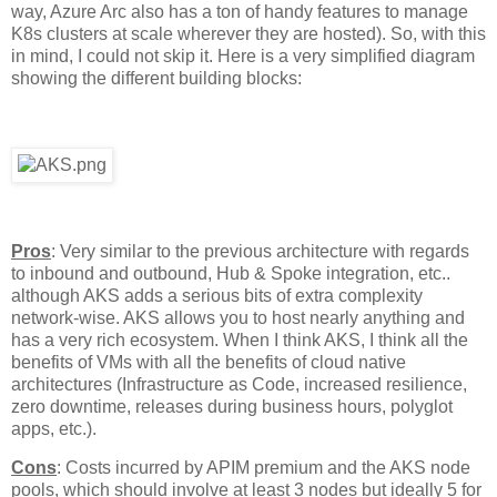
way, Azure Arc also has a ton of handy features to manage
K8s clusters at scale wherever they are hosted). So, with this
in mind, I could not skip it. Here is a very simplified diagram
showing the different building blocks:
Pros
: Very similar to the previous architecture with regards
to inbound and outbound, Hub & Spoke integration, etc..
although AKS adds a serious bits of extra complexity
network-wise. AKS allows you to host nearly anything and
has a very rich ecosystem. When I think AKS, I think all the
benefits of VMs with all the benefits of cloud native
architectures (Infrastructure as Code, increased resilience,
zero downtime, releases during business hours, polyglot
apps, etc.).
Cons
: Costs incurred by APIM premium and the AKS node
pools, which should involve at least 3 nodes but ideally 5 for