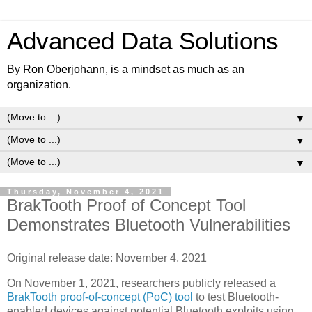
Advanced Data Solutions
By Ron Oberjohann, is a mindset as much as an
organization.
▼
▼
▼
Thursday, November 4, 2021
BrakTooth Proof of Concept Tool
Demonstrates Bluetooth Vulnerabilities
Original release date: November 4, 2021
On November 1, 2021, researchers publicly released a
BrakTooth proof-of-concept (PoC) tool
to test Bluetooth-
enabled devices against potential Bluetooth exploits using