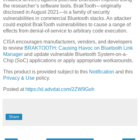
the researcher’s software tools. BrakTooth—originally
disclosed in August 2021—is a family of security
vulnerabilities in commercial Bluetooth stacks. An attacker
could exploit BrakTooth vulnerabilities to cause a range of
effects from denial-of-service to arbitrary code execution.
CISA encourages manufacturers, vendors, and developers
to review
BRAKTOOTH: Causing Havoc on Bluetooth Link
Manager
and update vulnerable Bluetooth System-on-a-
Chip (SoC) applications or apply appropriate workarounds.
This product is provided subject to this
Notification
and this
Privacy & Use
policy.
Posted at
https://sl.advdat.com/2ZW9Goh
Share