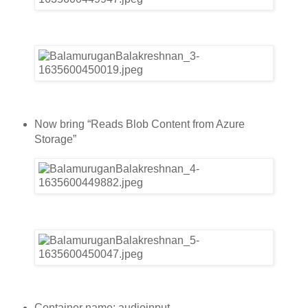
Now bring “Reads Blob Content from Azure
Storage”
Container name: audioinput