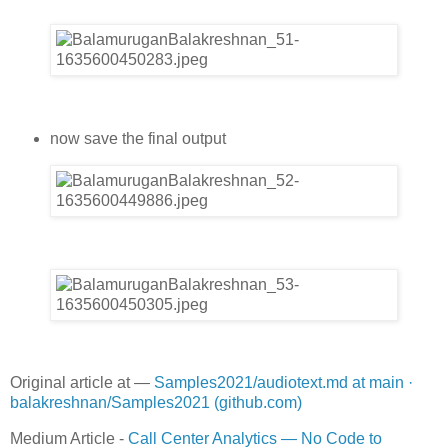
now save the final output
Original article at —
Samples2021/audiotext.md at main ·
balakreshnan/Samples2021 (github.com)
Medium Article -
Call Center Analytics — No Code to