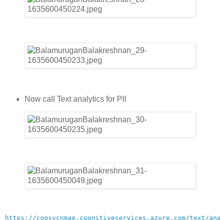
Now call Text analytics for PII
https://cogsvcnmae.cognitiveservices.azure.com/text/an