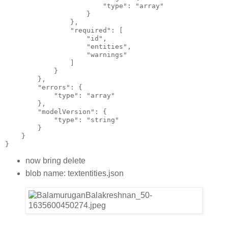
                        "type": "array"
                    }
                },
                "required": [
                    "id",
                    "entities",
                    "warnings"
                ]
            }
        },
        "errors": {
            "type": "array"
        },
        "modelVersion": {
            "type": "string"
        }
    }
}
now bring delete
blob name: textentities.json