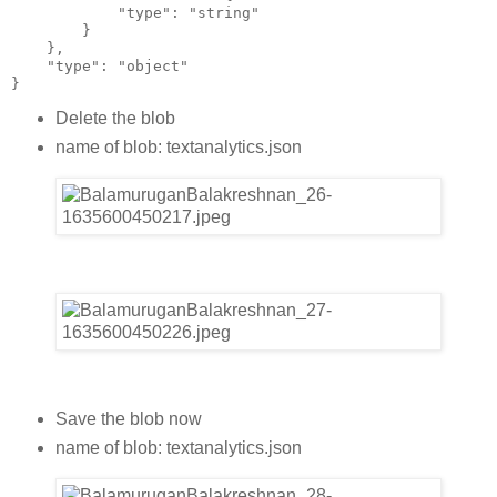
            "type": "string"
        }
    },
    "type": "object"
}
Delete the blob
name of blob: textanalytics.json
Save the blob now
name of blob: textanalytics.json