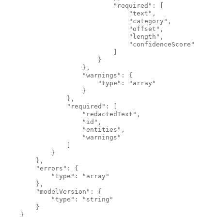
                            "required": [
                                "text",
                                "category",
                                "offset",
                                "length",
                                "confidenceScore"
                            ]
                        }
                    },
                    "warnings": {
                        "type": "array"
                    }
                },
                "required": [
                    "redactedText",
                    "id",
                    "entities",
                    "warnings"
                ]
            }
        },
        "errors": {
            "type": "array"
        },
        "modelVersion": {
            "type": "string"
        }
    }