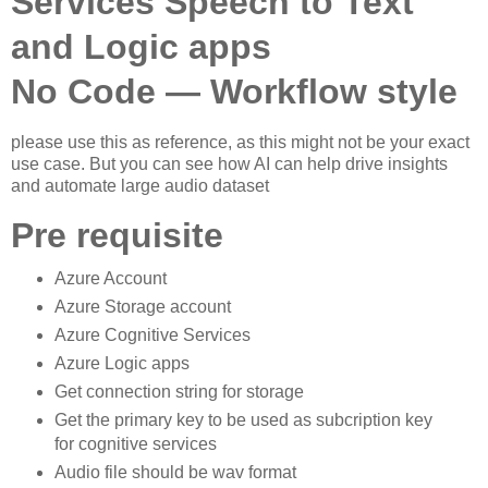
Services Speech to Text
and Logic apps
No Code — Workflow style
please use this as reference, as this might not be your exact
use case. But you can see how AI can help drive insights
and automate large audio dataset
Pre requisite
Azure Account
Azure Storage account
Azure Cognitive Services
Azure Logic apps
Get connection string for storage
Get the primary key to be used as subcription key
for cognitive services
Audio file should be wav format