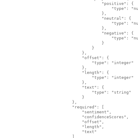
                                        "positive": {
                                            "type": "n
                                        },
                                        "neutral": {
                                            "type": "n
                                        },
                                        "negative": {
                                            "type": "n
                                        }
                                    }
                                },
                                "offset": {
                                    "type": "integer"
                                },
                                "length": {
                                    "type": "integer"
                                },
                                "text": {
                                    "type": "string"
                                }
                            },
                            "required": [
                                "sentiment",
                                "confidenceScores",
                                "offset",
                                "length",
                                "text"
                            ]