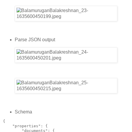
Parse JSON output
Schema
{
    "properties": {
        "documents": {