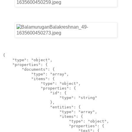
{
    "type": "object",
    "properties": {
        "documents": {
            "type": "array",
            "items": {
                "type": "object",
                "properties": {
                    "id": {
                        "type": "string"
                    },
                    "entities": {
                        "type": "array",
                        "items": {
                            "type": "object",
                            "properties": {
                                "text": {