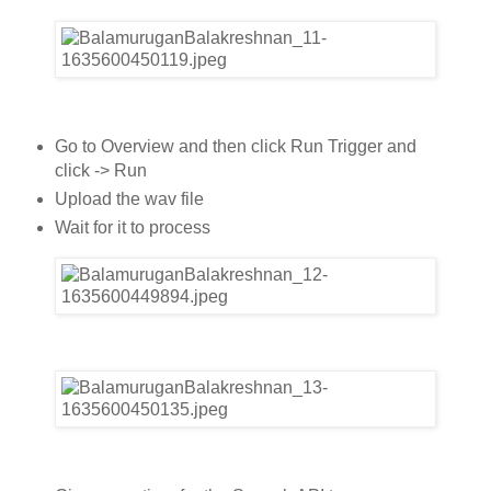
Go to Overview and then click Run Trigger and
click -> Run
Upload the wav file
Wait for it to process