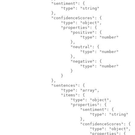
                    "sentiment": {
                        "type": "string"
                    },
                    "confidenceScores": {
                        "type": "object",
                        "properties": {
                            "positive": {
                                "type": "number"
                            },
                            "neutral": {
                                "type": "number"
                            },
                            "negative": {
                                "type": "number"
                            }
                        }
                    },
                    "sentences": {
                        "type": "array",
                        "items": {
                            "type": "object",
                            "properties": {
                                "sentiment": {
                                    "type": "string"
                                },
                                "confidenceScores": {
                                    "type": "object",
                                    "properties": {