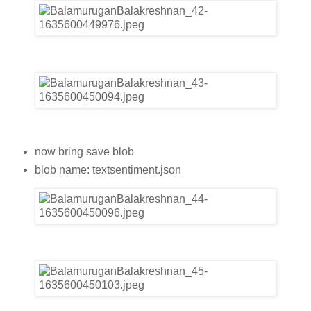
now bring save blob
blob name: textsentiment.json