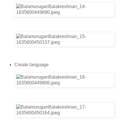
Create language