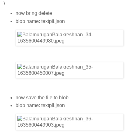
}
now bring delete
blob name: textpii.json
now save the file to blob
blob name: textpii.json