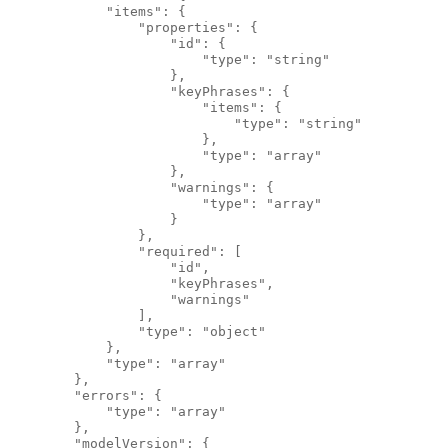
            "items": {
                "properties": {
                    "id": {
                        "type": "string"
                    },
                    "keyPhrases": {
                        "items": {
                            "type": "string"
                        },
                        "type": "array"
                    },
                    "warnings": {
                        "type": "array"
                    }
                },
                "required": [
                    "id",
                    "keyPhrases",
                    "warnings"
                ],
                "type": "object"
            },
            "type": "array"
        },
        "errors": {
            "type": "array"
        },
        "modelVersion": {