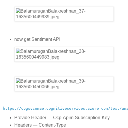
now get Sentiment API
https://cogsvcnmae.cognitiveservices.azure.com/text/an
Provide Header — Ocp-Apim-Subscription-Key
Headers — Content-Type