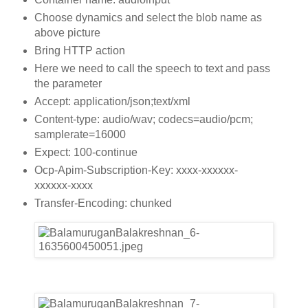
Choose dynamics and select the blob name as
above picture
Bring HTTP action
Here we need to call the speech to text and pass
the parameter
Accept: application/json;text/xml
Content-type: audio/wav; codecs=audio/pcm;
samplerate=16000
Expect: 100-continue
Ocp-Apim-Subscription-Key: xxxx-xxxxxx-
xxxxxx-xxxx
Transfer-Encoding: chunked