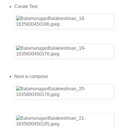
Create Text
Next is compose