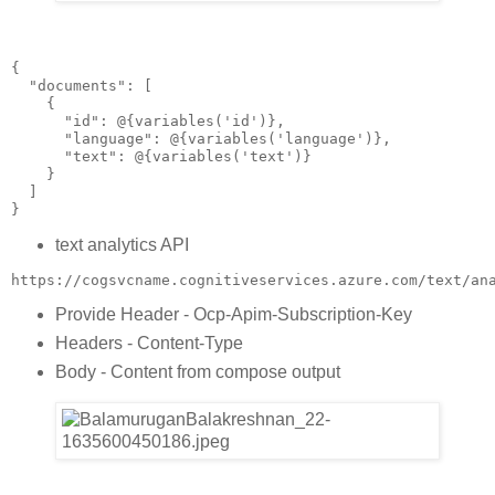
{
  "documents": [
    {
      "id": @{variables('id')},
      "language": @{variables('language')},
      "text": @{variables('text')}
    }
  ]
}
text analytics API
https://cogsvcname.cognitiveservices.azure.com/text/an
Provide Header - Ocp-Apim-Subscription-Key
Headers - Content-Type
Body - Content from compose output