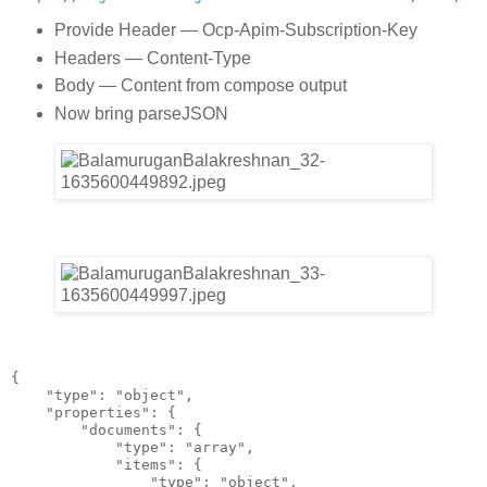
Provide Header — Ocp-Apim-Subscription-Key
Headers — Content-Type
Body — Content from compose output
Now bring parseJSON
{
    "type": "object",
    "properties": {
        "documents": {
            "type": "array",
            "items": {
                "type": "object",