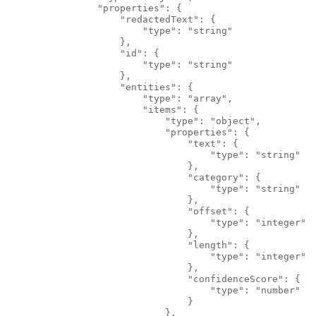
                "properties": {
                    "redactedText": {
                        "type": "string"
                    },
                    "id": {
                        "type": "string"
                    },
                    "entities": {
                        "type": "array",
                        "items": {
                            "type": "object",
                            "properties": {
                                "text": {
                                    "type": "string"
                                },
                                "category": {
                                    "type": "string"
                                },
                                "offset": {
                                    "type": "integer"
                                },
                                "length": {
                                    "type": "integer"
                                },
                                "confidenceScore": {
                                    "type": "number"
                                }
                            },