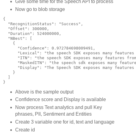
Give some time for the Speech API to process
Now go to blob storage
{
  "RecognitionStatus": "Success",
  "Offset": 300000,
  "Duration": 524000000,
  "NBest": [
    {
      "Confidence": 0.972784698009491,
      "Lexical": "the speech SDK exposes many features
      "ITN": "the speech SDK exposes many features fro
      "MaskedITN": "the speech sdk exposes many featur
      "Display": "The Speech SDK exposes many features
    }
  ]
}
Above is the sample output
Confidence score and Display is available
Now process Text analytics and pull Key
phrases, PII, Sentiment and Entities
Create 3 variable one for id, text and language
Create id