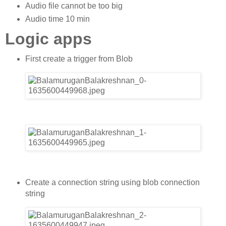
Audio file cannot be too big
Audio time 10 min
Logic apps
First create a trigger from Blob
Create a connection string using blob connection
string