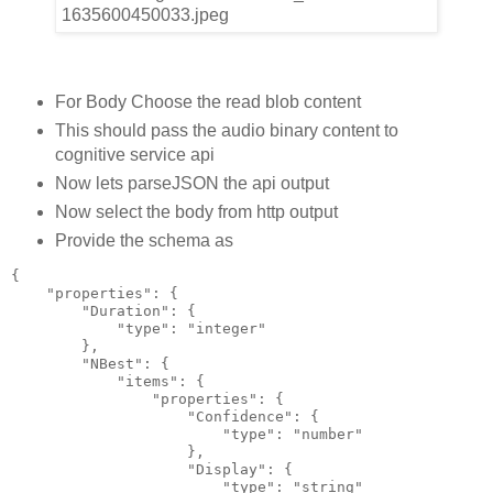
For Body Choose the read blob content
This should pass the audio binary content to
cognitive service api
Now lets parseJSON the api output
Now select the body from http output
Provide the schema as
{
    "properties": {
        "Duration": {
            "type": "integer"
        },
        "NBest": {
            "items": {
                "properties": {
                    "Confidence": {
                        "type": "number"
                    },
                    "Display": {
                        "type": "string"