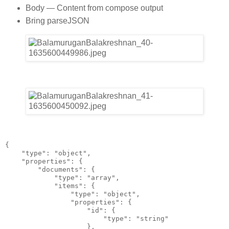
Body — Content from compose output
Bring parseJSON
{
    "type": "object",
    "properties": {
        "documents": {
            "type": "array",
            "items": {
                "type": "object",
                "properties": {
                    "id": {
                        "type": "string"
                    },