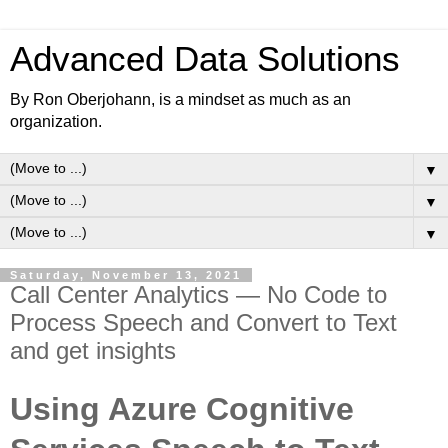
Advanced Data Solutions
By Ron Oberjohann, is a mindset as much as an
organization.
▼
▼
▼
Saturday, November 13, 2021
Call Center Analytics — No Code to
Process Speech and Convert to Text
and get insights
Using Azure Cognitive