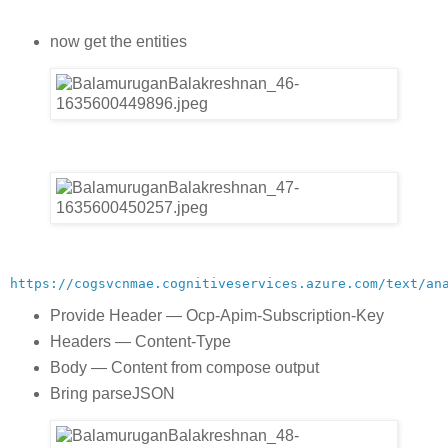
now get the entities
https://cogsvcnmae.cognitiveservices.azure.com/text/an
Provide Header — Ocp-Apim-Subscription-Key
Headers — Content-Type
Body — Content from compose output
Bring parseJSON