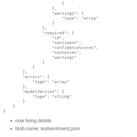
                        }
                    },
                    "warnings": {
                        "type": "array"
                    }
                },
                "required": [
                    "id",
                    "sentiment",
                    "confidenceScores",
                    "sentences",
                    "warnings"
                ]
            }
        },
        "errors": {
            "type": "array"
        },
        "modelVersion": {
            "type": "string"
        }
    }
}
now bring delete
blob name: textsentiment.json