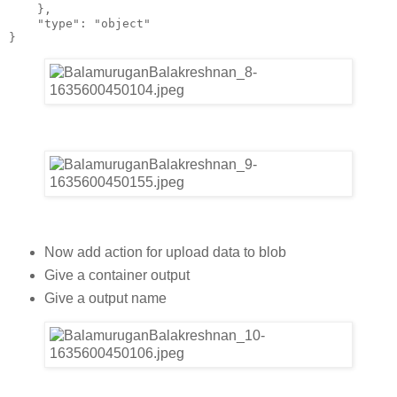
    },
    "type": "object"
}
Now add action for upload data to blob
Give a container output
Give a output name