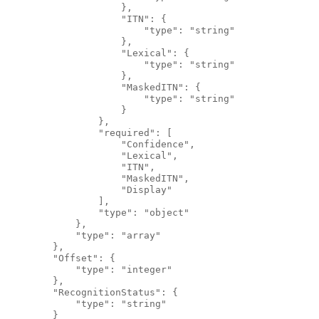
                    },
                    "ITN": {
                        "type": "string"
                    },
                    "Lexical": {
                        "type": "string"
                    },
                    "MaskedITN": {
                        "type": "string"
                    }
                },
                "required": [
                    "Confidence",
                    "Lexical",
                    "ITN",
                    "MaskedITN",
                    "Display"
                ],
                "type": "object"
            },
            "type": "array"
        },
        "Offset": {
            "type": "integer"
        },
        "RecognitionStatus": {
            "type": "string"
        }