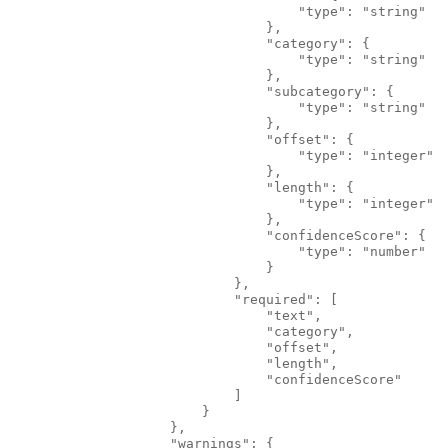
                                    "type": "string"
                                },
                                "category": {
                                    "type": "string"
                                },
                                "subcategory": {
                                    "type": "string"
                                },
                                "offset": {
                                    "type": "integer"
                                },
                                "length": {
                                    "type": "integer"
                                },
                                "confidenceScore": {
                                    "type": "number"
                                }
                            },
                            "required": [
                                "text",
                                "category",
                                "offset",
                                "length",
                                "confidenceScore"
                            ]
                        }
                    },
                    "warnings": {