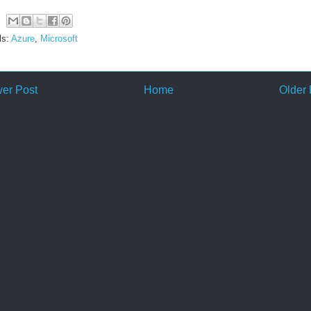
ls:
Azure
,
Microsoft
er Post
Home
Older 