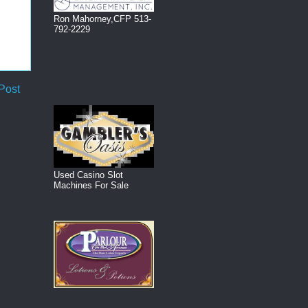
Ron Mahorney,CFP 513-
792-2229
Post
Used Casino Slot
Machines For Sale