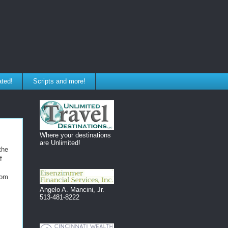
ated!
Scripts and more!
Where your destinations
are Unlimited!
the
f
rom
Angelo A. Mancini, Jr.
513-481-8222