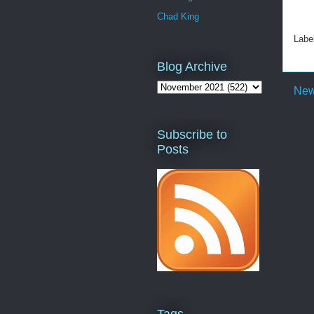
Chad King
Labe
Blog Archive
New
Subscribe to
Posts
Tags