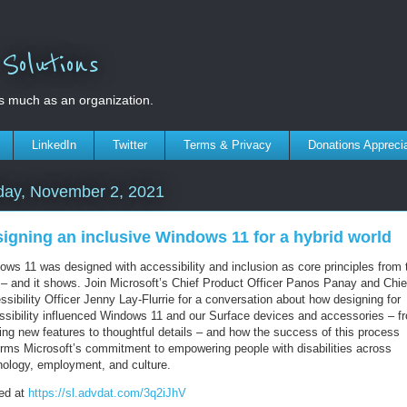
olutions
s much as an organization.
LinkedIn
Twitter
Terms & Privacy
Donations Appreci
day, November 2, 2021
igning an inclusive Windows 11 for a hybrid world
ows 11 was designed with accessibility and inclusion as core principles from 
t – and it shows. Join Microsoft’s Chief Product Officer Panos Panay and Chie
sibility Officer Jenny Lay-Flurrie for a conversation about how designing for
ssibility influenced Windows 11 and our Surface devices and accessories – f
ing new features to thoughtful details – and how the success of this process
firms Microsoft’s commitment to empowering people with disabilities across
nology, employment, and culture.
ed at
https://sl.advdat.com/3q2iJhV