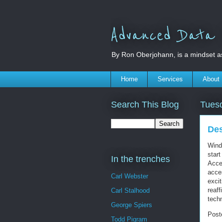
Advanced Data S
By Ron Oberjohann, is a mindset a
Home
Services
About
Search This Blog
Tues
Des
Wind
star
In the trenches
Acces
acce
Carl Webster
excit
reaf
Carl Stalhood
tech
George Spiers
Post
Todd Pigram