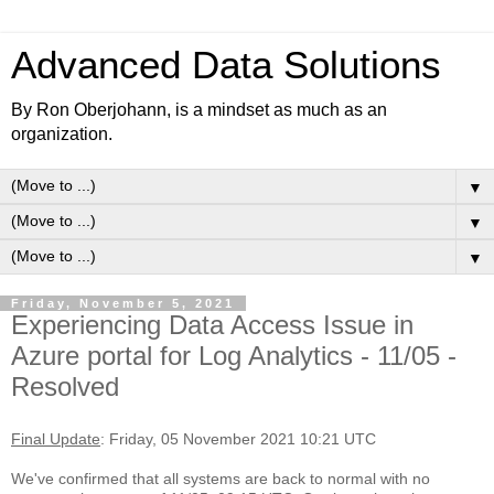
Advanced Data Solutions
By Ron Oberjohann, is a mindset as much as an
organization.
▼
▼
▼
Friday, November 5, 2021
Experiencing Data Access Issue in
Azure portal for Log Analytics - 11/05 -
Resolved
Final Update
: Friday, 05 November 2021 10:21 UTC
We've confirmed that all systems are back to normal with no