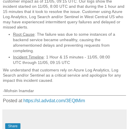
customer impact as of 11/05, 09:15 UTC. Our logs show the
incident started on 11/05, 8:00 UTC and that during the 1 hour and
15 minutes that it took to resolve the issue. Customer using Azure
Log Analytics, Log Search and/or Sentinel in West Central US who
may have experienced intermittent query failures and delayed or
missed alerts.
Root Cause
: The failure was due to some instances of a
backend service became unhealthy, causing the
aforementioned delays and preventing requests from
completing.
Incident Timeline
: 1 Hour & 15 minutes - 11/05, 08:00
UTC through 11/05, 09:15 UTC
We understand that customers rely on Azure Log Analytics, Log
Search and/or Sentinel as a critical service and apologize for any
impact this incident caused.
-Mohsin Inamdar
Posted at
https://sl.advdat.com/3EQtMim
Share