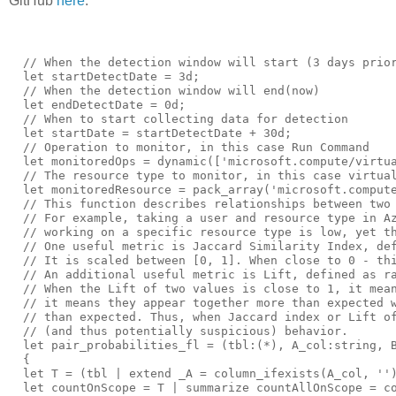
GitHub
here
.
  // When the detection window will start (3 days prior to now)
  let startDetectDate = 3d;
  // When the detection window will end(now)
  let endDetectDate = 0d;
  // When to start collecting data for detection
  let startDate = startDetectDate + 30d;
  // Operation to monitor, in this case Run Command
  let monitoredOps = dynamic(['microsoft.compute/virtualmachines/runcommand/action']);
  // The resource type to monitor, in this case virtual machines
  let monitoredResource = pack_array('microsoft.compute/virtualmachines');
  // This function describes relationships between two values by calculating probabilities and related metrics.
  // For example, taking a user and resource type in Azure Activity logs. Intuitively, if probability (or related metric) of seeing specific user 
  // working on a specific resource type is low, yet they are doing it, this is anomalous.
  // One useful metric is Jaccard Similarity Index, defined as ratio between intersection and union probabilities. 
  // It is scaled between [0, 1]. When close to 0 - this means that the two values tend to stay apart. When close to 1 - they tend to be seen together.
  // An additional useful metric is Lift, defined as ratio between conditional probability and regular probability. 
  // When the Lift of two values is close to 1, it means they appear together as though they are independent. When it is much larger than 1, 
  // it means they appear together more than expected when assuming independence. When it is close to 0, it means the values appear much less 
  // than expected. Thus, when Jaccard index or Lift of specific {user, resourceType} pair are below threshold, it indicates anomalous 
  // (and thus potentially suspicious) behavior.
  let pair_probabilities_fl = (tbl:(*), A_col:string, B_col:string, scope_col:string)
  {
  let T = (tbl | extend _A = column_ifexists(A_col, ''), _B = column_ifexists(B_col, ''), _scope = column_ifexists(scope_col, ''));
  let countOnScope = T | summarize countAllOnScope = count() by _scope;
  let probAB = T | summarize countAB = count() by _A, _B, _scope | join kind = leftouter (countOnScope) on _scope | extend P_AB = todouble(countAB)/countAllOnScope;
  let probA  = probAB | summarize countA = sum(countAB), countAllOnScope = max(countAllOnScope) by _A, _scope | extend P_A = todouble(countA)/countAllOnScope;
  let probB  = probAB | summarize countB = sum(countAB), countAllOnScope = max(countAllOnScope) by _B, _scope | extend P_B = todouble(countB)/countAllOnScope;
      probAB
      // probability for each value of A
      | join kind = leftouter (probA) on _A, _scope
      // probability for each value of B
      | join kind = leftouter (probB) on _B, _scope
      // union probability
      | extend P_AUB = P_A + P_B - P_AB
             // conditional probability of A on B
             , P_AIB = P_AB/P_B
             // conditional probability of B on A
             , P_BIA = P_AB/P_A
      // lift metric
      | extend Lift_AB = P_AB/(P_A * P_B)
             // Jaccard similarity index
             , Jaccard_AB = P_AB/P_AUB
      | project _A, _B, _scope, floor(P_A, 0.00001), floor(P_B, 0.00001), floor(P_AB, 0.00001), floor(P_AUB, 0.00001), floor(P_AIB, 0.00001)
      , floor(P_BIA, 0.00001), floor(Lift_AB, 0.00001), floor(Jaccard_AB, 0.00001)
      | sort by _scope, _A, _B
  };
  // Prepare Azure Activity data for processing 
  let eventsTable = materialize (
  AzureActivity
  // Time window to collect activity
  | where TimeGenerated between (ago(startDate) .. ago(endDetectDate))
  | where isnotempty(CallerIpAddress)
  // Only collect instances where the request Succeeded
  | where ActivityStatusValue has_any ('Success', 'Succeeded')
  // Process subscription ID and resource ID to support new and old connector schema
  | extend SubscriptionId = iff(isempty(_SubscriptionId), SubscriptionId, _SubscriptionId)
  | extend ResourceId = iff(isempty(_ResourceId), ResourceId, _ResourceId)
  // Process operations name and resource ID
  | extend splitOp = split(OperationNameValue, '/')
  | extend splitRes = split(ResourceId, '/')
  // Limit to actions with a caller IP
  | project TimeGenerated , subscriptionId=SubscriptionId
              , ResourceProvider
              , ResourceName = tolower(tostring(splitRes[-1]))
              , OperationNameValue = tolower(OperationNameValue)
              , timeSlice = floor(TimeGenerated, 1d)
              , clientIp = tostring(CallerIpAddress)
              , Caller
              , isMonitoredOp = iff(OperationNameValue has_any (monitoredOps), 1, 0)
              , isMonitoredResource = iff(OperationNameValue has_any (monitoredResource), 1, 0)
              , CorrelationId
  | extend clientIpMask = format_ipv4_mask(clientIp, 16)
  );
  // Generate model data by aggregating over training window by subscription, caller and IP. We calculate the dates 
  // that the entity was first seen on subscription ('firstSeen'), performing monitored operation ('firstSeenOnMonOp') 
  // and working on the monitored resource ('firstSeenOnMonRes').
  let modelData =  (
  eventsTable
  | where TimeGenerated < ago(startDetectDate) and isnotempty(Caller) and isnotempty(subscriptionId)
  | summarize countEvents = count(), countMonRes = countif(isMonitoredResource == 1), counMonOp = countif(isMonitoredOp == 1)
      , firstSeen = min(timeSlice), firstSeenOnMonRes = minif(timeSlice, isMonitoredResource == 1), firstSeenOnMonOp = minif(timeSlice, isMonitoredOp == 1)
      by subscriptionId, Caller, clientIpMask
  );
  // Invoke pair_probabilities_fl (described above) over the processed Azure Activity data for {Caller, isMonitoredResource} pairs for each 
  // subscription. Caller identifies the user, and isMonitoredResource is a flag for monitored resource type. We calculate the metrics for 
  // each user to do any work on relevant resource type at training window. We filter the results by relevant resource 
  // (isMonitoredResource == 1) for later usage.
  let monOpProbs = materialize (
  eventsTable
  | where TimeGenerated < ago(startDetectDate) and isnotempty(Caller) and isnotempty(subscriptionId)
  | invoke pair_probabilities_fl('Caller', 'isMonitoredResource','subscriptionId')
  | where _B == 1
  | sort by P_AIB desc
  | extend rankOnMonRes = row_rank(P_AIB), sumBiggerCondProbs = row_cumsum(P_AIB) - P_AIB
  | extend avgBiggerCondProbs = floor(iff(rankOnMonRes > 1, sumBiggerCondProbs/(rankOnMonRes-1), max_of(0.0, prev(sumBiggerCondProbs))), 0.00001)
  | project-away sumBiggerCondProbs
  );
  // Now join the original data, the model data and pair_probabilities_fl data
  eventsTable
  | where TimeGenerated between (ago(startDetectDate) .. ago(endDetectDate))
  // Join with modelData on subscriptionId and Caller, to get firstSeen dates (general, monitored resource and monitored operation) for this Caller on subscription
  | join kind = leftouter (modelData | summarize countEventsPrincOnSub = sum(countEvents), countEventsMonResPrincOnSub = sum(countMonRes),  countEventsMonOpPrincOnSub = sum(counMonOp)
      , firstSeenPrincOnSubs = min(firstSeen), firstSeenMonResPrincOnSubs = min(firstSeenOnMonRes), firstSeenMonOpPrincOnSubs = min(firstSeenOnMonOp) by subscriptionId, Caller) 
          on subscriptionId, Caller
  // Join with modelData on subscriptionId and IpMask, to get firstSeen dates (general, monitored resource and monitored operation) for this IpMask on subscription
  | join kind = leftouter (modelData | summarize countEventsIpMaskOnSub = sum(countEvents), countEventsMonResIpMaskOnSub = sum(countMonRes),  countEventsMonOpIpMaskOnSub = sum(counMonOp)
      , firstSeenIpMaskOnSubs = min(firstSeen), firstSeenMonResIpMaskOnSubs = min(firstSeenOnMonRes), firstSeenMonOpIpMaskOnSubs = min(firstSeenOnMonOp) by subscriptionId, clientIpMask) 
          on subscriptionId, clientIpMask
  // Join with modelData on subscriptionId, to get firstSeen dates (general, monitored resource and monitored operation) for this subscription in general (all users)
  | join kind = leftouter (modelData | summarize countEventsOnSub = sum(countEvents), countEventsMonResOnSub = sum(countMonRes),  countEventsMonOpOnSub = sum(counMonOp)
      , firstSeenOnSubs = min(firstSeen), firstSeenMonResOnSubs = min(firstSeenOnMonRes), firstSeenMonOpOnSubs = min(firstSeenOnMonOp)
      , countCallersOnSubs = dcount(Caller), countIpMasksOnSubs = dcount(clientIpMask) by subscriptionId)
          on subscriptionId        
  | project-away subscriptionId1, Caller1, subscriptionId2
  // Calculate the number of days the user has been active in the subscription
  | extend daysOnSubs = datetime_diff('day', timeSlice, firstSeenOnSubs)
  // Calculate the a