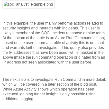
In this example, the user mainly performs actions related to
security insights and interacts with incidents. This user is
likely a member of the SOC, incident response or blue team.
At the bottom of the table is an Azure Run Command action;
based on the user’s normal profile of activity this is unusual
and warrants further investigation. This query also provides
the
IP addresses that
have been used, while masked in the
above image the run command operation originated from an
IP address not seen associated with the user before.
The next step is to investigate Run Command in more detail,
which will be covered in a later section of the blog post.
While Azure Activity shows which operation has been
executed, gaining further insight is only possible using
additional logging.