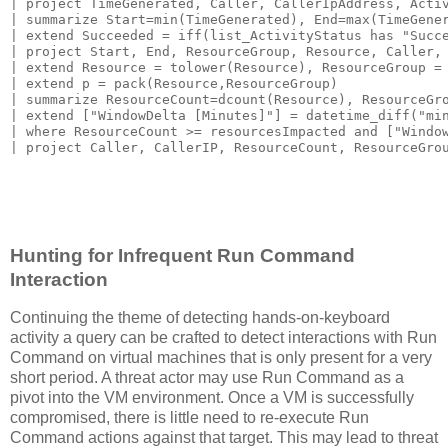
| project TimeGenerated, Caller, CallerIpAddress, Activ
| summarize Start=min(TimeGenerated), End=max(TimeGener
| extend Succeeded = iff(list_ActivityStatus has "Succe
| project Start, End, ResourceGroup, Resource, Caller, 
| extend Resource = tolower(Resource), ResourceGroup = 
| extend p = pack(Resource,ResourceGroup)

| summarize ResourceCount=dcount(Resource), ResourceGro
| extend ["WindowDelta [Minutes]"] = datetime_diff("min
| where ResourceCount >= resourcesImpacted and ["Window
Hunting for Infrequent Run Command
Interaction
Continuing the theme of detecting hands-on-keyboard
activity a query can be crafted to detect interactions with Run
Command on virtual machines that is only present for a very
short period. A threat actor may use Run Command as a
pivot into the VM environment. Once a VM is successfully
compromised, there is little need to re-execute Run
Command actions against that target. This may lead to threat