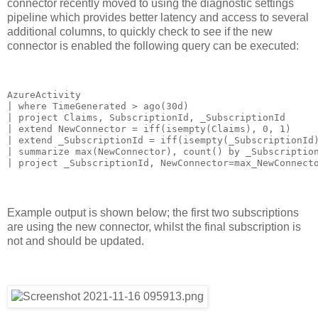
connector recently moved to using the diagnostic settings
pipeline which provides better latency and access to several
additional columns, to quickly check to see if the new
connector is enabled the following query can be executed:
AzureActivity

| where TimeGenerated > ago(30d)

| project Claims, SubscriptionId, _SubscriptionId

| extend NewConnector = iff(isempty(Claims), 0, 1)

| extend _SubscriptionId = iff(isempty(_SubscriptionId)
| summarize max(NewConnector), count() by _Subscription
| project _SubscriptionId, NewConnector=max_NewConnect
Example output is shown below; the first two subscriptions
are using the new connector, whilst the final subscription is
not and should be updated.