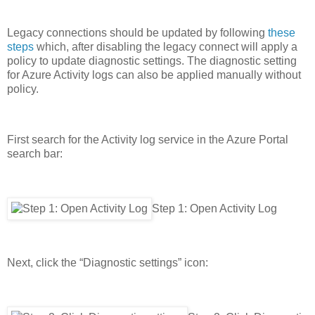
Legacy connections should be updated by following
these
steps
which, after disabling the legacy connect will apply a
policy to update diagnostic settings. The diagnostic setting
for Azure Activity logs can also be applied manually without
policy.
First search for the Activity log service in the Azure Portal
search bar:
Step 1: Open Activity Log
Next, click the “Diagnostic settings” icon: