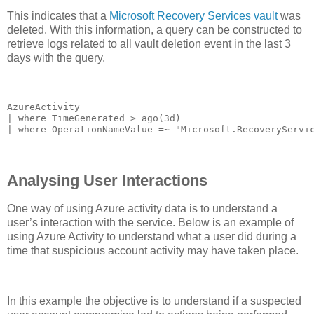
This indicates that a
Microsoft Recovery Services vault
was
deleted. With this information, a query can be constructed to
retrieve logs related to all vault deletion event in the last 3
days with the query.
AzureActivity

| where TimeGenerated > ago(3d)

| where OperationNameValue =~ "Microsoft.RecoveryServi
Analysing User Interactions
One way of using Azure activity data is to understand a
user’s interaction with the service. Below is an example of
using Azure Activity to understand what a user did during a
time that suspicious account activity may have taken place.
In this example the objective is to understand if a suspected