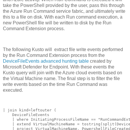
take the PowerShell provided by the user, pass this through
the Azure Run Command service fabric, and ultimately write
this to a file on disk. With each Run command execution, a
new PowerShell file will be written to disk by the Run
Command Extension process.
The following Kusto will extract file write events performed
by the Run Command Extension process from the
DeviceFileEvents advanced hunting table
created by
Microsoft Defender for Endpoint. With these events the
Kusto query will join with the Azure cloud events based on
the Virtual Machine name. The final step is to filter the file
write events based on the time Run Command was
executed.
| join kind=leftouter (

    DeviceFileEvents

    | where InitiatingProcessFileName == "RunCommandExt
    | extend VirtualMachineName = tostring(split(Device
    | project VirtualMachineName, PowershellFileCreated