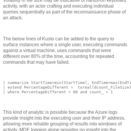
Volatility in file size may be indicative of hands-on keyboard
activity, with an actor crafting and executing individual
queries sequentially as part of the reconnaissance phase of
an attack.
The below lines of Kusto can be added to the query to
surface instances where a single user, executing commands
against a virtual machine, uses commands that were
different over 80% of the time, accounting for repeated
commands that may have failed.
| summarize StartTime=min(StartTime), EndTime=max(EndTi
| extend PercentageDifferent =  toreal(dcount_FileSize)
| where PercentageDifferent > 80 and count_ > 1
This kind of analytic is possible because the Azure logs
provide insight into the executing user and their IP address,
allowing more reliable grouping of results into windows of
activity. MDE logging alone provides no insight into the