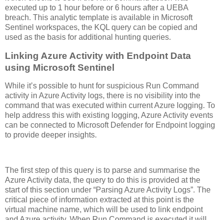
executed up to 1 hour before or 6 hours after a UEBA
breach. This analytic template is available in Microsoft
Sentinel workspaces, the KQL query can be copied and
used as the basis for additional hunting queries.
Linking Azure Activity with Endpoint Data
using Microsoft Sentinel
While it’s possible to hunt for suspicious Run Command
activity in Azure Activity logs, there is no visibility into the
command that was executed within current Azure logging. To
help address this with existing logging, Azure Activity events
can be connected to Microsoft Defender for Endpoint logging
to provide deeper insights.
The first step of this query is to parse and summarise the
Azure Activity data, the query to do this is provided at the
start of this section under “Parsing Azure Activity Logs”. The
critical piece of information extracted at this point is the
virtual machine name, which will be used to link endpoint
and Azure activity. When Run Command is executed it will