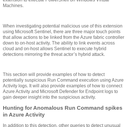
Machines.
When investigating potential malicious use of this extension
using Microsoft Sentinel, there are three major touch points
that allow actions to be linked from the Azure fabric controller
down to on-host activity. The ability to link events across
cloud and on-host allows Sentinel to execute hybrid
detections mirroring the threat actor’s hybrid attack.
This section will provide examples of how to detect
potentially suspicious Run Command execution using Azure
Activity logs. It will also provide examples of how to connect
Azure Activity and Microsoft Defender for Endpoint logs to
gain deeper insight into the suspicious activity.
Hunting for Anomalous Run Command spikes
in Azure Activity
In addition to this detection, other queries to detect unusual