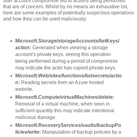
user account compromise led to actions being performed
that are of concern. Whilst by no means an exhaustive list,
here are some examples of potentially suspicious operations
and how they can be used maliciously:
Microsoft.Storage/storageAccounts/listKeys/
action:
Generated when viewing a storage
account's private keys, seeing this operation
being performed during a period of compromise
may indicate the actor has copied private keys.
Microsoft.Web/sites/functions/listsecrets/actio
n:
Reading secrets from an Azure hosted
website.
Microsoft.Compute/virtualMachines/delete:
Removal of a virtual machine, when seen in
sufficient quantity this may indicate intentional
malicious damage.
Microsoft.RecoveryServices/vaults/backupPo
licies/write:
Manipulation of backup policies by a