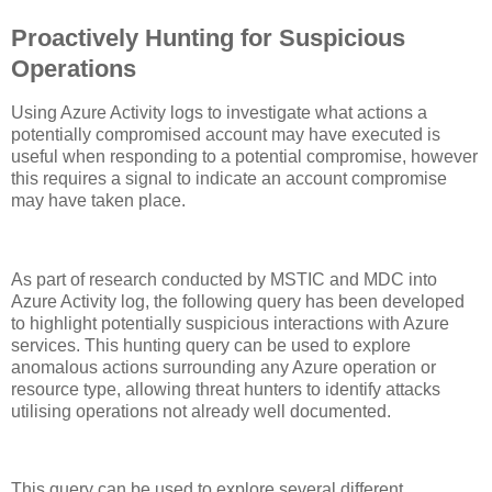
Proactively Hunting for Suspicious
Operations
Using Azure Activity logs to investigate what actions a
potentially compromised account may have executed is
useful when responding to a potential compromise, however
this requires a signal to indicate an account compromise
may have taken place.
As part of research conducted by MSTIC and MDC into
Azure Activity log, the following query has been developed
to highlight potentially suspicious interactions with Azure
services. This hunting query can be used to explore
anomalous actions surrounding any Azure operation or
resource type, allowing threat hunters to identify attacks
utilising operations not already well documented.
This query can be used to explore several different