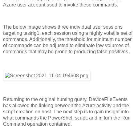
Azure user account used to invoke these commands.
The below image shows three individual user sessions
targeting testrig1, each session using a highly volatile set of
commands. Additionally, the threshold for minimum number
of commands can be adjusted to eliminate low volumes of
commands that may be prone to producing false positives.
Returning to the original hunting query, DeviceFileEvents
has allowed the linking between the Azure activity and the
script creation on host. The next step is to gain insight into
what commands the PowerShell script, and in turn the Run
Command operation contained.