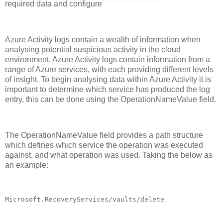
required data and configure
Azure Activity logs contain a wealth of information when
analysing potential suspicious activity in the cloud
environment. Azure Activity logs contain information from a
range of Azure services, with each providing different levels
of insight. To begin analysing data within Azure Activity it is
important to determine which service has produced the log
entry, this can be done using the OperationNameValue field.
The OperationNameValue field provides a path structure
which defines which service the operation was executed
against, and what operation was used. Taking the below as
an example:
Microsoft.RecoveryServices/vaults/delete