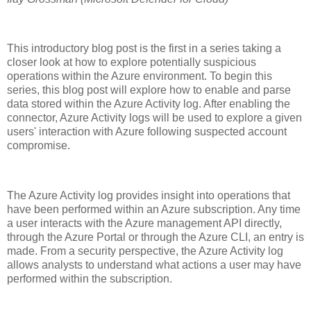
This introductory blog post is the first in a series taking a
closer look at how to explore potentially suspicious
operations within the Azure environment. To begin this
series, this blog post will explore how to enable and parse
data stored within the Azure Activity log. After enabling the
connector, Azure Activity logs will be used to explore a given
users' interaction with Azure following suspected account
compromise.
The Azure Activity log provides insight into operations that
have been performed within an Azure subscription. Any time
a user interacts with the Azure management API directly,
through the Azure Portal or through the Azure CLI, an entry is
made. From a security perspective, the Azure Activity log
allows analysts to understand what actions a user may have
performed within the subscription.