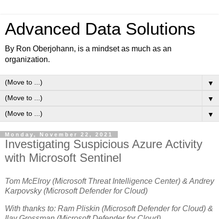
Advanced Data Solutions
By Ron Oberjohann, is a mindset as much as an
organization.
▼
▼
▼
Monday, November 22, 2021
Investigating Suspicious Azure Activity
with Microsoft Sentinel
Tom McElroy (Microsoft Threat Intelligence Center) & Andrey
Karpovsky (Microsoft Defender for Cloud)
With thanks to: Ram Pliskin (Microsoft Defender for Cloud) &
Ilay Grossman (Microsoft Defender for Cloud)