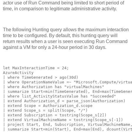
actor use of Run Command being limited to short period of
time, in comparison to legitimate administrative activity.
The following Hunting query allows the maximum interaction
time to be configured. By default, this hunting query will
return results when a user is seen executing Run Command
against a VM for only a 24-hour period in 30 days.
let MaxInteractionTime = 24;

AzureActivity

| where TimeGenerated > ago(30d)

| where OperationNameValue =~ "Microsoft.Compute/virtua
| where Authorization has "virtualMachines"

| summarize Start=min(TimeGenerated), End=max(TimeGener
| where list_ActivityStatusValue has "Succeeded"

| extend Authorization_d = parse_json(Authorization)

| extend Scope = Authorization_d.scope

| extend Scope_s = split(Scope, "/")

| extend Subscription = tostring(Scope_s[2])

| extend VirtualMachineName = tostring(Scope_s[-1])

| project Start, End, Subscription, VirtualMachineName,
| summarize Start=min(Start), End=max(End), dcount(Virt