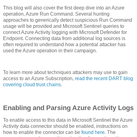
This blog will also cover the first deep dive into an Azure
operation, Azure Run Command. Several hunting
approaches to generically detect suspicious Run Command
usage will be provided and Microsoft Sentinel queries to
connect Azure Activity logging with Microsoft Defender for
Endpoint. Connecting data from additional log sources is
often required to understand how a potential attacker has
used the Azure operation in their campaign.
To learn more about techniques attackers may use to gain
access to an Azure Subscription,
read the recent DART blog
covering cloud trust chains
.
Enabling and Parsing Azure Activity Logs
To enable access to this data in Microsoft Sentinel the Azure
Activity data connector should be enabled, instructions on
how to enable the connector can be
found here
. The