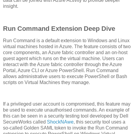
data can be joined with Azure Activity to provide deeper
insight.
Run Command Extension Deep Dive
Run Command is a default extension to Windows and Linux
virtual machines hosted in Azure. The feature consists of two
core components, an Azure fabric controller and an on-host
guest agent which runs on the virtual machine. Users can
interact with the Azure fabric controller through the Azure
Portal, Azure CLI or Azure PowerShell. Run Command
allows administrative users to execute PowerShell or Bash
scripts on Virtual Machines they manage.
If a privileged user account is compromised, this feature may
be used to execute unauthorised commands. An example of
this can be seen in a security testing tool developed by Dell
SecureWorks called
ShockNAwe
, this security tool uses a
so-called Golden SAML token to invoke the Run Command
extension to execute PowerShell on Windows Virtual