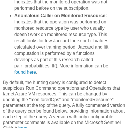
Indicates that the monitored operation was not
performed before on the subscription.
Anomalous Caller on Monitored Resource:
Indicates that the operation was performed on
monitored resource type by user who usually
doesn't work on monitored resource type. This
result looks for low Jaccard Index or Lift values
calculated over training period. Jaccard and lift
computation is performed by a functions
develops as part of this research called
pair_probabilities_fl(). More information can be
found here
.
By default, the hunting query is configured to detect
suspicious Run Command operations and Operations that
target Azure VM resources. This can be changed by
updating the “monitoredOps” and “monitoredResource”
parameters at the top of the query. A fully commented version
of the query can be found below, providing information about
each step of the query. A version with only configurable
parameter comments is available on the Microsoft Sentinel