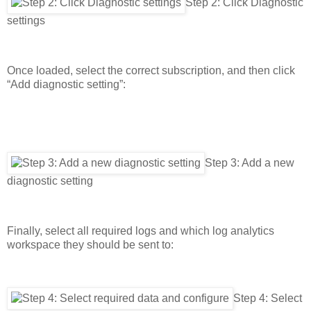
Step 2: Click Diagnostic
settings
Once loaded, select the correct subscription, and then click
“Add diagnostic setting”:
Step 3: Add a new
diagnostic setting
Finally, select all required logs and which log analytics
workspace they should be sent to:
Step 4: Select