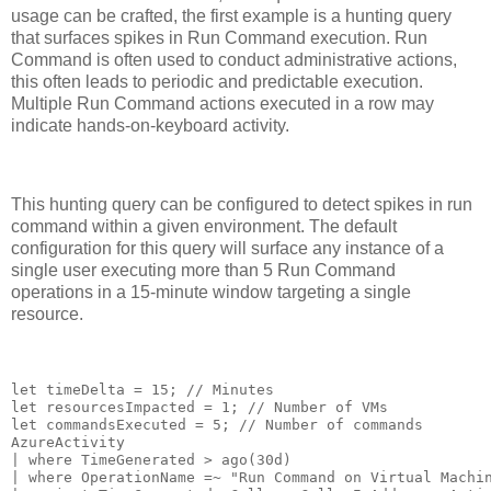
usage can be crafted, the first example is a hunting query
that surfaces spikes in Run Command execution. Run
Command is often used to conduct administrative actions,
this often leads to periodic and predictable execution.
Multiple Run Command actions executed in a row may
indicate hands-on-keyboard activity.
This hunting query can be configured to detect spikes in run
command within a given environment. The default
configuration for this query will surface any instance of a
single user executing more than 5 Run Command
operations in a 15-minute window targeting a single
resource.
let timeDelta = 15; // Minutes

let resourcesImpacted = 1; // Number of VMs

let commandsExecuted = 5; // Number of commands

AzureActivity

| where TimeGenerated > ago(30d)

| where OperationName =~ "Run Command on Virtual Machin