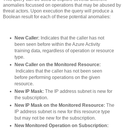
anomalies focussed on operations that may be abused by
threat actors. Upon execution the query will produce a
Boolean result for each of these potential anomalies:
New Caller:
Indicates that the caller has not
been seen before within the Azure Activity
training data, regardless of operation or resource
type.
New Caller on the Monitored Resource:
Indicates that the caller has not been seen
before performing operations on the given
resource.
New IP Mask:
The IP address subnet is new for
the subscription.
New IP Mask on the Monitored Resource:
The
IP address subnet is new for this resource type
but may not be new for the subscription.
New Monitored Operation on Subscription: