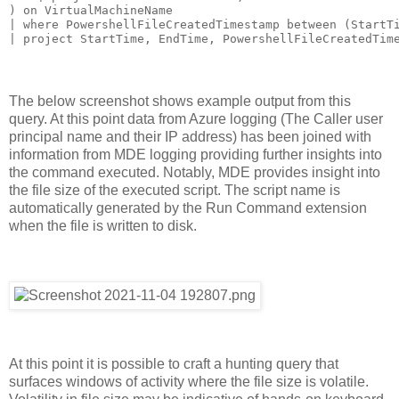
) on VirtualMachineName

| where PowershellFileCreatedTimestamp between (StartTi
The below screenshot shows example output from this
query. At this point data from Azure logging (The Caller user
principal name and their IP address) has been joined with
information from MDE logging providing further insights into
the command executed. Notably, MDE provides insight into
the file size of the executed script. The script name is
automatically generated by the Run Command extension
when the file is written to disk.
At this point it is possible to craft a hunting query that
surfaces windows of activity where the file size is volatile.