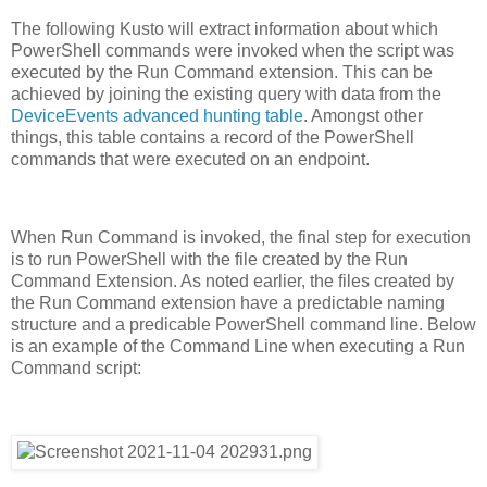
The following Kusto will extract information about which
PowerShell commands were invoked when the script was
executed by the Run Command extension. This can be
achieved by joining the existing query with data from the
DeviceEvents advanced hunting table
. Amongst other
things, this table contains a record of the PowerShell
commands that were executed on an endpoint.
When Run Command is invoked, the final step for execution
is to run PowerShell with the file created by the Run
Command Extension. As noted earlier, the files created by
the Run Command extension have a predictable naming
structure and a predicable PowerShell command line. Below
is an example of the Command Line when executing a Run
Command script: