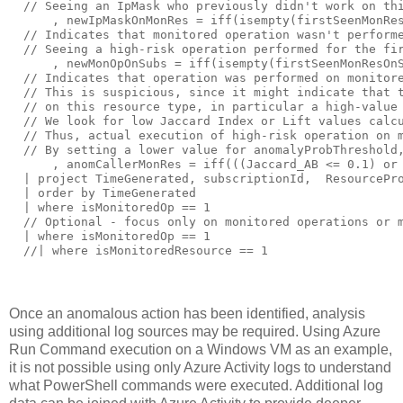
Once an anomalous action has been identified, analysis
using additional log sources may be required. Using Azure
Run Command execution on a Windows VM as an example,
it is not possible using only Azure Activity logs to understand
what PowerShell commands were executed. Additional log