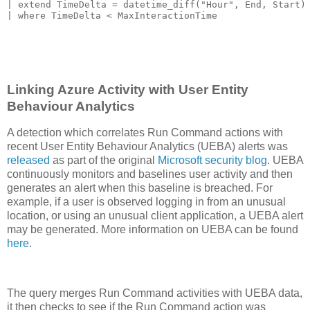
| extend TimeDelta = datetime_diff("Hour", End, Start)

Linking Azure Activity with User Entity
Behaviour Analytics
A detection which correlates Run Command actions with
recent User Entity Behaviour Analytics (UEBA) alerts was
released
as part of the original
Microsoft security blog
. UEBA
continuously monitors and baselines user activity and then
generates an alert when this baseline is breached. For
example, if a user is observed logging in from an unusual
location, or using an unusual client application, a UEBA alert
may be generated. More information on UEBA can be found
here
.
The query merges Run Command activities with UEBA data,
it then checks to see if the Run Command action was