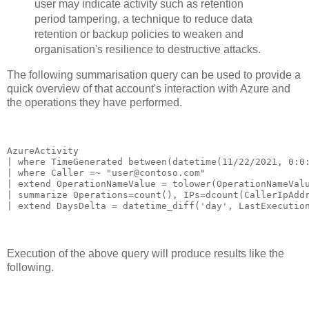
user may indicate activity such as retention
period tampering, a technique to reduce data
retention or backup policies to weaken and
organisation's resilience to destructive attacks.
The following summarisation query can be used to provide a
quick overview of that account's interaction with Azure and
the operations they have performed.
AzureActivity

| where TimeGenerated between(datetime(11/22/2021, 0:0:
| where Caller =~ "user@contoso.com"

| extend OperationNameValue = tolower(OperationNameValu
| summarize Operations=count(), IPs=dcount(CallerIpAddr
| extend DaysDelta = datetime_diff('day', LastExecutio
Execution of the above query will produce results like the
following.