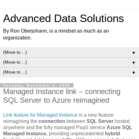
Advanced Data Solutions
By Ron Oberjohann, is a mindset as much as an
organization.
▼
▼
▼
Tuesday, November 2, 2021
Managed Instance link – connecting
SQL Server to Azure reimagined
Link feature for Managed Instance
is a new feature
reimagining the
connection
between
SQL Server
hosted
anywhere and the fully managed PaaS service
Azure SQL
Managed Instance
, providing unprecedented
hybrid