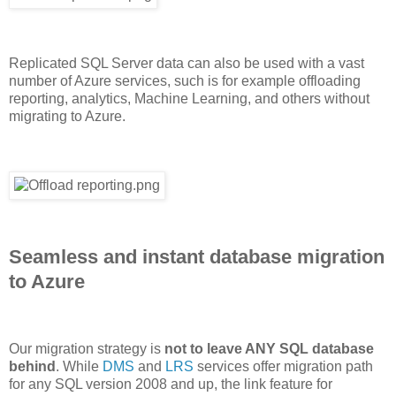
Replicated SQL Server data can also be used with a vast
number of Azure services, such is for example offloading
reporting, analytics, Machine Learning, and others without
migrating to Azure.
Seamless and instant database migration
to Azure
Our migration strategy is
not to leave ANY SQL database
behind
. While
DMS
and
LRS
services offer migration path
for any SQL version 2008 and up, the link feature for