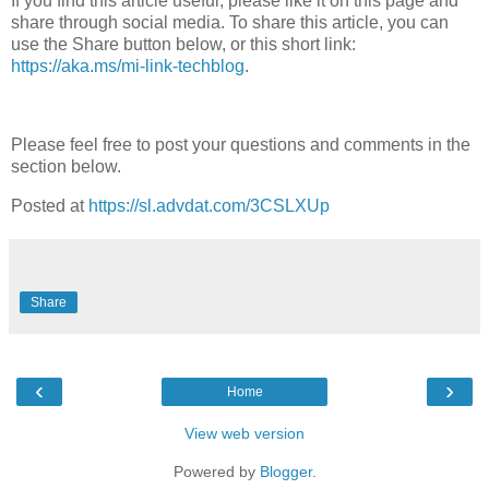
If you find this article useful, please like it on this page and
share through social media. To share this article, you can
use the Share button below, or this short link:
https://aka.ms/mi-link-techblog
.
Please feel free to post your questions and comments in the
section below.
Posted at
https://sl.advdat.com/3CSLXUp
Share
‹
›
Home
View web version
Powered by
Blogger
.