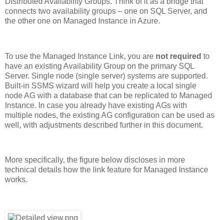
Distributed Availability Groups. Think of it as a bridge that
connects two availability groups – one on SQL Server, and
the other one on Managed Instance in Azure.
To use the Managed Instance Link, you are
not required
to
have an existing Availability Group on the primary SQL
Server. Single node (single server) systems are supported.
Built-in SSMS wizard will help you create a local single
node AG with a database that can be replicated to Managed
Instance. In case you already have existing AGs with
multiple nodes, the existing AG configuration can be used as
well, with adjustments described further in this document.
More specifically, the figure below discloses in more
technical details how the link feature for Managed Instance
works.