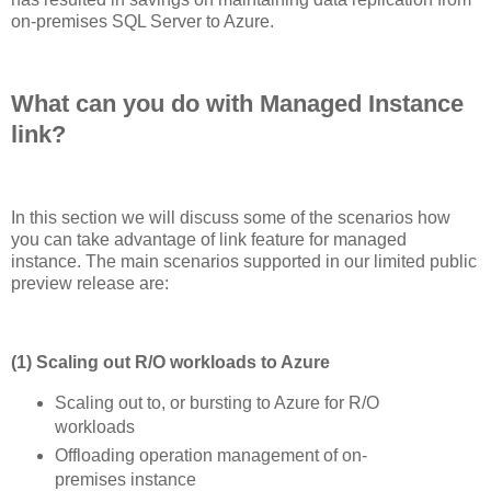
on-premises SQL Server to Azure.
What can you do with Managed Instance
link?
In this section we will discuss some of the scenarios how
you can take advantage of link feature for managed
instance. The main scenarios supported in our limited public
preview release are:
(1) Scaling out R/O workloads to Azure
Scaling out to, or bursting to Azure for R/O
workloads
Offloading operation management of on-
premises instance