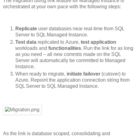
The migration using link feature for Managed Instance is
orchestrated at your own pace with the following steps:
Replicate
user databases near real-time from SQL
Server to SQL Managed Instance.
Test
data
replicated to Azure,
test
application
workloads and
functionalities
. Run the link for as long
as you need – all new commits made on the SQL
Server will automatically be committed to Managed
Instance.
When ready to migrate,
initiate
failover
(cutover) to
Azure. Repoint the application connection string from
SQL Server to SQL Managed Instance.
As the link is database scoped, consolidating and