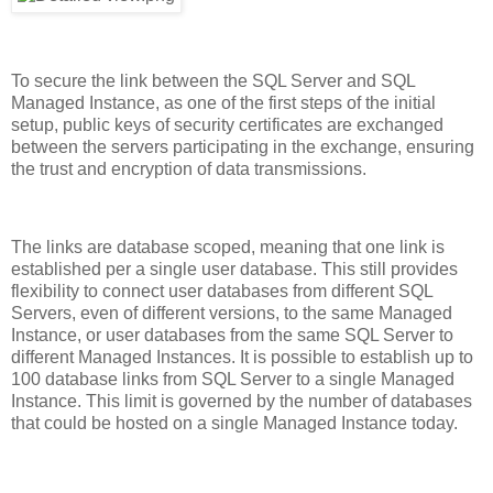
To secure the link between the SQL Server and SQL
Managed Instance, as one of the first steps of the initial
setup, public keys of security certificates are exchanged
between the servers participating in the exchange, ensuring
the trust and encryption of data transmissions.
The links are database scoped, meaning that one link is
established per a single user database. This still provides
flexibility to connect user databases from different SQL
Servers, even of different versions, to the same Managed
Instance, or user databases from the same SQL Server to
different Managed Instances. It is possible to establish up to
100 database links from SQL Server to a single Managed
Instance. This limit is governed by the number of databases
that could be hosted on a single Managed Instance today.