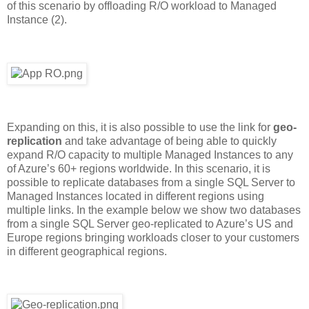
of this scenario by offloading R/O workload to Managed
Instance (2).
Expanding on this, it is also possible to use the link for
geo-
replication
and take advantage of being able to quickly
expand R/O capacity to multiple Managed Instances to any
of Azure’s 60+ regions worldwide. In this scenario, it is
possible to replicate databases from a single SQL Server to
Managed Instances located in different regions using
multiple links. In the example below we show two databases
from a single SQL Server geo-replicated to Azure’s US and
Europe regions bringing workloads closer to your customers
in different geographical regions.