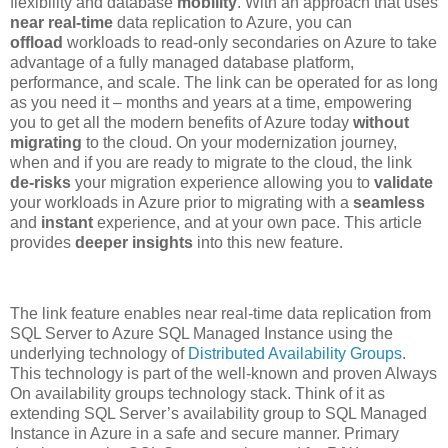
flexibility and database
mobility
. With an approach that uses
near real-time
data replication to Azure, you can
offload
workloads to read-only secondaries on Azure to take
advantage of a fully managed database platform,
performance, and scale. The link can be operated for as long
as you need it – months and years at a time, empowering
you to get all the modern benefits of Azure today
without
migrating
to the cloud. On your modernization journey,
when and if you are ready to migrate to the cloud, the link
de-risks
your migration experience allowing you to
validate
your workloads in Azure prior to migrating with a
seamless
and
instant
experience, and at your own pace. This article
provides
deeper insights
into this new feature.
The link feature enables near real-time data replication from
SQL Server to Azure SQL Managed Instance using the
underlying technology of
Distributed Availability Groups
.
This technology is part of the well-known and proven Always
On availability groups technology stack. Think of it as
extending SQL Server’s availability group to SQL Managed
Instance in Azure in a safe and secure manner. Primary