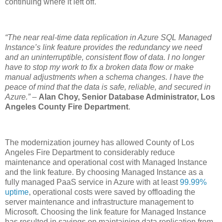
continuing where it left off.
“The near real-time data replication in Azure SQL Managed
Instance’s link feature provides the redundancy we need
and an uninterruptible, consistent flow of data. I no longer
have to stop my work to fix a broken data flow or make
manual adjustments when a schema changes. I have the
peace of mind that the data is safe, reliable, and secured in
Azure.”
–
Alan Choy, Senior Database Administrator, Los
Angeles County Fire Department
.
The modernization journey has allowed County of Los
Angeles Fire Department to considerably reduce
maintenance and operational cost with Managed Instance
and the link feature. By choosing Managed Instance as a
fully managed PaaS service in Azure with at least
99.99%
uptime
, operational costs were saved by offloading the
server maintenance and infrastructure management to
Microsoft. Choosing the link feature for Managed Instance
has resulted in savings on maintaining data replication from