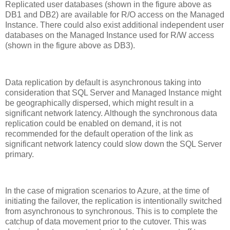
Replicated user databases (shown in the figure above as
DB1 and DB2) are available for R/O access on the Managed
Instance. There could also exist additional independent user
databases on the Managed Instance used for R/W access
(shown in the figure above as DB3).
Data replication by default is asynchronous taking into
consideration that SQL Server and Managed Instance might
be geographically dispersed, which might result in a
significant network latency. Although the synchronous data
replication could be enabled on demand, it is not
recommended for the default operation of the link as
significant network latency could slow down the SQL Server
primary.
In the case of migration scenarios to Azure, at the time of
initiating the failover, the replication is intentionally switched
from asynchronous to synchronous. This is to complete the
catchup of data movement prior to the cutover. This was