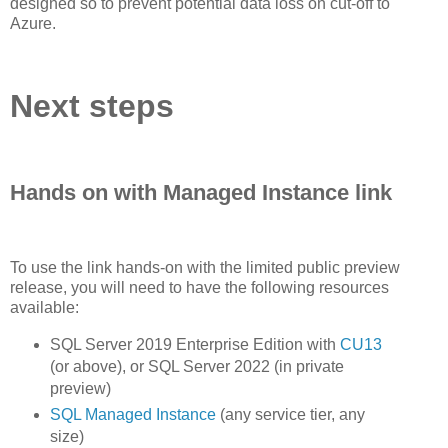
designed so to prevent potential data loss on cut-off to
Azure.
Next steps
Hands on with Managed Instance link
To use the link hands-on with the limited public preview
release, you will need to have the following resources
available:
SQL Server 2019 Enterprise Edition with
CU13
(or above), or SQL Server 2022 (in private
preview)
SQL Managed Instance
(any service tier, any
size)