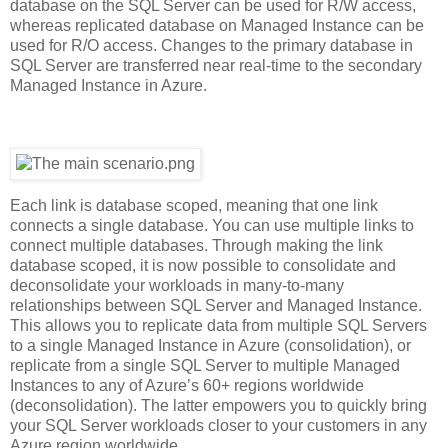
database on the SQL Server can be used for R/W access,
whereas replicated database on Managed Instance can be
used for R/O access. Changes to the primary database in
SQL Server are transferred near real-time to the secondary
Managed Instance in Azure.
Each link is database scoped, meaning that one link
connects a single database. You can use multiple links to
connect multiple databases. Through making the link
database scoped, it is now possible to consolidate and
deconsolidate your workloads in many-to-many
relationships between SQL Server and Managed Instance.
This allows you to replicate data from multiple SQL Servers
to a single Managed Instance in Azure (consolidation), or
replicate from a single SQL Server to multiple Managed
Instances to any of Azure’s 60+ regions worldwide
(deconsolidation). The latter empowers you to quickly bring
your SQL Server workloads closer to your customers in any
Azure region worldwide.