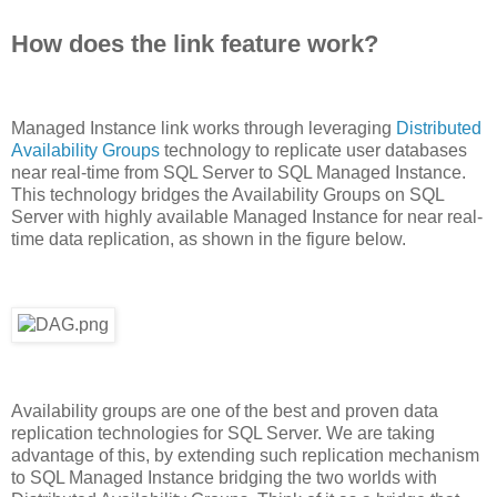
How does the link feature work?
Managed Instance link works through leveraging
Distributed
Availability Groups
technology to replicate user databases
near real-time from SQL Server to SQL Managed Instance.
This technology bridges the Availability Groups on SQL
Server with highly available Managed Instance for near real-
time data replication, as shown in the figure below.
Availability groups are one of the best and proven data
replication technologies for SQL Server. We are taking
advantage of this, by extending such replication mechanism
to SQL Managed Instance bridging the two worlds with