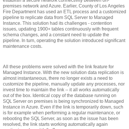
establish a secure network connectivity between on-
premises network and Azure. Earlier, County of Los Angeles
Fire Department has used an ETL process and a customized
pipeline to replicate data from SQL Server to Managed
Instance. This solution had its challenges - contention
issues, updating 1900+ tables continuously with frequent
schema changes, and a constant need to update the
pipeline. In turn, operating the solution introduced significant
maintenance costs.
All these problems were solved with the link feature for
Managed Instance. With the new solution data replication is
almost instantaneous, there no longer exists a need to
customize the pipeline, manually update any processes, nor
invest time to maintain the link -- it all works automatically
out of the box. Identical copy of the database running on
SQL Server on premises is being synchronized to Managed
Instance in Azure. Even if the link is temporarily down, such
is for example when performing a regular maintenance, or
rebooting the SQL Server, as soon as the issue has been
resolved, the link starts working automatically again