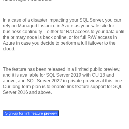
In a case of a disaster impacting your SQL Server, you can
rely on Managed Instance in Azure as your safe site for
business continuity – either for R/O access to your data until
the primary node is back online, or for full R/W access in
Azure in case you decide to perform a full failover to the
cloud.
The feature has been released in a limited public preview,
and it is available for SQL Server 2019 with CU 13 and
above, and SQL Server 2022 in private preview at this time.
Our long-term plan is to enable link feature support for SQL
Server 2016 and above.
Sign-up for link feature preview