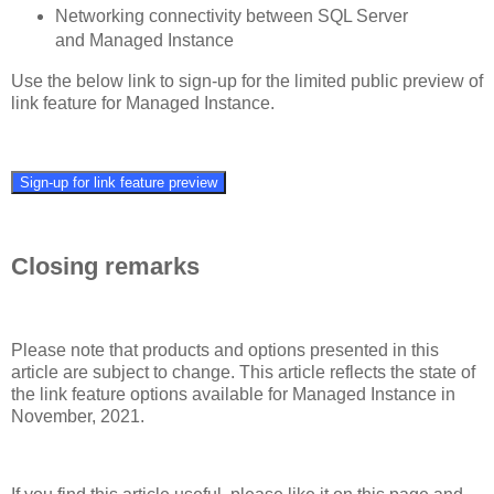
Networking connectivity between SQL Server
and Managed Instance
Use the below link to sign-up for the limited public preview of
link feature for Managed Instance.
Sign-up for link feature preview
Closing remarks
Please note that products and options presented in this
article are subject to change. This article reflects the state of
the link feature options available for Managed Instance in
November, 2021.