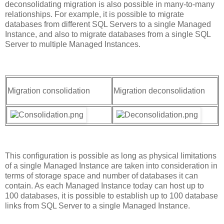
deconsolidating migration is also possible in many-to-many
relationships. For example, it is possible to migrate
databases from different SQL Servers to a single Managed
Instance, and also to migrate databases from a single SQL
Server to multiple Managed Instances.
Migration consolidation
Migration deconsolidation
This configuration is possible as long as physical limitations
of a single Managed Instance are taken into consideration in
terms of storage space and number of databases it can
contain. As each Managed Instance today can host up to
100 databases, it is possible to establish up to 100 database
links from SQL Server to a single Managed Instance.