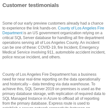
Customer testimonials
Some of our early preview customers already had a chance
to experience the link hands-on.
County of Los Angeles Fire
Department
is an US government organization relying on a
critical SQL Server database for handling all fire department
operations serving all of Los Angeles County. An incident
can be one of these: COVID-19, fire Incident, Emergency
Medical Service involving 911, automobile accident incident,
police rescue incident, and others.
County of Los Angeles Fire Department has a business
need for near real-time reporting on the data operationally
and historically – data trending via data warehouse. To
achieve this, SQL Server 2019 on premises is used as the
primary database storage, with replication of required data to
SQL Managed Instance in Azure to offload all of reporting
from the primary database. Express route is used to