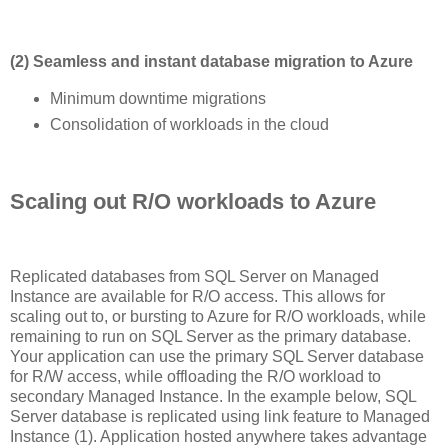
(2) Seamless and instant database migration to Azure
Minimum downtime migrations
Consolidation of workloads in the cloud
Scaling out R/O workloads to Azure
Replicated databases from SQL Server on Managed
Instance are available for R/O access. This allows for
scaling out to, or bursting to Azure for R/O workloads, while
remaining to run on SQL Server as the primary database.
Your application can use the primary SQL Server database
for R/W access, while offloading the R/O workload to
secondary Managed Instance. In the example below, SQL
Server database is replicated using link feature to Managed
Instance (1). Application hosted anywhere takes advantage