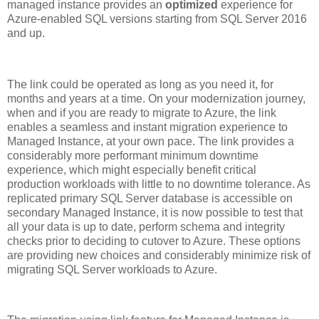
managed instance provides an
optimized
experience for
Azure-enabled SQL versions starting from SQL Server 2016
and up.
The link could be operated as long as you need it, for
months and years at a time. On your modernization journey,
when and if you are ready to migrate to Azure, the link
enables a seamless and instant migration experience to
Managed Instance, at your own pace. The link provides a
considerably more performant minimum downtime
experience, which might especially benefit critical
production workloads with little to no downtime tolerance. As
replicated primary SQL Server database is accessible on
secondary Managed Instance, it is now possible to test that
all your data is up to date, perform schema and integrity
checks prior to deciding to cutover to Azure. These options
are providing new choices and considerably minimize risk of
migrating SQL Server workloads to Azure.