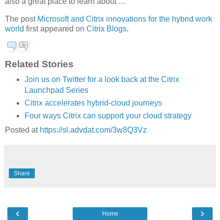
also a great place to learn about …
The post
Microsoft and Citrix innovations for the hybrid work
world
first appeared on
Citrix Blogs
.
Related Stories
Join us on Twitter for a look back at the Citrix
Launchpad Series
Citrix accelerates hybrid-cloud journeys
Four ways Citrix can support your cloud strategy
Posted at
https://sl.advdat.com/3w8Q3Vz
Share
‹
›
Home