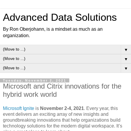
Advanced Data Solutions
By Ron Oberjohann, is a mindset as much as an
organization.
▼
▼
▼
Tuesday, November 2, 2021
Microsoft and Citrix innovations for the
hybrid work world
Microsoft Ignite
is
November 2-4, 2021
. Every year, this
event delivers an exciting array of new insights and
groundbreaking innovations that help organizations build
technology solutions for the modern digital workspace. It’s