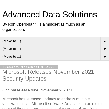
Advanced Data Solutions
By Ron Oberjohann, is a mindset as much as an
organization.
▼
▼
▼
Tuesday, November 9, 2021
Microsoft Releases November 2021
Security Updates
Original release date: November 9, 2021
Microsoft has released updates to address multiple
vulnerabilities in Microsoft software. An attacker can exploit
some of these vulnerabilities to take control of an affected