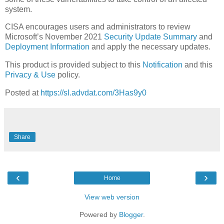
system.
CISA encourages users and administrators to review
Microsoft’s November 2021
Security Update Summary
and
Deployment Information
and apply the necessary updates.
This product is provided subject to this
Notification
and this
Privacy & Use
policy.
Posted at
https://sl.advdat.com/3Has9y0
Share
‹
›
Home
View web version
Powered by
Blogger
.