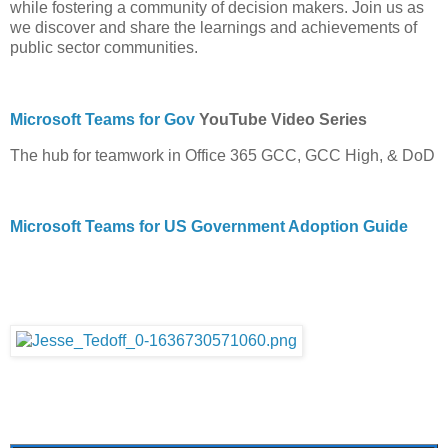
while fostering a community of decision makers. Join us as
we discover and share the learnings and achievements of
public sector communities.
Microsoft Teams for Gov
YouTube Video Series
The hub for teamwork in Office 365 GCC, GCC High, & DoD
Microsoft Teams for US Government Adoption Guide