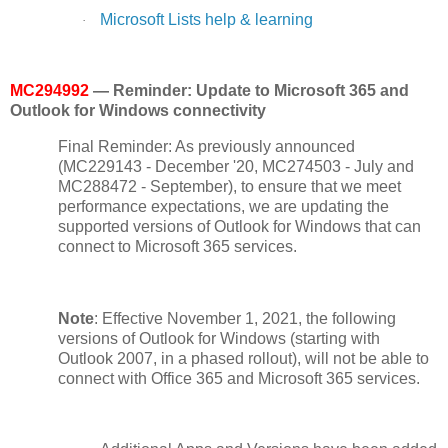
Microsoft Lists help & learning
·
MC294992
— Reminder: Update to Microsoft 365 and
Outlook for Windows connectivity
Final Reminder: As previously announced
(MC229143 - December '20, MC274503 - July and
MC288472 - September), to ensure that we meet
performance expectations, we are updating the
supported versions of Outlook for Windows that can
connect to Microsoft 365 services.
Note
: Effective November 1, 2021, the following
versions of Outlook for Windows (starting with
Outlook 2007, in a phased rollout), will not be able to
connect with Office 365 and Microsoft 365 services.