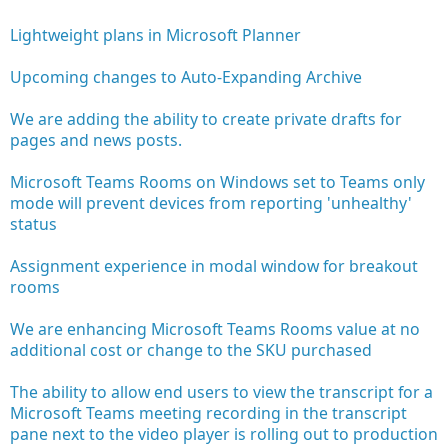
Lightweight plans in Microsoft Planner
Upcoming changes to Auto-Expanding Archive
We are adding the ability to create private drafts for
pages and news posts.
Microsoft Teams Rooms on Windows set to Teams only
mode will prevent devices from reporting 'unhealthy'
status
Assignment experience in modal window for breakout
rooms
We are enhancing Microsoft Teams Rooms value at no
additional cost or change to the SKU purchased
The ability to allow end users to view the transcript for a
Microsoft Teams meeting recording in the transcript
pane next to the video player is rolling out to production