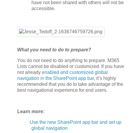
have not been shared with others will not be
accessible.
What you need to do to prepare?
You do not need to do anything to prepare. M365
Lists cannot be disabled or customized. If you have
not already
enabled and customized global
navigation in the SharePoint app bar
, it’s highly
recommended that you do to take advantage of the
best navigational experience for end users.
Learn more:
Use the new SharePoint app bar and set up
·
global navigation