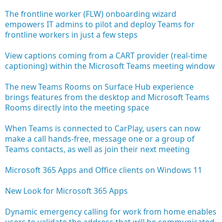
The frontline worker (FLW) onboarding wizard
empowers IT admins to pilot and deploy Teams for
frontline workers in just a few steps
View captions coming from a CART provider (real-time
captioning) within the Microsoft Teams meeting window
The new Teams Rooms on Surface Hub experience
brings features from the desktop and Microsoft Teams
Rooms directly into the meeting space
When Teams is connected to CarPlay, users can now
make a call hands-free, message one or a group of
Teams contacts, as well as join their next meeting
Microsoft 365 Apps and Office clients on Windows 11
New Look for Microsoft 365 Apps
Dynamic emergency calling for work from home enables
users to validate the address that will be communicated