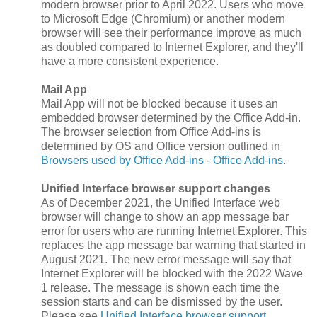
modern browser prior to April 2022. Users who move
to Microsoft Edge (Chromium) or another modern
browser will see their performance improve as much
as doubled compared to Internet Explorer, and they'll
have a more consistent experience.
Mail App
Mail App will not be blocked because it uses an
embedded browser determined by the Office Add-in.
The browser selection from Office Add-ins is
determined by OS and Office version outlined in
Browsers used by Office Add-ins - Office Add-ins
.
Unified Interface browser support changes
As of December 2021, the Unified Interface web
browser will change to show an app message bar
error for users who are running Internet Explorer. This
replaces the app message bar warning that started in
August 2021. The new error message will say that
Internet Explorer will be blocked with the 2022 Wave
1 release. The message is shown each time the
session starts and can be dismissed by the user.
Please see
Unified Interface browser support