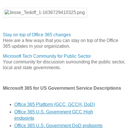
Stay on top of Office 365 changes
Here are a few ways that you can stay on top of the Office
365 updates in your organization.
Microsoft Tech Community for Public Sector
Your community for discussion surrounding the public sector,
local and state governments.
Microsoft 365 for US Government Service Descriptions
Office 365 Platform (GCC, GCCH, DoD)
Office 365 U.S. Government GCC High
endpoints
Office 365 U.S. Government DoD endpoints