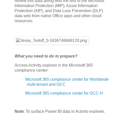
review this data along with the rest of the Microsoft
Information Protection (MIP), Azure Information
Protection (AIP), and Data Loss Prevention (DLP)
data sets from native Office apps and other cloud
resources.
What you need to do to prepare?
Access Activity explorer in the Microsoft 365
compliance center:
Microsoft 365 compliance center for Worldwide
·
multi-tenant and GCC
Microsoft 365 compliance center for GCC-H
·
Note
: To surface Power BI data in Activity explorer,