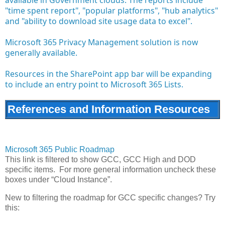
"time spent report", "popular platforms", "hub analytics"
and "ability to download site usage data to excel".
Microsoft 365 Privacy Management solution is now
generally available.
Resources in the SharePoint app bar will be expanding
to include an entry point to Microsoft 365 Lists.
References and Information Resources
Microsoft 365 Public Roadmap
This link is filtered to show GCC, GCC High and DOD
specific items. For more general information uncheck these
boxes under “Cloud Instance”.
New to filtering the roadmap for GCC specific changes? Try
this: