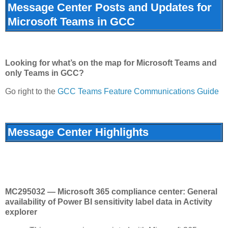
Message Center Posts and Updates for
Microsoft Teams in GCC
Looking for what’s on the map for Microsoft Teams and
only Teams in GCC?
Go right to the
GCC Teams Feature Communications Guide
Message Center Highlights
MC295032 — Microsoft 365 compliance center: General
availability of Power BI sensitivity label data in Activity
explorer