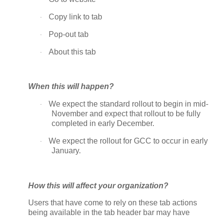
Copy link to tab
·
Pop-out tab
·
About this tab
·
When this will happen?
We expect the standard rollout to begin in mid-
·
November and expect that rollout to be fully
completed in early December.
We expect the rollout for GCC to occur in early
·
January.
How this will affect your organization?
Users that have come to rely on these tab actions
being available in the tab header bar may have