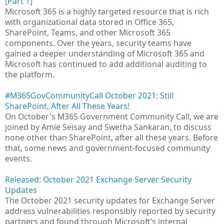
[Part 1]
Microsoft 365 is a highly targeted resource that is rich
with organizational data stored in Office 365,
SharePoint, Teams, and other Microsoft 365
components. Over the years, security teams have
gained a deeper understanding of Microsoft 365 and
Microsoft has continued to add additional auditing to
the platform.
#M365GovCommunityCall October 2021: Still
SharePoint, After All These Years!
On October's M365 Government Community Call, we are
joined by Amie Seisay and Swetha Sankaran, to discuss
none other than SharePoint, after all these years. Before
that, some news and government-focused community
events.
Released: October 2021 Exchange Server Security
Updates
The October 2021 security updates for Exchange Server
address vulnerabilities responsibly reported by security
partners and found through Microsoft’s internal