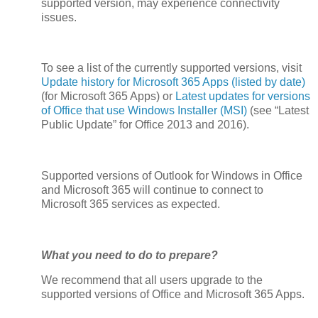
supported version, may experience connectivity
issues.
To see a list of the currently supported versions, visit
Update history for Microsoft 365 Apps (listed by date)
(for Microsoft 365 Apps) or
Latest updates for versions
of Office that use Windows Installer (MSI)
(see “Latest
Public Update” for Office 2013 and 2016).
Supported versions of Outlook for Windows in Office
and Microsoft 365 will continue to connect to
Microsoft 365 services as expected.
What you need to do to prepare?
We recommend that all users upgrade to the
supported versions of Office and Microsoft 365 Apps.