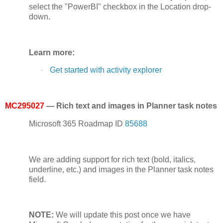
select the "PowerBI" checkbox in the Location drop-
down.
Learn more:
Get started with activity explorer
·
MC295027
— Rich text and images in Planner task notes
Microsoft 365 Roadmap ID
85688
We are adding support for rich text (bold, italics,
underline, etc.) and images in the Planner task notes
field.
NOTE:
We will update this post once we have