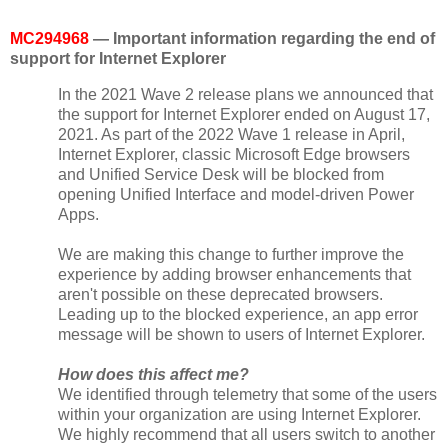
MC294968
— Important information regarding the end of
support for Internet Explorer
In the 2021 Wave 2 release plans we announced that
the support for Internet Explorer ended on August 17,
2021. As part of the 2022 Wave 1 release in April,
Internet Explorer, classic Microsoft Edge browsers
and Unified Service Desk will be blocked from
opening Unified Interface and model-driven Power
Apps.
We are making this change to further improve the
experience by adding browser enhancements that
aren't possible on these deprecated browsers.
Leading up to the blocked experience, an app error
message will be shown to users of Internet Explorer.
How does this affect me?
We identified through telemetry that some of the users
within your organization are using Internet Explorer.
We highly recommend that all users switch to another