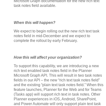
Microsoft Graph documentation for the new rich text
task notes field available.
When this will happen?
We expect to begin rolling out the new rich text task
notes field in mid-December and we expect to
complete the rollout by early February.
How this will affect your organization?
To support this capability, we are introducing a new
rich text enabled task notes field in the Planner
Microsoft Graph API. This will result in two task notes
fields in our API – the new “rich text task notes field”
and the existing “plain text task notes field.” When this
feature launches, Planner for the Web and for Teams
(Tasks app) will support rich text in task notes. Other
Planner experiences in iOS, Android, SharePoint,
and Power Automate will only support plain text task