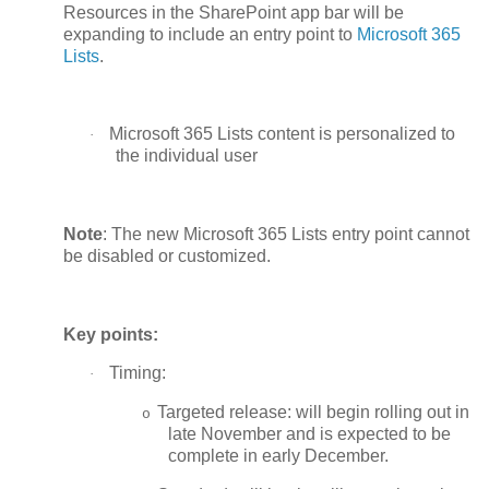
Resources in the SharePoint app bar will be
expanding to include an entry point to
Microsoft 365
Lists
.
Microsoft 365 Lists content is personalized to
·
the individual user
Note
: The new Microsoft 365 Lists entry point cannot
be disabled or customized.
Key points:
Timing:
·
Targeted release: will begin rolling out in
o
late November and is expected to be
complete in early December.