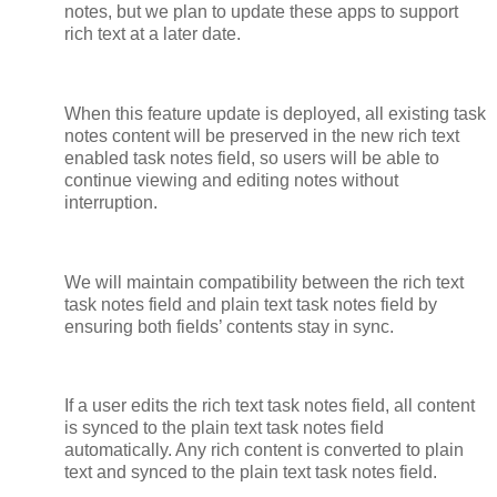
notes, but we plan to update these apps to support
rich text at a later date.
When this feature update is deployed, all existing task
notes content will be preserved in the new rich text
enabled task notes field, so users will be able to
continue viewing and editing notes without
interruption.
We will maintain compatibility between the rich text
task notes field and plain text task notes field by
ensuring both fields’ contents stay in sync.
If a user edits the rich text task notes field, all content
is synced to the plain text task notes field
automatically. Any rich content is converted to plain
text and synced to the plain text task notes field.