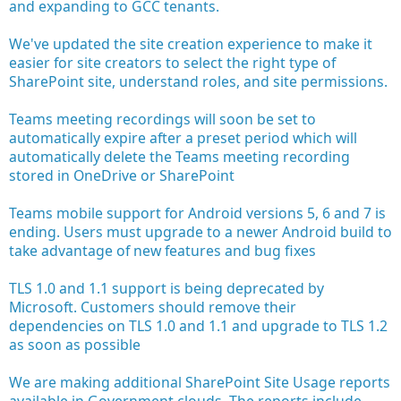
and expanding to GCC tenants.
We've updated the site creation experience to make it
easier for site creators to select the right type of
SharePoint site, understand roles, and site permissions.
Teams meeting recordings will soon be set to
automatically expire after a preset period which will
automatically delete the Teams meeting recording
stored in OneDrive or SharePoint
Teams mobile support for Android versions 5, 6 and 7 is
ending. Users must upgrade to a newer Android build to
take advantage of new features and bug fixes
TLS 1.0 and 1.1 support is being deprecated by
Microsoft. Customers should remove their
dependencies on TLS 1.0 and 1.1 and upgrade to TLS 1.2
as soon as possible
We are making additional SharePoint Site Usage reports
available in Government clouds. The reports include