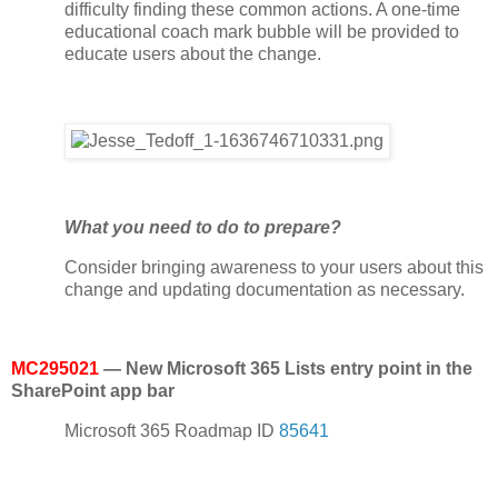
difficulty finding these common actions. A one-time
educational coach mark bubble will be provided to
educate users about the change.
What you need to do to prepare?
Consider bringing awareness to your users about this
change and updating documentation as necessary.
MC295021
— New Microsoft 365 Lists entry point in the
SharePoint app bar
Microsoft 365 Roadmap ID
85641