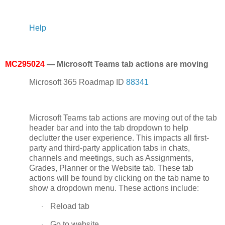
Help
MC295024
— Microsoft Teams tab actions are moving
Microsoft 365 Roadmap ID
88341
Microsoft Teams tab actions are moving out of the tab
header bar and into the tab dropdown to help
declutter the user experience. This impacts all first-
party and third-party application tabs in chats,
channels and meetings, such as Assignments,
Grades, Planner or the Website tab. These tab
actions will be found by clicking on the tab name to
show a dropdown menu. These actions include:
Reload tab
·
Go to website
·