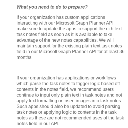
What you need to do to prepare?
If your organization has custom applications
interacting with our Microsoft Graph Planner API,
make sure to update the apps to support the rich text
task notes field as soon as it is available to take
advantage of the new notes capabilities. We will
maintain support for the existing plain text task notes
field in our Microsoft Graph Planner API for at least 36
months.
If your organization has applications or workflows
which parse the task notes to trigger logic based off
contents in the notes field, we recommend users
continue to input only plain text in task notes and not
apply text formatting or insert images into task notes.
Such apps should also be updated to avoid parsing
task notes or applying logic to contents in the task
notes as these are not recommended uses of the task
notes field in our API.