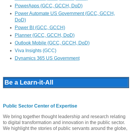
PowerApps (GCC, GCCH, DoD)
Power Automate US Government (GCC, GCCH,
DoD)
Power BI (GCC, GCCH)
Planner (GCC, GCCH, DoD)
Outlook Mobile (GCC, GCCH, DoD)
Viva Insights (GCC)
Dynamics 365 US Government
Be a Learn-it-All
Public Sector Center of Expertise
We bring together thought leadership and research relating
to digital transformation and innovation in the public sector.
We highlight the stories of public servants around the globe,