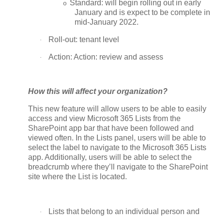
Standard: will begin rolling out in early
o
January and is expect to be complete in
mid-January 2022.
Roll-out: tenant level
·
Action: Action: review and assess
·
How this will affect your organization?
This new feature will allow users to be able to easily
access and view Microsoft 365 Lists from the
SharePoint app bar that have been followed and
viewed often. In the Lists panel, users will be able to
select the label to navigate to the Microsoft 365 Lists
app. Additionally, users will be able to select the
breadcrumb where they’ll navigate to the SharePoint
site where the List is located.
Lists that belong to an individual person and
·