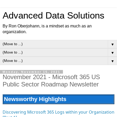
Advanced Data Solutions
By Ron Oberjohann, is a mindset as much as an
organization.
▼
▼
▼
Monday, November 15, 2021
November 2021 - Microsoft 365 US
Public Sector Roadmap Newsletter
Newsworthy Highlights
Discovering Microsoft 365 Logs within your Organization