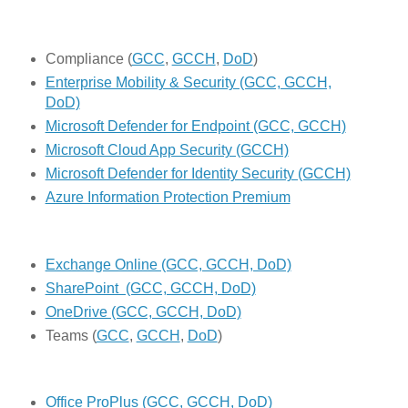
Compliance (
GCC
,
GCCH
,
DoD
)
Enterprise Mobility & Security (GCC, GCCH,
DoD)
Microsoft Defender for Endpoint (GCC, GCCH)
Microsoft Cloud App Security (GCCH)
Microsoft Defender for Identity Security (GCCH)
Azure Information Protection Premium
Exchange Online (GCC, GCCH, DoD)
SharePoint (GCC, GCCH, DoD)
OneDrive (GCC, GCCH, DoD)
Teams (
GCC
,
GCCH
,
DoD
)
Office ProPlus (GCC, GCCH, DoD)