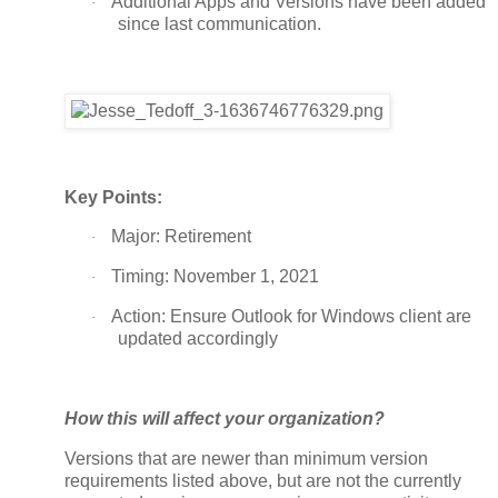
Additional Apps and Versions have been added
·
since last communication.
Key Points:
Major: Retirement
·
Timing: November 1, 2021
·
Action: Ensure Outlook for Windows client are
·
updated accordingly
How this will affect your organization?
Versions that are newer than minimum version
requirements listed above, but are not the currently