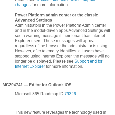
changes
for more information.
Power Platform admin center or the classic
Advanced Settings
Administrators in the Power Platform Admin center
and in the model-driven apps Advanced Settings will
see a warning message if their tenant has Internet
Explorer users. These messages will appear
regardless of the browser the administrator is using.
However, after telemetry identifies, all users have
stopped using Internet Explorer, the message will no
longer be displayed. Please see
Support end for
Internet Explorer
for more information.
MC294741 — Editor for Outlook iOS
Microsoft 365 Roadmap ID
79326
This new feature leverages the technology used in