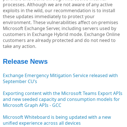
processes. Although we are not aware of any active
exploits in the wild, our recommendation is to install
these updates immediately to protect your
environment. These vulnerabilities affect on-premises
Microsoft Exchange Server, including servers used by
customers in Exchange Hybrid mode. Exchange Online
customers are already protected and do not need to
take any action.
Release News
Exchange Emergency Mitigation Service released with
September CU’s
Exporting content with the Microsoft Teams Export APIs
and new seeded capacity and consumption models for
Microsoft Graph APIs - GCC
Microsoft Whiteboard is being updated with a new
unified experience across all devices