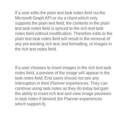
If a user edits the plain text task notes field via the
Microsoft Graph API or via a client which only
supports the plain text field, the contents in the plain
text task notes field is synced to the rich text task
notes field without modification. Therefore edits to the
plain text task notes field will result in the removal of
any pre-existing rich text, text formatting, or images in
the rich text notes field.
If a user chooses to insert images in the rich text task
notes field, a preview of the image will appear in the
task notes field. End users should not see any
interruption in their Planner experiences. They can
continue using task notes as they do today but gain
the ability to insert rich text and view image previews
in task notes if desired (for Planner experiences
which support it).