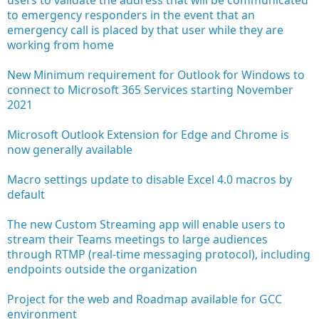
to emergency responders in the event that an
emergency call is placed by that user while they are
working from home
New Minimum requirement for Outlook for Windows to
connect to Microsoft 365 Services starting November
2021
Microsoft Outlook Extension for Edge and Chrome is
now generally available
Macro settings update to disable Excel 4.0 macros by
default
The new Custom Streaming app will enable users to
stream their Teams meetings to large audiences
through RTMP (real-time messaging protocol), including
endpoints outside the organization
Project for the web and Roadmap available for GCC
environment