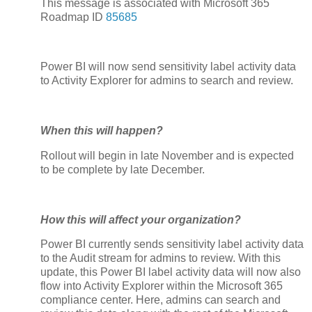
This message is associated with Microsoft 365
Roadmap ID
85685
Power BI will now send sensitivity label activity data
to Activity Explorer for admins to search and review.
When this will happen?
Rollout will begin in late November and is expected
to be complete by late December.
How this will affect your organization?
Power BI currently sends sensitivity label activity data
to the Audit stream for admins to review. With this
update, this Power BI label activity data will now also
flow into Activity Explorer within the Microsoft 365
compliance center. Here, admins can search and