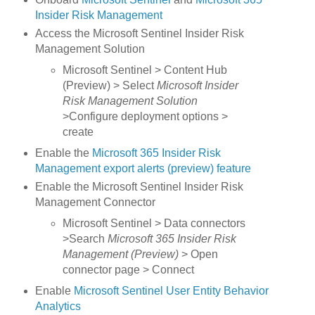
Insider Risk Management
Access the Microsoft Sentinel Insider Risk
Management Solution
Microsoft Sentinel > Content Hub
(Preview) > Select
Microsoft Insider
Risk Management Solution
>Configure deployment options >
create
Enable the
Microsoft 365 Insider Risk
Management export alerts (preview) feature
Enable the Microsoft Sentinel Insider Risk
Management Connector
Microsoft Sentinel > Data connectors
>Search
Microsoft 365 Insider Risk
Management (Preview)
> Open
connector page > Connect
Enable
Microsoft Sentinel User Entity Behavior
Analytics