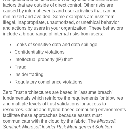
factors that are outside of direct control. Other risks are
caused by internal events and user activities that can be
minimized and avoided. Some examples are risks from
illegal, inappropriate, unauthorized, or unethical behavior
and actions by users in your organization. These behaviors
include a broad range of internal risks from users:
Leaks of sensitive data and data spillage
Confidentiality violations
Intellectual property (IP) theft
Fraud
Insider trading
Regulatory compliance violations
Zero Trust architectures are based in "assume breach"
fundamentals which reinforce the requirements for tripwires
and multiple levels of trust validations for access to
resources. Cloud and hybrid-based computing environments
facilitate these approaches because assets must
communicate with the cloud by the fabric. The
Microsoft
Sentinel: Microsoft Insider Risk Management Solution