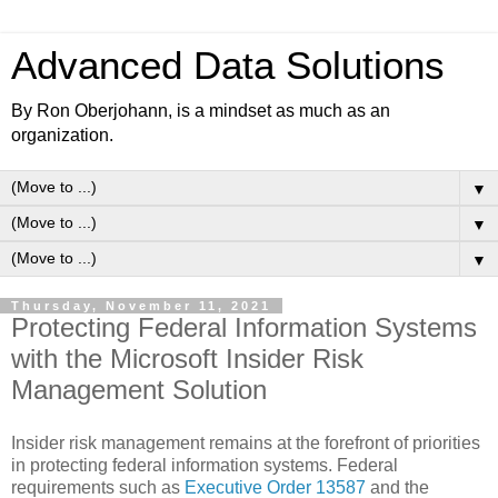
Advanced Data Solutions
By Ron Oberjohann, is a mindset as much as an
organization.
▼
▼
▼
Thursday, November 11, 2021
Protecting Federal Information Systems
with the Microsoft Insider Risk
Management Solution
Insider risk management remains at the forefront of priorities
in protecting federal information systems. Federal
requirements such as
Executive Order 13587
and the