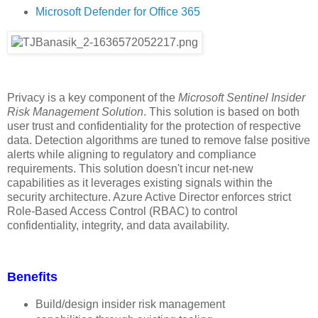
Microsoft Defender for Office 365
Privacy is a key component of the
Microsoft Sentinel Insider
Risk Management Solution
. This solution is based on both
user trust and confidentiality for the protection of respective
data. Detection algorithms are tuned to remove false positive
alerts while aligning to regulatory and compliance
requirements. This solution doesn't incur net-new
capabilities as it leverages existing signals within the
security architecture. Azure Active Director enforces strict
Role-Based Access Control (RBAC) to control
confidentiality, integrity, and data availability.
Benefits
Build/design insider risk management