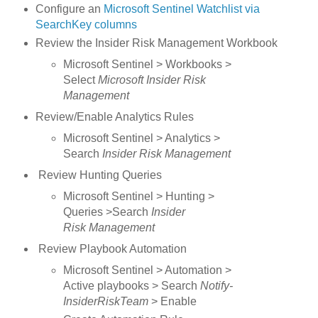
Configure an
Microsoft Sentinel Watchlist via
SearchKey columns
Review the Insider Risk Management Workbook
Microsoft Sentinel > Workbooks >
Select
Microsoft Insider Risk
Management
Review/Enable Analytics Rules
Microsoft Sentinel > Analytics >
Search
Insider Risk Management
Review Hunting Queries
Microsoft Sentinel > Hunting >
Queries >Search
Insider
Risk Management
Review Playbook Automation
Microsoft Sentinel > Automation >
Active playbooks > Search
Notify-
InsiderRiskTeam
> Enable