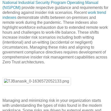
National Industrial Security Program Operating Manual
(NISPOM)
provide respective guidance and requirements for
defending against insider risk scenarios. Recent
work trend
indexes
demonstrate shifts between on-premises and
remote work during the pandemic. These indexes also
highlight workforce exhaustion due to extended remote work
hours and challenges to work-life balance. These shifts
increase insider risk scenarios including both witting
(intentional) and un-witting (accidental or negligent)
circumstances. Managing these risks and aligning to
government compliance directives requires development of
comprehensive insider risk management capabilities across
Zero Trust architectures.
Managing and minimizing risk in your organization starts
with understanding the types of risks found in the modern
workplace. Some risks are driven by external events and