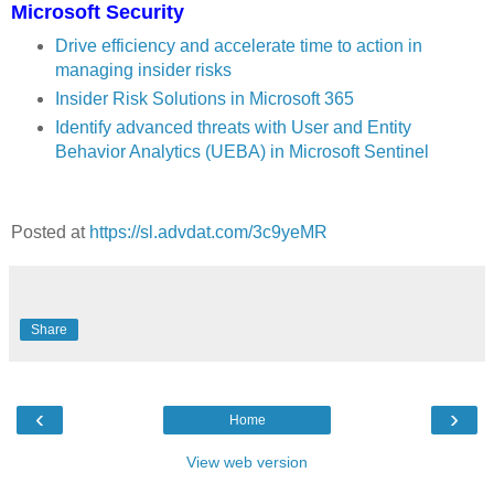
Microsoft Security
Drive efficiency and accelerate time to action in
managing insider risks
Insider Risk Solutions in Microsoft 365
Identify advanced threats with User and Entity
Behavior Analytics (UEBA) in Microsoft Sentinel
Posted at
https://sl.advdat.com/3c9yeMR
Share
‹
›
Home
View web version