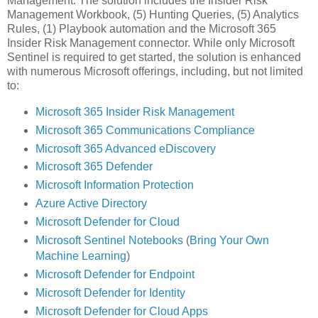
Management. The solution includes the Insider Risk
Management Workbook, (5) Hunting Queries, (5) Analytics
Rules, (1) Playbook automation and the Microsoft 365
Insider Risk Management connector. While only Microsoft
Sentinel is required to get started, the solution is enhanced
with numerous Microsoft offerings, including, but not limited
to:
Microsoft 365 Insider Risk Management
Microsoft 365 Communications Compliance
Microsoft 365 Advanced eDiscovery
Microsoft 365 Defender
Microsoft Information Protection
Azure Active Directory
Microsoft Defender for Cloud
Microsoft Sentinel Notebooks
(
Bring Your Own
Machine Learning
)
Microsoft Defender for Endpoint
Microsoft Defender for Identity
Microsoft Defender for Cloud Apps