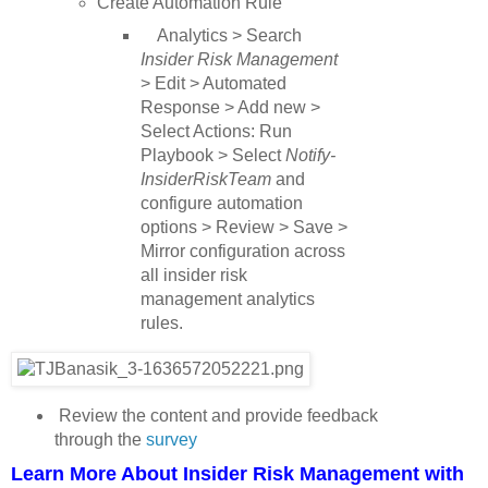
Create Automation Rule
Analytics > Search
Insider Risk Management
> Edit > Automated
Response > Add new >
Select Actions: Run
Playbook > Select
Notify-
InsiderRiskTeam
and
configure automation
options > Review > Save >
Mirror configuration across
all insider risk
management analytics
rules.
Review the content and provide feedback
through the
survey
Learn More About Insider Risk Management with