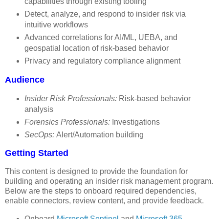
capabilities through existing tooling
Detect, analyze, and respond to insider risk via
intuitive workflows
Advanced correlations for AI/ML, UEBA, and
geospatial location of risk-based behavior
Privacy and regulatory compliance alignment
Audience
Insider Risk Professionals:
Risk-based behavior
analysis
Forensics Professionals:
Investigations
SecOps:
Alert/Automation building
Getting Started
This content is designed to provide the foundation for
building and operating an insider risk management program.
Below are the steps to onboard required dependencies,
enable connectors, review content, and provide feedback.
Onboard
Microsoft Sentinel
and
Microsoft 365