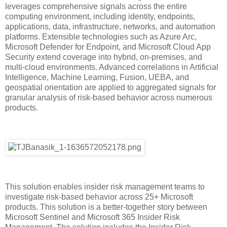
leverages comprehensive signals across the entire
computing environment, including identity, endpoints,
applications, data, infrastructure, networks, and automation
platforms. Extensible technologies such as Azure Arc,
Microsoft Defender for Endpoint, and Microsoft Cloud App
Security extend coverage into hybrid, on-premises, and
multi-cloud environments. Advanced correlations in Artificial
Intelligence, Machine Learning, Fusion, UEBA, and
geospatial orientation are applied to aggregated signals for
granular analysis of risk-based behavior across numerous
products.
This solution enables insider risk management teams to
investigate risk-based behavior across 25+ Microsoft
products. This solution is a better-together story between
Microsoft Sentinel and Microsoft 365 Insider Risk