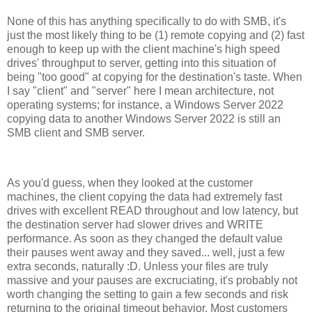
None of this has anything specifically to do with SMB, it's
just the most likely thing to be (1) remote copying and (2) fast
enough to keep up with the client machine's high speed
drives' throughput to server, getting into this situation of
being "too good" at copying for the destination's taste. When
I say "client" and "server" here I mean architecture, not
operating systems; for instance, a Windows Server 2022
copying data to another Windows Server 2022 is still an
SMB client and SMB server.
As you'd guess, when they looked at the customer
machines, the client copying the data had extremely fast
drives with excellent READ throughout and low latency, but
the destination server had slower drives and WRITE
performance. As soon as they changed the default value
their pauses went away and they saved... well, just a few
extra seconds, naturally :D. Unless your files are truly
massive and your pauses are excruciating, it's probably not
worth changing the setting to gain a few seconds and risk
returning to the original timeout behavior. Most customers