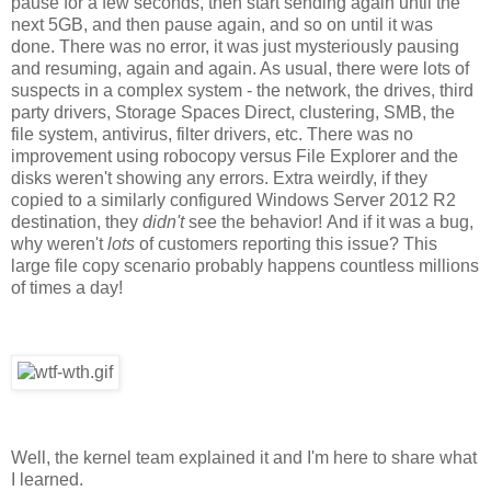
pause for a few seconds, then start sending again until the
next 5GB, and then pause again, and so on until it was
done. There was no error, it was just mysteriously pausing
and resuming, again and again. As usual, there were lots of
suspects in a complex system - the network, the drives, third
party drivers, Storage Spaces Direct, clustering, SMB, the
file system, antivirus, filter drivers, etc. There was no
improvement using robocopy versus File Explorer and the
disks weren't showing any errors. Extra weirdly, if they
copied to a similarly configured Windows Server 2012 R2
destination, they
didn't
see the behavior!
And if it was a bug,
why weren't
lots
of customers reporting this issue? This
large file copy scenario probably happens countless millions
of times a day!
Well, the kernel team explained it and I'm here to share what
I learned.