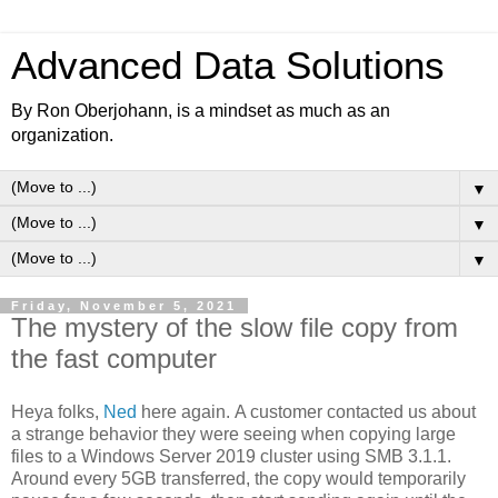
Advanced Data Solutions
By Ron Oberjohann, is a mindset as much as an
organization.
▼
▼
▼
Friday, November 5, 2021
The mystery of the slow file copy from
the fast computer
Heya folks,
Ned
here again. A customer contacted us about
a strange behavior they were seeing when copying large
files to a Windows Server 2019 cluster using SMB 3.1.1.
Around every 5GB transferred, the copy would temporarily