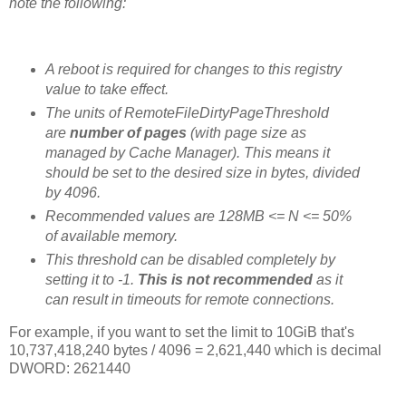
note the following:
A reboot is required for changes to this registry
value to take effect.
The units of RemoteFileDirtyPageThreshold
are
number of pages
(with page size as
managed by Cache Manager). This means it
should be set to the desired size in bytes, divided
by 4096.
Recommended values are 128MB <= N <= 50%
of available memory.
This threshold can be disabled completely by
setting it to -1.
This is not recommended
as it
can result in timeouts for remote connections.
For example, if you want to set the limit to 10GiB that's
10,737,418,240 bytes / 4096 = 2,621,440 which is decimal
DWORD: 2621440