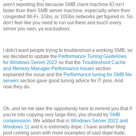
aren't reporting this because SMB client machine IO isn't
faster than their SMB server machine, especially when their
congested Wi-Fi, 1Gbs, or 10Gbs networks get figured in. So
don't feel like you need to run out there and touch every
server you own, ya wackadoos.
I didn't want people trying to troubleshoot a working SMB, so
we decided to update the
Performance Tuning Guidelines
for Windows Server 2022
so that the
Troubleshoot Cache
and Memory Manager Performance Issues
section
explained the issue and the
Performance tuning for SMB file
servers
section gave good tuning advice for IT pros. And
now they do.
Oh, and let me take the opportunity here to remind you that if
you're into copying very large files, you should try
SMB
compression.
We added that in
Windows Server 2022 and
Windows 11
and it is extremely dope. I have another blog
post coming soon with more examples of said dope'itude,