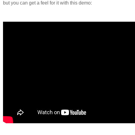
but you can get a feel for it with this demo: