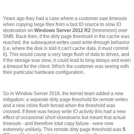
Years ago they had a case where a customer saw timeouts
when copying large files from a fast IO source to slow IO
destination on
Windows Server 2012 R2
(hmmmmm) over
SMB. Back then,
if the dirty page threshold in the cache was
reached, the subsequent writes used write-through behavior
(i.e. where the disk is told it can't cache data, it must commit
it). This would cause a very large flush of data to drives, and
if the storage was slow, it could lead to long delays and even
a timeout for the client. Which the customer was seeing with
their particular hardware configuration.
So in Window Server 2016, the kernel team added a new
mitigation: a separate dirty page threshold for
remote
writes
and a new inline flush forced when the threshold was
crossed. If there was heavy write IO activity this had a new
effect of
occasional
short
slowdowns but meant that actual
timeouts - and therefore total copy failure - were now
extremely unlikely. This remote dirty page threshold was
5