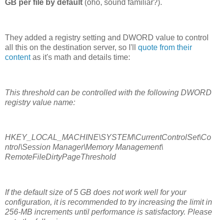
GB per file by default
(oho, sound familiar?).
They added a registry setting and DWORD value to control
all this on the destination server, so I'll
quote from their
content
as it's math and details time:
This threshold can be controlled with the following DWORD
registry value name:
HKEY_LOCAL_MACHINE\SYSTEM\CurrentControlSet\Co
ntrol\Session Manager\Memory Management\
RemoteFileDirtyPageThreshold
If the default size of 5 GB does not work well for your
configuration, it is recommended to try increasing the limit in
256-MB increments until performance is satisfactory. Please