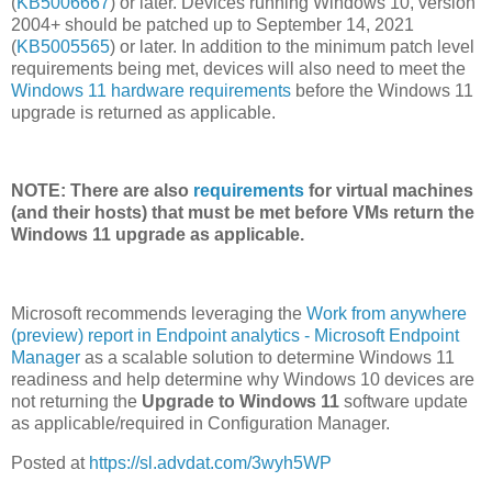
(
KB5006667
) or later. Devices running Windows 10, version
2004+ should be patched up to September 14, 2021
(
KB5005565
) or later. In addition to the minimum patch level
requirements being met, devices will also need to meet the
Windows 11 hardware requirements
before the Windows 11
upgrade is returned as applicable.
NOTE: There are also
requirements
for virtual machines
(and their hosts) that must be met before VMs return the
Windows 11 upgrade as applicable.
Microsoft recommends leveraging the
Work from anywhere
(preview) report in Endpoint analytics - Microsoft Endpoint
Manager
as a scalable solution to determine Windows 11
readiness and help determine why Windows 10 devices are
not returning the
Upgrade to Windows 11
software update
as applicable/required in Configuration Manager.
Posted at
https://sl.advdat.com/3wyh5WP