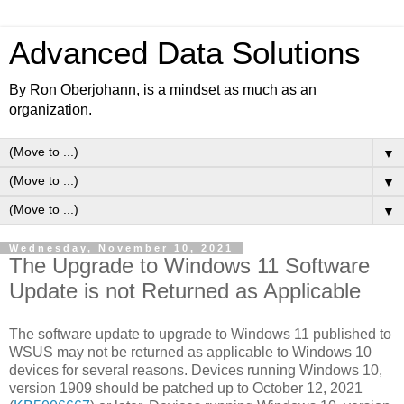
Advanced Data Solutions
By Ron Oberjohann, is a mindset as much as an
organization.
▼
▼
▼
Wednesday, November 10, 2021
The Upgrade to Windows 11 Software
Update is not Returned as Applicable
The software update to upgrade to Windows 11 published to
WSUS may not be returned as applicable to Windows 10
devices for several reasons. Devices running Windows 10,
version 1909 should be patched up to October 12, 2021