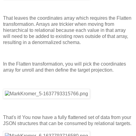
That leaves the coordinates array which requires the Flatten
transformation. Arrays are trickier when moving from
hierarchical to relational because each value in that array
will need to be added to existing rows outside of that array,
resulting in a denormalized schema.
In the Flatten transformation, you will pick the coordinates
array for unroll and then define the target projection.
That's it! You now have a fully flattened set of data from your
JSON structures that can be consumed by relational targets.