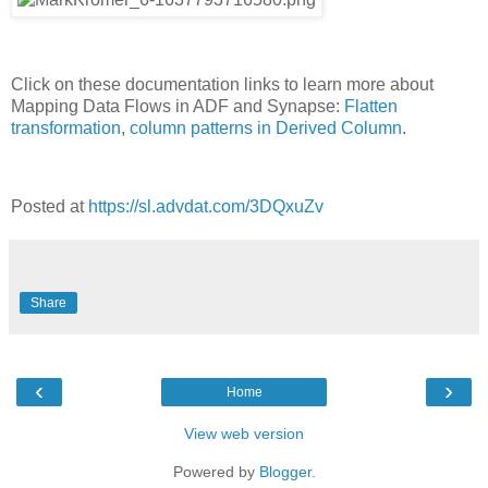
Click on these documentation links to learn more about
Mapping Data Flows in ADF and Synapse:
Flatten
transformation
,
column patterns in Derived Column
.
Posted at
https://sl.advdat.com/3DQxuZv
Share
‹
›
Home
View web version
Powered by
Blogger
.