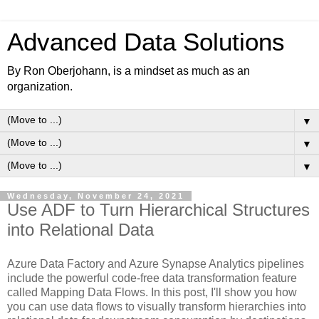
Advanced Data Solutions
By Ron Oberjohann, is a mindset as much as an
organization.
▼
▼
▼
Wednesday, November 24, 2021
Use ADF to Turn Hierarchical Structures
into Relational Data
Azure Data Factory and Azure Synapse Analytics pipelines
include the powerful code-free data transformation feature
called Mapping Data Flows. In this post, I'll show you how
you can use data flows to visually transform hierarchies into