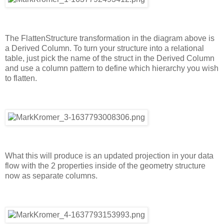
The FlattenStructure transformation in the diagram above is
a Derived Column. To turn your structure into a relational
table, just pick the name of the struct in the Derived Column
and use a column pattern to define which hierarchy you wish
to flatten.
What this will produce is an updated projection in your data
flow with the 2 properties inside of the geometry structure
now as separate columns.