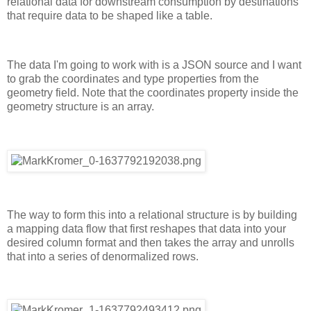
relational data for downstream consumption by destinations
that require data to be shaped like a table.
The data I'm going to work with is a JSON source and I want
to grab the coordinates and type properties from the
geometry field. Note that the coordinates property inside the
geometry structure is an array.
The way to form this into a relational structure is by building
a mapping data flow that first reshapes that data into your
desired column format and then takes the array and unrolls
that into a series of denormalized rows.