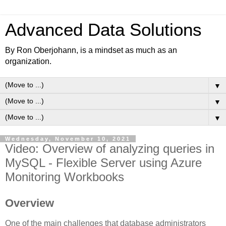
Advanced Data Solutions
By Ron Oberjohann, is a mindset as much as an
organization.
▼
▼
▼
Wednesday, November 10, 2021
Video: Overview of analyzing queries in
MySQL - Flexible Server using Azure
Monitoring Workbooks
Overview
One of the main challenges that database administrators