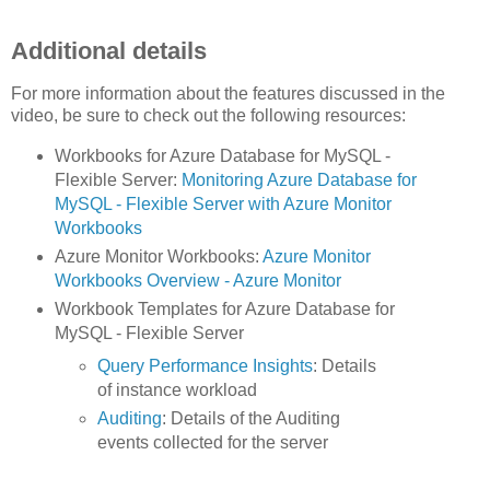
Additional details
For more information about the features discussed in the
video, be sure to check out the following resources:
Workbooks for Azure Database for MySQL -
Flexible Server:
Monitoring Azure Database for
MySQL - Flexible Server with Azure Monitor
Workbooks
Azure Monitor Workbooks:
Azure Monitor
Workbooks Overview - Azure Monitor
Workbook Templates for Azure Database for
MySQL - Flexible Server
Query Performance Insights
: Details
of instance workload
Auditing
: Details of the Auditing
events collected for the server