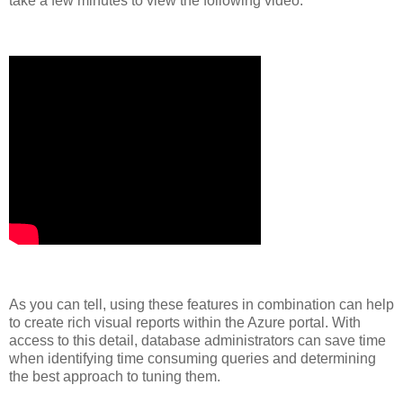
take a few minutes to view the following video.
As you can tell, using these features in combination can help
to create rich visual reports within the Azure portal. With
access to this detail, database administrators can save time
when identifying time consuming queries and determining
the best approach to tuning them.