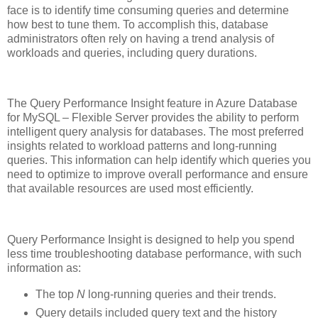
face is to identify time consuming queries and determine
how best to tune them. To accomplish this, database
administrators often rely on having a trend analysis of
workloads and queries, including query durations.
The Query Performance Insight feature in Azure Database
for MySQL – Flexible Server provides the ability to perform
intelligent query analysis for databases. The most preferred
insights related to workload patterns and long-running
queries. This information can help identify which queries you
need to optimize to improve overall performance and ensure
that available resources are used most efficiently.
Query Performance Insight is designed to help you spend
less time troubleshooting database performance, with such
information as:
The top
N
long-running queries and their trends.
Query details included query text and the history