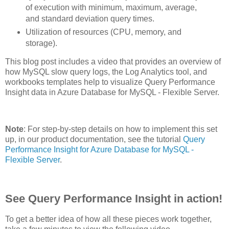
of execution with minimum, maximum, average,
and standard deviation query times.
Utilization of resources (CPU, memory, and
storage).
This blog post includes a video that provides an overview of
how MySQL slow query logs, the Log Analytics tool, and
workbooks templates help to visualize Query Performance
Insight data in Azure Database for MySQL - Flexible Server.
Note
: For step-by-step details on how to implement this set
up, in our product documentation, see the tutorial
Query
Performance Insight for Azure Database for MySQL -
Flexible Server
.
See Query Performance Insight in action!
To get a better idea of how all these pieces work together,