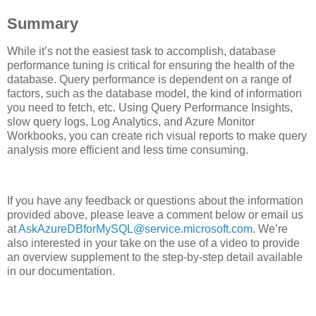
Summary
While it’s not the easiest task to accomplish, database
performance tuning is critical for ensuring the health of the
database. Query performance is dependent on a range of
factors, such as the database model, the kind of information
you need to fetch, etc. Using Query Performance Insights,
slow query logs, Log Analytics, and Azure Monitor
Workbooks, you can create rich visual reports to make query
analysis more efficient and less time consuming.
If you have any feedback or questions about the information
provided above, please leave a comment below or email us
at
AskAzureDBforMySQL@service.microsoft.com
. We’re
also interested in your take on the use of a video to provide
an overview supplement to the step-by-step detail available
in our documentation.