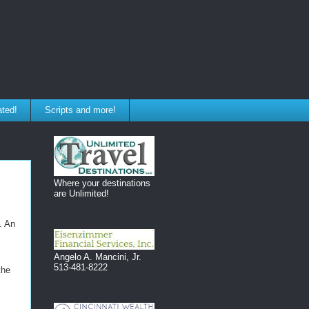
ated!
Scripts and more!
Where your destinations
are Unlimited!
. An
Angelo A. Mancini, Jr.
513-481-8222
the