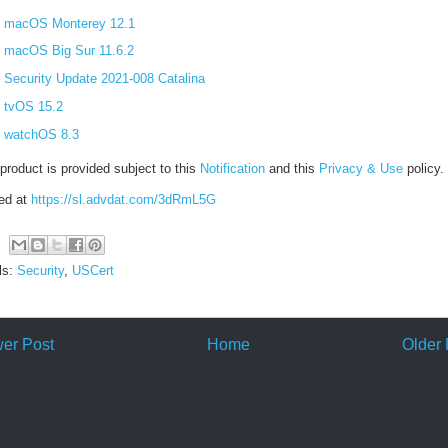
macOS Monterey 12.1
macOS Big Sur 11.6.2
Security Update 2021-008 Catalina
tvOS 15.2
watchOS 8.3
product is provided subject to this
Notification
and this
Privacy & Use
policy.
ed at
https://sl.advdat.com/3dRmL5G
ls:
Security
,
USCert
er Post
Home
Older 