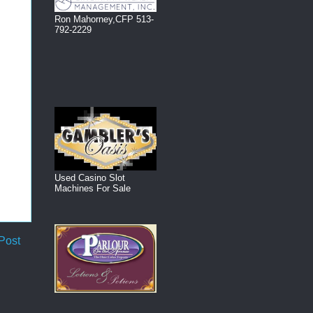
Ron Mahorney,CFP 513-
792-2229
Used Casino Slot
Machines For Sale
Post