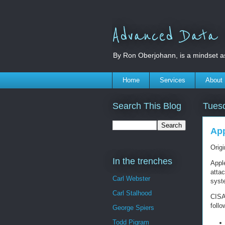
Advanced Data S
By Ron Oberjohann, is a mindset a
Home
Services
About
Search This Blog
Tues
App
Orig
In the trenches
Apple
attac
Carl Webster
syst
Carl Stalhood
CISA
foll
George Spiers
Todd Pigram