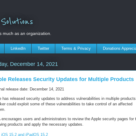
olutions
s much as an organization.
LinkedIn
Twitter
Terms & Privacy
Donations Appreci
day, December 14, 2021
le Releases Security Updates for Multiple Products
inal release date: December 14, 2021
 has released security updates to address vulnerabilities in multiple products
ker could exploit some of these vulnerabilities to take control of an affected
em.
 encourages users and administrators to review the Apple security pages for 
owing products and apply the necessary updates.
iOS 15.2 and iPadOS 15.2