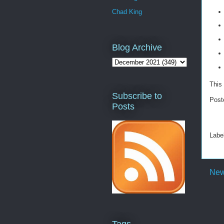
Chad King
Blog Archive
This 
Subscribe to
Post
Posts
Labe
New
Tags