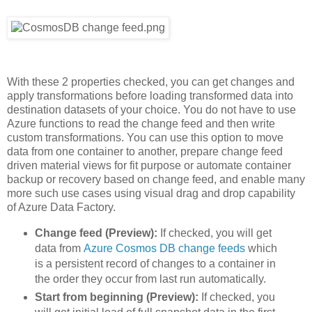
With these 2 properties checked, you can get changes and
apply transformations before loading transformed data into
destination datasets of your choice. You do not have to use
Azure functions to read the change feed and then write
custom transformations. You can use this option to move
data from one container to another, prepare change feed
driven material views for fit purpose or automate container
backup or recovery based on change feed, and enable many
more such use cases using visual drag and drop capability
of Azure Data Factory.
Change feed (Preview):
If checked, you will get
data from
Azure Cosmos DB change feeds
which
is a persistent record of changes to a container in
the order they occur from last run automatically.
Start from beginning (Preview):
If checked, you