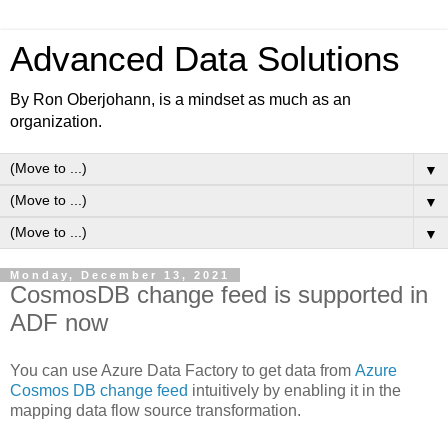
Advanced Data Solutions
By Ron Oberjohann, is a mindset as much as an
organization.
▼
▼
▼
Monday, December 13, 2021
CosmosDB change feed is supported in
ADF now
You can use Azure Data Factory to get data from
Azure
Cosmos DB change feed
intuitively
by enabling it in the
mapping data flow source transformation.