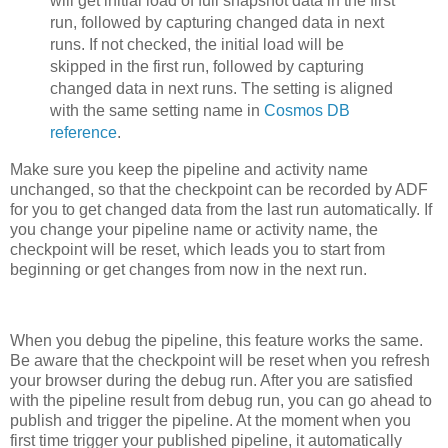
will get initial load of full snapshot data in the first
run, followed by capturing changed data in next
runs. If not checked, the initial load will be
skipped in the first run, followed by capturing
changed data in next runs. The setting is aligned
with the same setting name in
Cosmos DB
reference
.
Make sure you keep the pipeline and activity name
unchanged, so that the checkpoint can be recorded by ADF
for you to get changed data from the last run automatically. If
you change your pipeline name or activity name, the
checkpoint will be reset, which leads you to start from
beginning or get changes from now in the next run.
When you debug the pipeline, this feature works the same.
Be aware that the checkpoint will be reset when you refresh
your browser during the debug run. After you are satisfied
with the pipeline result from debug run, you can go ahead to
publish and trigger the pipeline. At the moment when you
first time trigger your published pipeline, it automatically