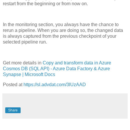
restart from the beginning or from now on.
In the monitoring section, you always have the chance to
rerun a pipeline. When you are doing so, the changed data
is always captured from the previous checkpoint of your
selected pipeline run.
Get more details in
Copy and transform data in Azure
Cosmos DB (SQL API) - Azure Data Factory & Azure
Synapse | Microsoft Docs
Posted at
https://sl.advdat.com/3lUzAAD
Share