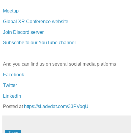
Meetup
Global XR Conference website
Join Discord server
Subscribe to our YouTube channel
And you can find us on several social media platforms
Facebook
Twitter
LinkedIn
Posted at
https://sl.advdat.com/33PVoqU
Share