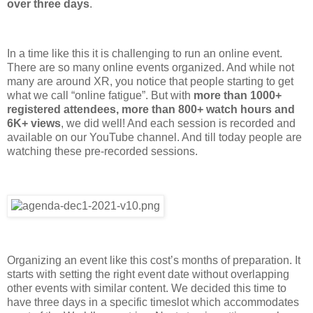
over three days
.
In a time like this it is challenging to run an online event.
There are so many online events organized. And while not
many are around XR, you notice that people starting to get
what we call “online fatigue”. But with
more than 1000+
registered attendees, more than 800+ watch hours and
6K+ views
, we did well! And each session is recorded and
available on our YouTube channel. And till today people are
watching these pre-recorded sessions.
Organizing an event like this cost’s months of preparation. It
starts with setting the right event date without overlapping
other events with similar content. We decided this time to
have three days in a specific timeslot which accommodates