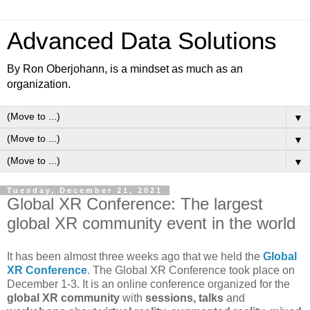
Advanced Data Solutions
By Ron Oberjohann, is a mindset as much as an
organization.
▼
▼
▼
Tuesday, December 21, 2021
Global XR Conference: The largest
global XR community event in the world
It has been almost three weeks ago that we held the
Global
XR Conference
. The Global XR Conference took place on
December 1-3. It is an online conference organized for the
global XR community
with
sessions, talks
and