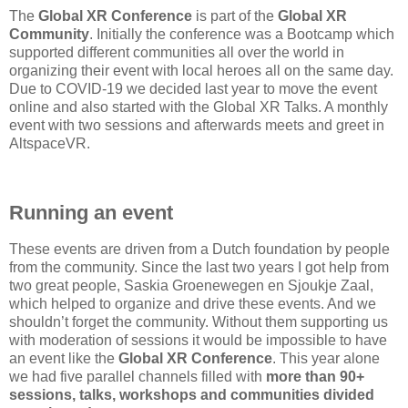
The
Global XR Conference
is part of the
Global XR
Community
. Initially the conference was a Bootcamp which
supported different communities all over the world in
organizing their event with local heroes all on the same day.
Due to COVID-19 we decided last year to move the event
online and also started with the Global XR Talks. A monthly
event with two sessions and afterwards meets and greet in
AltspaceVR.
Running an event
These events are driven from a Dutch foundation by people
from the community. Since the last two years I got help from
two great people, Saskia Groenewegen en Sjoukje Zaal,
which helped to organize and drive these events. And we
shouldn’t forget the community. Without them supporting us
with moderation of sessions it would be impossible to have
an event like the
Global XR Conference
. This year alone
we had five parallel channels filled with
more than 90+
sessions, talks, workshops and communities divided