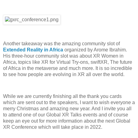
Another takeaway was the amazing community slot of
Extended Reality in Africa
organized by Arome Ibrahim.
His three-hour community slot was about XR Women in
Africa, topics like XR for Virtual Try-ons, swiftXR, The future
of Africa in the metaverse and much more. It is so incredible
to see how people are evolving in XR all over the world.
While we are currently finishing all the thank you cards
which are sent out to the speakers, I want to wish everyone a
merry Christmas and amazing new year. And I invite you all
to attend one of our Global XR Talks events and of course
keep an eye out for more information about the next Global
XR Conference which will take place in 2022.