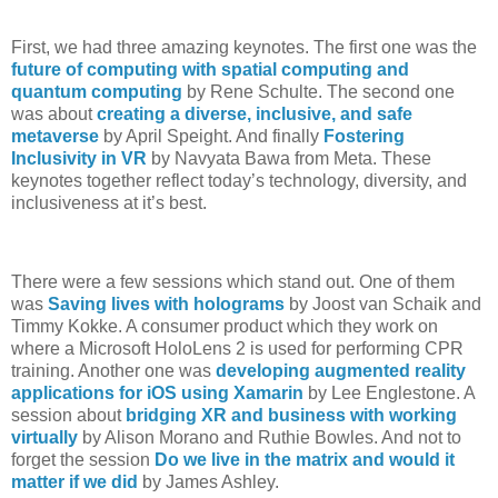
First, we had three amazing keynotes. The first one was the
future of computing with spatial computing and
quantum computing
by Rene Schulte. The second one
was about
creating a diverse, inclusive, and safe
metaverse
by April Speight. And finally
Fostering
Inclusivity in VR
by Navyata Bawa from Meta. These
keynotes together reflect today’s technology, diversity, and
inclusiveness at it’s best.
There were a few sessions which stand out. One of them
was
Saving lives with holograms
by Joost van Schaik and
Timmy Kokke. A consumer product which they work on
where a Microsoft HoloLens 2 is used for performing CPR
training. Another one was
developing augmented reality
applications for iOS using Xamarin
by Lee Englestone. A
session about
bridging XR and business with working
virtually
by Alison Morano and Ruthie Bowles. And not to
forget the session
Do we live in the matrix and would it
matter if we did
by James Ashley.