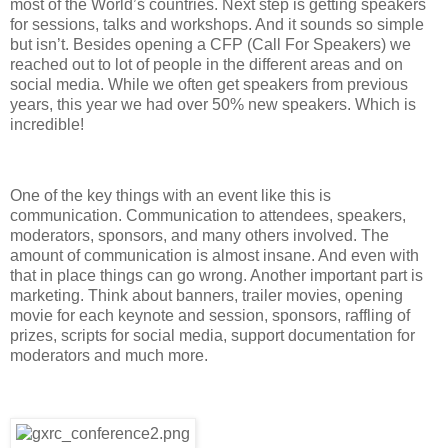
most of the World’s countries. Next step is getting speakers
for sessions, talks and workshops. And it sounds so simple
but isn’t. Besides opening a CFP (Call For Speakers) we
reached out to lot of people in the different areas and on
social media. While we often get speakers from previous
years, this year we had over 50% new speakers. Which is
incredible!
One of the key things with an event like this is
communication. Communication to attendees, speakers,
moderators, sponsors, and many others involved. The
amount of communication is almost insane. And even with
that in place things can go wrong. Another important part is
marketing. Think about banners, trailer movies, opening
movie for each keynote and session, sponsors, raffling of
prizes, scripts for social media, support documentation for
moderators and much more.