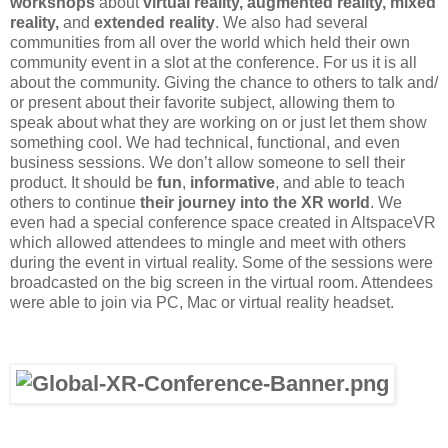
workshops
about
virtual reality, augmented reality, mixed
reality,
and
extended reality
. We also had several
communities from all over the world which held their own
community event in a slot at the conference. For us it is all
about the community. Giving the chance to others to talk and/
or present about their favorite subject, allowing them to
speak about what they are working on or just let them show
something cool. We had technical, functional, and even
business sessions. We don’t allow someone to sell their
product. It should be
fun
,
informative
, and able to teach
others to continue
their journey into the XR world
. We
even had a special conference space created in AltspaceVR
which allowed attendees to mingle and meet with others
during the event in virtual reality. Some of the sessions were
broadcasted on the big screen in the virtual room. Attendees
were able to join via PC, Mac or virtual reality headset.