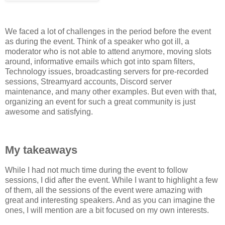
We faced a lot of challenges in the period before the event
as during the event. Think of a speaker who got ill, a
moderator who is not able to attend anymore, moving slots
around, informative emails which got into spam filters,
Technology issues, broadcasting servers for pre-recorded
sessions, Streamyard accounts, Discord server
maintenance, and many other examples. But even with that,
organizing an event for such a great community is just
awesome and satisfying.
My takeaways
While I had not much time during the event to follow
sessions, I did after the event. While I want to highlight a few
of them, all the sessions of the event were amazing with
great and interesting speakers. And as you can imagine the
ones, I will mention are a bit focused on my own interests.