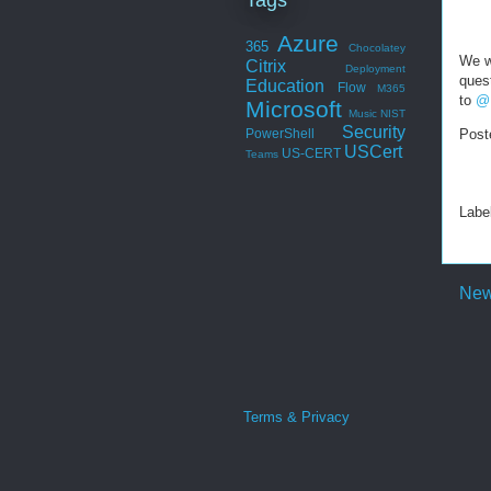
Azure
365
Chocolatey
We w
Citrix
Deployment
quest
Education
Flow
M365
to
@
Microsoft
Music
NIST
Security
Post
PowerShell
USCert
US-CERT
Teams
Labe
New
Terms & Privacy