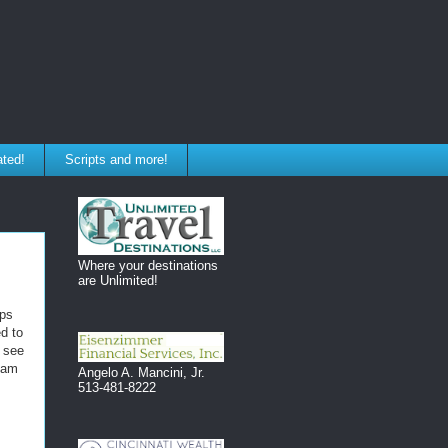
ated!
Scripts and more!
Where your destinations
are Unlimited!
pps
d to
o see
team
Angelo A. Mancini, Jr.
513-481-8222