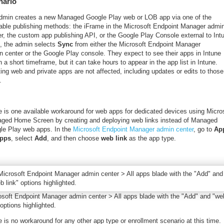
nario
dmin creates a new Managed Google Play web or LOB app via one of the
lable publishing methods: the iFrame in the Microsoft Endpoint Manager admi
er, the custom app publishing API, or the Google Play Console external to Int
, the admin selects
Sync
from either the Microsoft Endpoint Manager
n center or the Google Play console. They expect to see their apps in Intune
n a short timeframe, but it can take hours to appear in the app list in Intune.
ing web and private apps are not affected, including updates or edits to those
.
e is one available workaround for web apps for dedicated devices using Micro
ged Home Screen by creating and deploying web links instead of Managed
le Play web apps. In the
Microsoft Endpoint Manager admin center
, go to
Ap
apps
, select
Add
, and then choose
web link
as the app type.
osoft Endpoint Manager admin center > All apps blade with the "Add" and "we
 options highlighted.
 is no workaround for any other app type or enrollment scenario at this time.