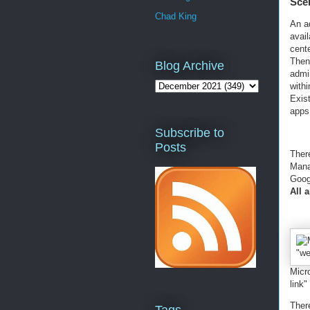
Sce
Chad King
An a
avai
cent
Then
Blog Archive
admi
withi
Exist
apps
Subscribe to
Posts
Ther
Mana
Goog
All 
Micr
link"
There
Tags