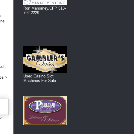
Ron Mahorney,CFP 513-
792-2229
n
une.
soft
Used Casino Slot
ps
>
Machines For Sale
b