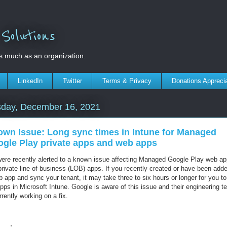
olutions
s much as an organization.
LinkedIn
Twitter
Terms & Privacy
Donations Appreci
sday, December 16, 2021
wn Issue: Long sync times in Intune for Managed
gle Play private apps and web apps
ere recently alerted to a known issue affecting Managed Google Play web a
private line-of-business (LOB) apps. If you recently created or have been adde
 app and sync your tenant, it may take three to six hours or longer for you t
pps in Microsoft Intune. Google is aware of this issue and their engineering 
rrently working on a fix.