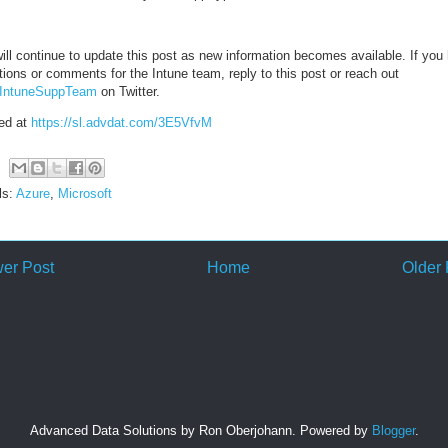
ill continue to update this post as new information becomes available. If you
ions or comments for the Intune team, reply to this post or reach out
IntuneSuppTeam
on Twitter.
ed at
https://sl.advdat.com/3E5VfvM
ls:
Azure
,
Microsoft
er Post
Home
Older 
Advanced Data Solutions by Ron Oberjohann. Powered by
Blogger
.