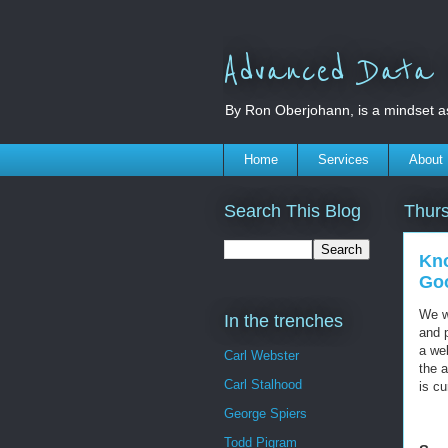
Advanced Data S
By Ron Oberjohann, is a mindset a
Home
Services
About
Search This Blog
Thur
Kno
Goo
We w
In the trenches
and 
a web
Carl Webster
the a
Carl Stalhood
is cu
George Spiers
Todd Pigram