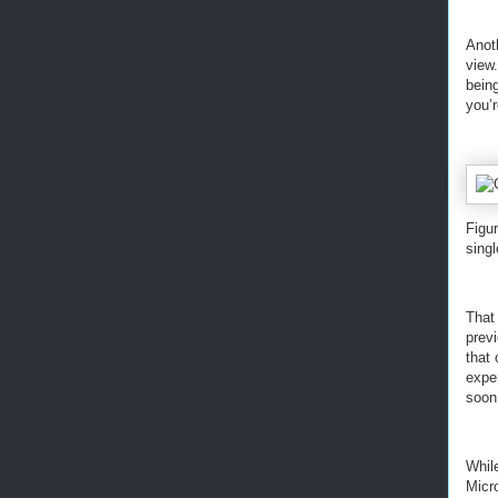
Anoth
view.
being
you’r
Figur
singl
That 
prev
that
exper
soon
While
Micr