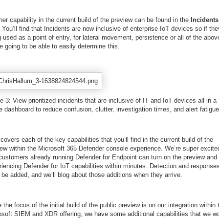
er capability in the current build of the preview can be found in the
Incidents
 You’ll find that Incidents are now inclusive of enterprise IoT devices so if the
 used as a point of entry, for lateral movement, persistence or all of the abov
e going to be able to easily determine this.
e 3: View prioritized incidents that are inclusive of IT and IoT devices all in a
e dashboard to reduce confusion, clutter, investigation times, and alert fatigue
covers each of the key capabilities that you’ll find in the current build of the
iew within the Microsoft 365 Defender console experience. We’re super excite
 customers already running Defender for Endpoint can turn on the preview and 
iencing Defender for IoT capabilities within minutes. Detection and responses
 be added, and we’ll blog about those additions when they arrive.
 the focus of the initial build of the public preview is on our integration within 
osoft SIEM and XDR offering, we have some additional capabilities that we w