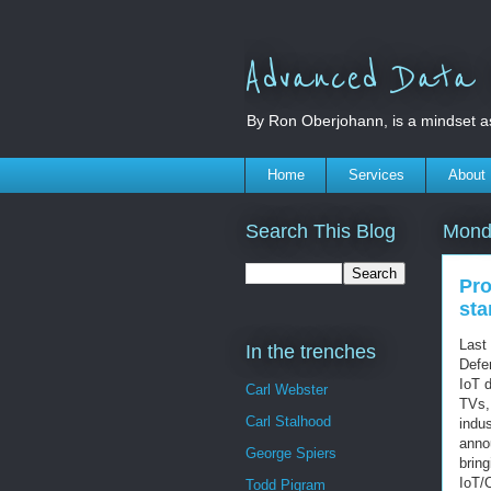
Advanced Data S
By Ron Oberjohann, is a mindset a
Home
Services
About
Search This Blog
Mond
Pro
sta
Last
In the trenches
Defen
IoT 
Carl Webster
TVs, 
Carl Stalhood
indus
anno
George Spiers
bring
IoT/
Todd Pigram