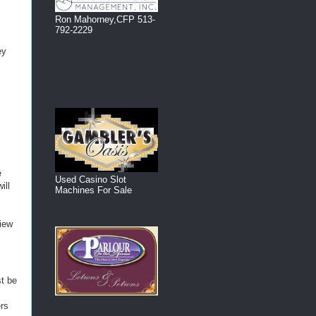
Ron Mahorney,CFP 513-
792-2229
ey
e
Used Casino Slot
ill
Machines For Sale
view
t be
ers