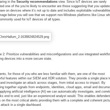
aring in the
Security recommendations
view. Since IoT devices are rarely
ed one of the you’re likely to encounter are those suggesting that you update
are on devices where it’s not up to date and includes exploitable vulnerabilitie
image below you will see that we support non-Windows platforms like Linux wh
commonly used for IoT devices of all types.
e 2: Prioritize vulnerabilities and misconfigurations and use integrated workfl
ing devices into a more secure state.
ents, for those of you who are less familiar with them, are one of the most
rful features within our SIEM and XDR solution. They provide a single place t
and investigate an attack across stages, from initial access to impact. By
ging together signals from endpoints, identities, cloud apps, email and docume
pplying artificial intelligence (AI) we can automatically investigate, and correl
cks end to end, just like an experienced analyst would. This enables defenders
 on the most critical alerts providing them with a complete and coherent pictu
 attack in a single dashboard.