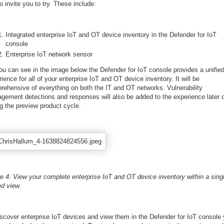
to invite you to try. These include:
Integrated enterprise IoT and OT device inventory in the Defender for IoT
console
Enterprise IoT network sensor
ou can see in the image below the Defender for IoT console provides a unifie
ience for all of your enterprise IoT and OT device inventory. It will be
rehensive of everything on both the IT and OT networks. Vulnerability
gement detections and responses will also be added to the experience later 
g the preview product cycle.
re 4: View your complete enterprise IoT and OT device inventory within a sing
ed view.
iscover enterprise IoT devices and view them in the Defender for IoT console