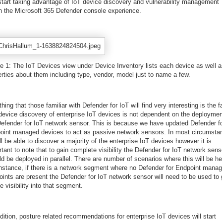
start taking advantage of IoT device discovery and vulnerability management
in the Microsoft 365 Defender console experience.
re 1: The IoT Devices view under Device Inventory lists each device as well 
erties about them including type, vendor, model just to name a few.
hing that those familiar with Defender for IoT will find very interesting is the f
 device discovery of enterprise IoT devices is not dependent on the deploymen
Defender for IoT network sensor. This is because we have updated Defender f
oint managed devices to act as passive network sensors. In most circumsta
ll be able to discover a majority of the enterprise IoT devices however it is
tant to note that to gain complete visibility the Defender for IoT network sens
d be deployed in parallel. There are number of scenarios where this will be hel
instance, if there is a network segment where no Defender for Endpoint mana
oints are present the Defender for IoT network sensor will need to be used to 
e visibility into that segment.
dition, posture related recommendations for enterprise IoT devices will start