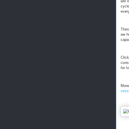
will 
cycle
ever
These
we ho
capa
Clic
cons
for 
More
sess