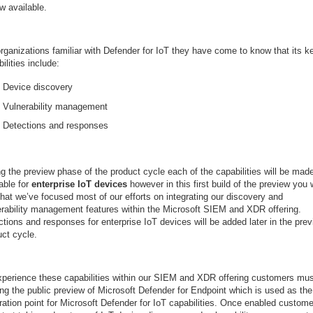
w available.
rganizations familiar with Defender for IoT they have come to know that its k
ilities include:
Device discovery
Vulnerability management
Detections and responses
g the preview phase of the product cycle each of the capabilities will be mad
able for
enterprise IoT devices
however in this first build of the preview you w
that we’ve focused most of our efforts on integrating our discovery and
erability management features within the Microsoft SIEM and XDR offering.
tions and responses for enterprise IoT devices will be added later in the pre
uct cycle.
xperience these capabilities within our SIEM and XDR offering customers mus
ing the public preview of Microsoft Defender for Endpoint which is used as the
ration point for Microsoft Defender for IoT capabilities. Once enabled custom