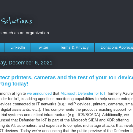
olutions
s much as an organization.
LinkedIn
Twitter
Terms & Privacy
Donations Appreci
ay, December 6, 2021
tect printers, cameras and the rest of your IoT devic
rting today!
 month at Ignite
we announced
that
Microsoft Defender for IoT
, formerly Azure
der for IoT, is adding agentless monitoring capabilities to help secure enterpr
devices connected to IT networks (e.g.: VoIP devices, printers, cameras, sma
digital assistants, etc.). This complements the product’s existing support for
trial systems and critical infrastructure (e.g.: ICS/SCADA). Additionally, we
unced that Defender for IoT is part of the Microsoft SIEM and XDR offering
ing its AI, automation, and expertise to complex multistage attacks that invol
OT devices. Today we’re announcing that the public preview of the Defender fo