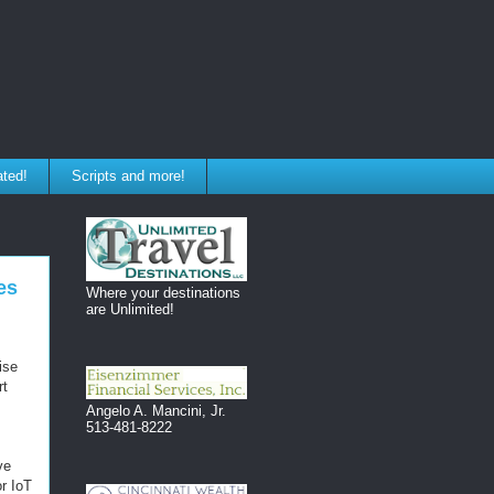
ated!
Scripts and more!
es
Where your destinations
are Unlimited!
ise
rt
Angelo A. Mancini, Jr.
513-481-8222
ve
r IoT