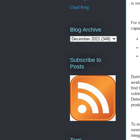
is no
Chad King
For o
capab
Blog Archive
Subscribe to
Posts
Durin
avail
find 
vuln
Detec
prod
To e
runn
integ
Tags