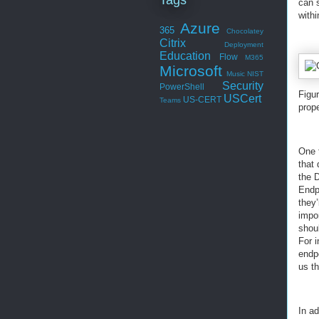
can 
with
Azure
365
Chocolatey
Citrix
Deployment
Education
Flow
M365
Microsoft
Music
NIST
Security
PowerShell
Figu
USCert
US-CERT
Teams
prop
One t
that
the 
Endp
they’
impor
shoul
For 
endp
us th
In ad