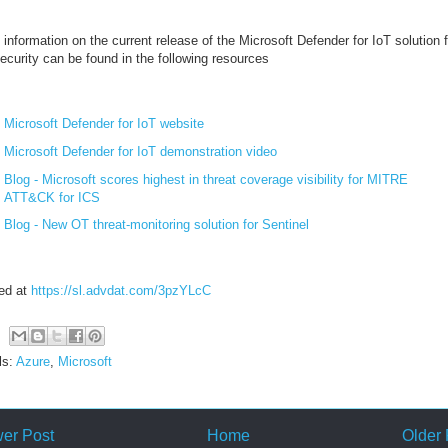
information on the current release of the Microsoft Defender for IoT solution f
ecurity can be found in the following resources
Microsoft Defender for IoT website
Microsoft Defender for IoT demonstration video
Blog - Microsoft scores highest in threat coverage visibility for MITRE
ATT&CK for ICS
Blog - New OT threat-monitoring solution for Sentinel
ed at
https://sl.advdat.com/3pzYLcC
ls:
Azure
,
Microsoft
er Post
Home
Older 