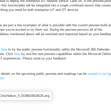
need to deploy the enterprise IoT network sensor. Later on, in the preview prod
 this functionality will be integrated into a single combined sensor that covers
ything you need for both enterprise IoT and OT devices.
 are just a few examples of what is possible with the current preview build a
pe you’re excited to try them out. During the preview process all of the
bilities mentioned above will be enriched and improved based on your feedba
k
here
to try the public preview functionality within the Microsoft 365 Defender
ole. Click
here
try and the new preview capabilities within the Microsoft Defen
IoT experiences. Please send us your feedback.
 details on the upcoming public preview and roadmap can be
viewed in our Ig
ion: