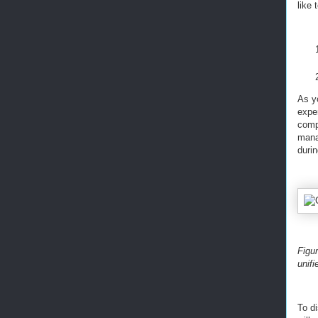
like 
As y
exper
comp
mana
durin
Figu
unifi
To d