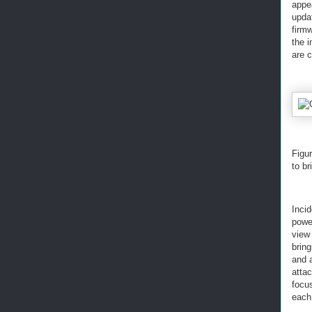
appe
updat
firmw
the 
are 
Figur
to br
Incid
powe
view 
brin
and a
atta
focus
each