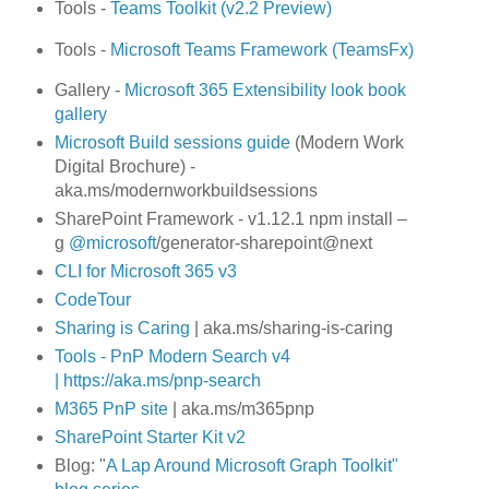
Tools -
Teams Toolkit (v2.2 Preview)
Tools -
Microsoft Teams Framework (TeamsFx)
Gallery -
Microsoft 365 Extensibility look book
gallery
Microsoft Build sessions guide
(Modern Work
Digital Brochure) -
aka.ms/modernworkbuildsessions
SharePoint Framework - v1.12.1 npm install –
g
@microsoft
/generator-sharepoint@next
CLI for Microsoft 365 v3
CodeTour
Sharing is Caring
| aka.ms/sharing-is-caring
Tools -
PnP Modern Search v4
|
https://aka.ms/pnp-search
M365 PnP site
| aka.ms/m365pnp
SharePoint Starter Kit v2
Blog: "
A Lap Around Microsoft Graph Toolkit"