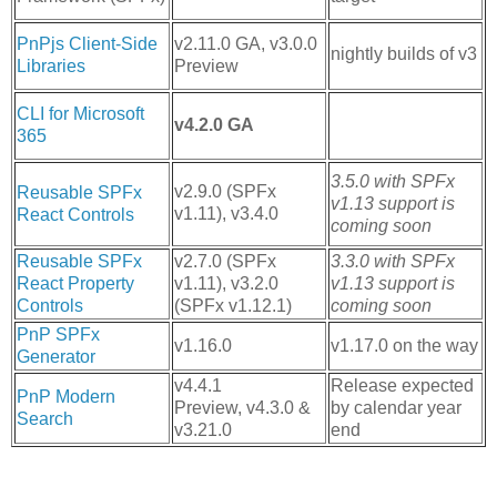
PnPjs Client-Side
v2.11.0 GA, v3.0.0
nightly builds of v3
Libraries
Preview
CLI for Microsoft
v4.2.0 GA
365
3.5.0 with SPFx
v2.9.0 (SPFx
Reusable SPFx
v1.13 support is
v1.11), v3.4.0
React Controls
coming soon
Reusable SPFx
v2.7.0 (SPFx
3.3.0 with SPFx
React Property
v1.11), v3.2.0
v1.13 support is
Controls
(SPFx v1.12.1)
coming soon
PnP SPFx
v1.16.0
v1.17.0 on the way
Generator
v4.4.1
Release expected
PnP Modern
Preview, v4.3.0 &
by calendar year
Search
v3.21.0
end