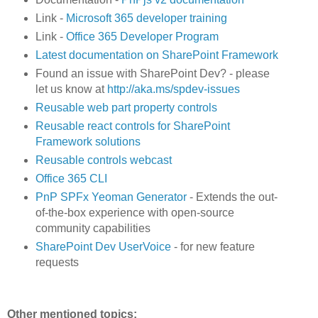
Link -
Microsoft 365 developer training
Link -
Office 365 Developer Program
Latest documentation on SharePoint Framework
Found an issue with SharePoint Dev? - please
let us know at
http://aka.ms/spdev-issues
Reusable web part property controls
Reusable react controls for SharePoint
Framework solutions
Reusable controls webcast
Office 365 CLI
PnP SPFx Yeoman Generator
- Extends the out-
of-the-box experience with open-source
community capabilities
SharePoint Dev UserVoice
- for new feature
requests
Other mentioned topics: