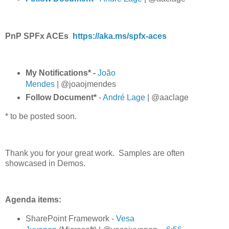
PnP SPFx ACEs
https://aka.ms/spfx-aces
My Notifications* -
João
Mendes
| @joaojmendes
Follow Document*
-
André Lage
| @aaclage
* to be posted soon.
Thank you for your great work. Samples are often
showcased in Demos.
Agenda items:
SharePoint Framework -
Vesa