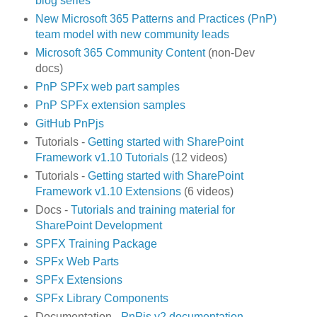
blog series
New Microsoft 365 Patterns and Practices (PnP)
team model with new community leads
Microsoft 365 Community Content
(non-Dev
docs)
PnP SPFx web part samples
PnP SPFx extension samples
GitHub PnPjs
Tutorials -
Getting started with SharePoint
Framework v1.10 Tutorials
(12 videos)
Tutorials -
Getting started with SharePoint
Framework v1.10 Extensions
(6 videos)
Docs -
Tutorials and training material for
SharePoint Development
SPFX Training Package
SPFx Web Parts
SPFx Extensions
SPFx Library Components
Documentation -
PnPjs v2 documentation