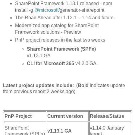
SharePoint Framework 1.13.1 released - npm
install -g
@microsoft
/generator-sharepoint
The Road Ahead after 1.13.1 – 1.14 and future.
Modernized app catalog for SharePoint
Framework solutions - Preview
PnP project releases in the last two weeks
SharePoint Framework (SPFx)
v1.13.1 GA
CLI for Microsoft 365
v4.2.0 GA.
Latest project updates include:
(
Bold
indicates update
from previous report 2 weeks ago)
PnP Project
Current version
Release/Status
SharePoint
v1.14.0 January
v1.13.1 GA
Framework (SPFx)
target