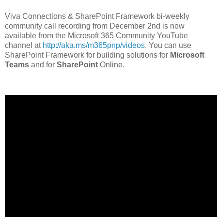
Viva Connections & SharePoint Framework bi-weekly
community call recording from December 2nd is now
available from the Microsoft 365 Community YouTube
channel at
http://aka.ms/m365pnp/videos
. You can use
SharePoint Framework for building solutions for
Microsoft
Teams
and for
SharePoint
Online.