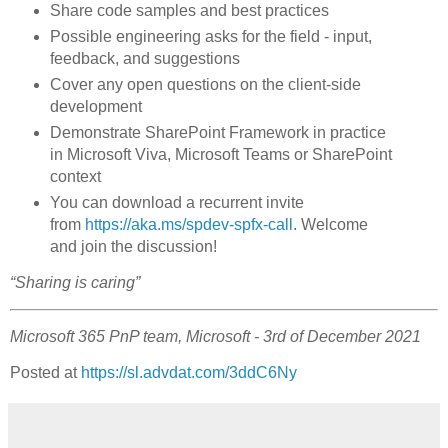
Share code samples and best practices
Possible engineering asks for the field - input,
feedback, and suggestions
Cover any open questions on the client-side
development
Demonstrate SharePoint Framework in practice
in Microsoft Viva, Microsoft Teams or SharePoint
context
You can download a recurrent invite
from
https://aka.ms/spdev-spfx-call
. Welcome
and join the discussion!
“Sharing is caring”
Microsoft 365 PnP team, Microsoft - 3rd of December 2021
Posted at
https://sl.advdat.com/3ddC6Ny