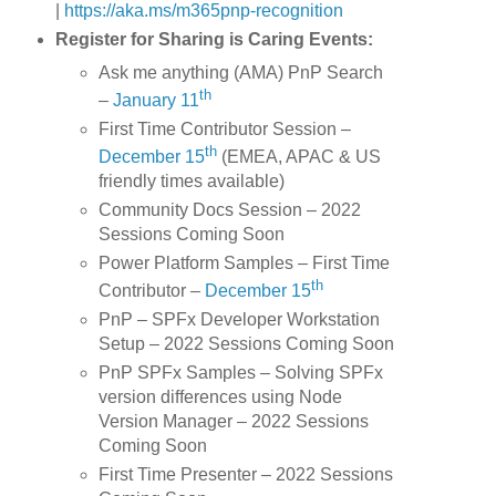
|
https://aka.ms/m365pnp-recognition
Register for Sharing is Caring Events:
Ask me anything (AMA) PnP Search
th
–
January 11
First Time Contributor Session –
th
December 15
(EMEA, APAC & US
friendly times available)
Community Docs Session – 2022
Sessions Coming Soon
Power Platform Samples – First Time
th
Contributor –
December 15
PnP – SPFx Developer Workstation
Setup – 2022 Sessions Coming Soon
PnP SPFx Samples – Solving SPFx
version differences using Node
Version Manager – 2022 Sessions
Coming Soon
First Time Presenter – 2022 Sessions