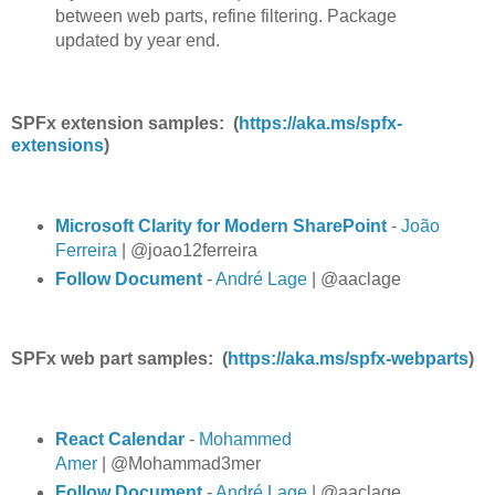
between web parts, refine filtering. Package
updated by year end.
SPFx extension samples: (
https://aka.ms/spfx-
extensions
)
Microsoft Clarity for Modern SharePoint
-
João
Ferreira
| @joao12ferreira
Follow Document
-
André Lage
| @aaclage
SPFx web part samples: (
https://aka.ms/spfx-webparts
)
React Calendar
-
Mohammed
Amer
| @Mohammad3mer
Follow Document
-
André Lage
| @aaclage