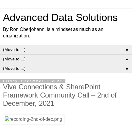
Advanced Data Solutions
By Ron Oberjohann, is a mindset as much as an
organization.
▼
▼
▼
Friday, December 3, 2021
Viva Connections & SharePoint
Framework Community Call – 2nd of
December, 2021