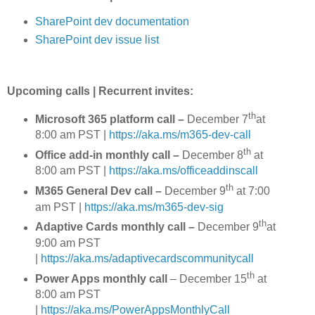
SharePoint dev documentation
SharePoint dev issue list
Upcoming calls | Recurrent invites:
th
Microsoft 365 platform call
–
December 7
at
8:00 am PST |
https://aka.ms/m365-dev-call
th
Office add-in monthly call –
December 8
at
8:00 am PST |
https://aka.ms/officeaddinscall
th
M365 General Dev call –
December 9
at 7:00
am PST |
https://aka.ms/m365-dev-sig
th
Adaptive Cards monthly call –
December 9
at
9:00 am PST
|
https://aka.ms/adaptivecardscommunitycall
th
Power Apps monthly call
– December 15
at
8:00 am PST
|
https://aka.ms/PowerAppsMonthlyCall