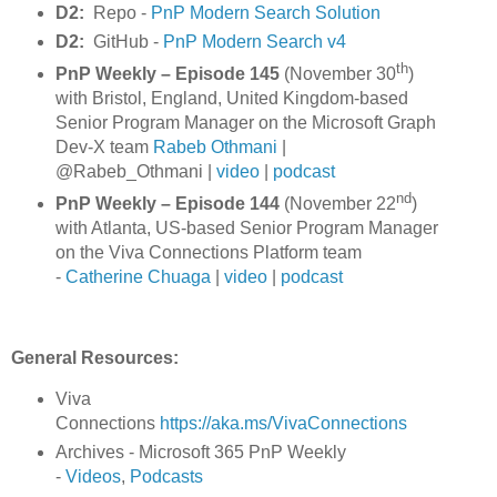
D2:
Repo -
PnP Modern Search Solution
D2:
GitHub -
PnP Modern Search v4
th
PnP Weekly – Episode 145
(November 30
)
with Bristol, England, United Kingdom-based
Senior Program Manager on the Microsoft Graph
Dev-X team
Rabeb Othmani
|
@Rabeb_Othmani |
video
|
podcast
nd
PnP Weekly – Episode 144
(November 22
)
with Atlanta, US-based Senior Program Manager
on the Viva Connections Platform team
-
Catherine Chuaga
|
video
|
podcast
General Resources:
Viva
Connections
https://aka.ms/VivaConnections
Archives - Microsoft 365 PnP Weekly
-
Videos
,
Podcasts