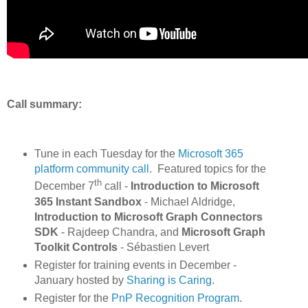
Call summary:
Tune in each Tuesday for the
Microsoft 365
platform community call
. Featured topics for the
th
December 7
call -
Introduction to Microsoft
365 Instant Sandbox
- Michael Aldridge,
Introduction to Microsoft Graph Connectors
SDK
- Rajdeep Chandra, and
Microsoft Graph
Toolkit Controls
- Sébastien Levert
Register for training events in December -
January hosted by
Sharing is Caring
.
Register for the
PnP Recognition Program
.