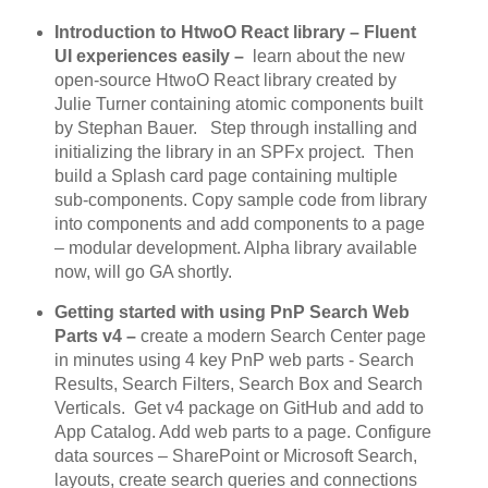
Introduction to HtwoO React library – Fluent
UI experiences easily –
learn about the new
open-source HtwoO React library created by
Julie Turner containing atomic components built
by Stephan Bauer. Step through installing and
initializing the library in an SPFx project. Then
build a Splash card page containing multiple
sub-components. Copy sample code from library
into components and add components to a page
– modular development. Alpha library available
now, will go GA shortly.
Getting started with using PnP Search Web
Parts v4 –
create a modern Search Center page
in minutes using 4 key PnP web parts - Search
Results, Search Filters, Search Box and Search
Verticals. Get v4 package on GitHub and add to
App Catalog. Add web parts to a page. Configure
data sources – SharePoint or Microsoft Search,
layouts, create search queries and connections