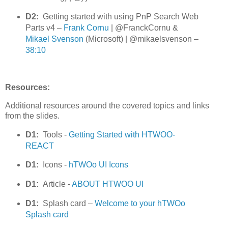
D2:
Getting started with using PnP Search Web
Parts v4 –
Frank Cornu
| @FranckCornu &
Mikael Svenson
(Microsoft) | @mikaelsvenson –
38:10
Resources:
Additional resources around the covered topics and links
from the slides.
D1:
Tools -
Getting Started with HTWOO-
REACT
D1:
Icons -
hTWOo UI Icons
D1:
Article -
ABOUT HTWOO UI
D1:
Splash card –
Welcome to your hTWOo
Splash card