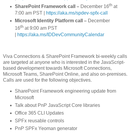
th
SharePoint Framework call –
December 16
at
7:00 am PST |
https://aka.ms/spdev-spfx-call
Microsoft Identity Platform call –
December
th
16
at 9:00 am PST
|
https://aka.ms/IDDevCommunityCalendar
Viva Connections & SharePoint Framework bi-weekly calls
are targeted at anyone who is interested in the JavaScript-
based development towards Microsoft Connections,
Microsoft Teams, SharePoint Online, and also on-premises.
Calls are used for the following objectives.
SharePoint Framework engineering update from
Microsoft
Talk about PnP JavaScript Core libraries
Office 365 CLI Updates
SPFx reusable controls
PnP SPFx Yeoman generator