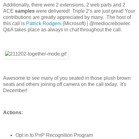
Additionally, there were 2 extensions, 2 web parts and 2
ACE
samples
were delivered! Triple 2’s are just great! Your
contributions are greatly appreciated by many. The host of
this call is
Patrick Rodgers
(Microsoft) | @mediocrebowler.
Q&A takes place as always in chat throughout the call.
Awesome to see many of you seated in those plush brown
seats and others joining off camera on the call today. It's
December!
Actions:
Opt in to PnP Recognition Program