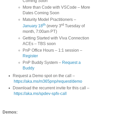
Coming Soon
More than Code with VSCode – More
Dates Coming Soon
Maturity Model Practitioners –
th
rd
January 18
(every 3
Tuesday of
month, 7:00am PT)
Getting Started with Viva Connection
ACEs – TBS soon
PnP Office Hours – 1:1 session –
Register
PnP Buddy System –
Request a
Buddy
Request a Demo spot on the call
–
https://aka.ms/m365pnp/request/demo
Download the recurrent invite for this call –
https://aka.ms/spdev-spfx-call
Demos: