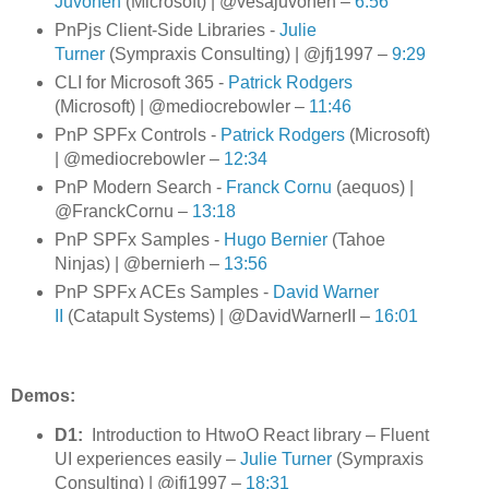
Juvonen
(Microsoft) | @vesajuvonen –
6:56
PnPjs Client-Side Libraries -
Julie
Turner
(Sympraxis Consulting) | @jfj1997
–
9:29
CLI for Microsoft 365 -
Patrick Rodgers
(Microsoft) | @mediocrebowler
–
11:46
PnP SPFx Controls -
Patrick Rodgers
(Microsoft)
| @mediocrebowler
–
12:34
PnP Modern Search -
Franck Cornu
(aequos) |
@FranckCornu
–
13:18
P
nP SPFx Samples -
Hugo Bernier
(Tahoe
Ninjas) | @bernierh –
13:56
PnP SPFx ACEs Samples -
David Warner
II
(Catapult Systems) | @DavidWarnerII
–
16:01
Demos:
D1:
Introduction to HtwoO React library – Fluent
UI experiences easily –
Julie Turner
(Sympraxis
Consulting) | @jfj1997 –
18:31