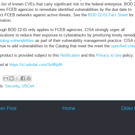
g list of known CVEs that carry significant risk to the federal enterprise. BOD 
res FCEB agencies to remediate identified vulnerabilities by the due date to
ect FCEB networks against active threats. See the
BOD 22-01 Fact Sheet
for
mation.
ough BOD 22-01 only applies to FCEB agencies, CISA strongly urges all
izations to reduce their exposure to cyberattacks by prioritizing timely remed
talog vulnerabilities
as part of their vulnerability management practice. CISA w
nue to add vulnerabilities to the Catalog that meet the meet the
specified crite
product is provided subject to this
Notification
and this
Privacy & Use
policy.
ed at
https://sl.advdat.com/3n9RpfK
ls:
Security
,
USCert
er Post
Home
Older 