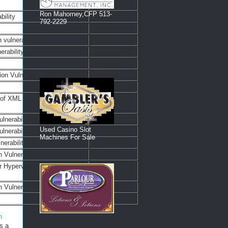
Ron Mahorney,CFP 513-
ility
1/24/2022
792-2229
1/24/2022
vulnerability
1/24/2022
rability
7/10/2022
7/10/2022
on Vulnerability
7/10/2022
7/10/2022
 of XML External Entity
7/10/2022
lnerability
7/10/2022
Used Casino Slot
lnerability
7/10/2022
Machines For Sale
lnerability
7/10/2022
 Vulnerability
7/10/2022
r Hypervisor Edition Remote
7/10/2022
Vulnerability
7/10/2022
7/10/2022
n
s a