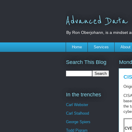
Advanced Data S
By Ron Oberjohann, is a mindset a
Home
Services
About
Search This Blog
Mond
CIS
Orig
In the trenches
CISA
based
Carl Webster
the t
cyber
Carl Stalhood
George Spiers
CVE
Todd Pigram