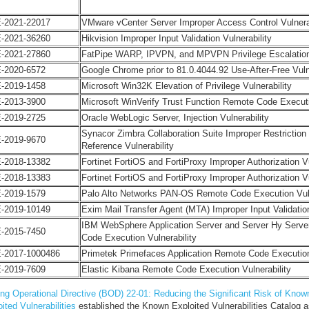
-2021-22017
VMware vCenter Server Improper Access Control Vulnerab
-2021-36260
Hikvision Improper Input Validation Vulnerability
-2021-27860
FatPipe WARP, IPVPN, and MPVPN Privilege Escalation 
-2020-6572
Google Chrome prior to 81.0.4044.92 Use-After-Free Vulne
-2019-1458
Microsoft Win32K Elevation of Privilege Vulnerability
-2013-3900
Microsoft WinVerify Trust Function Remote Code Executi
-2019-2725
Oracle WebLogic Server, Injection Vulnerability
Synacor Zimbra Collaboration Suite Improper Restriction
-2019-9670
Reference Vulnerability
-2018-13382
Fortinet FortiOS and FortiProxy Improper Authorization Vu
-2018-13383
Fortinet FortiOS and FortiProxy Improper Authorization Vu
-2019-1579
Palo Alto Networks PAN-OS Remote Code Execution Vu
-2019-10149
Exim Mail Transfer Agent (MTA) Improper Input Validation
IBM WebSphere Application Server and Server Hy Serve
-2015-7450
Code Execution Vulnerability
-2017-1000486
Primetek Primefaces Application Remote Code Execution 
-2019-7609
Elastic Kibana Remote Code Execution Vulnerability
ing Operational Directive (BOD) 22-01: Reducing the Significant Risk of Know
ited Vulnerabilities
established the Known Exploited Vulnerabilities Catalog a