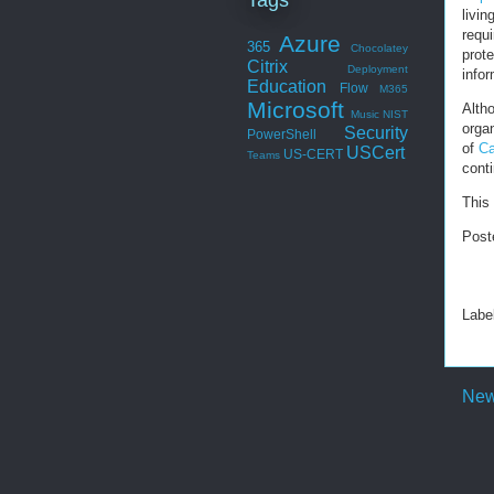
livin
requi
Azure
365
Chocolatey
prot
Citrix
Deployment
infor
Education
Flow
M365
Microsoft
Alth
Music
NIST
organ
Security
PowerShell
of
Ca
USCert
US-CERT
Teams
conti
This 
Post
Labe
New