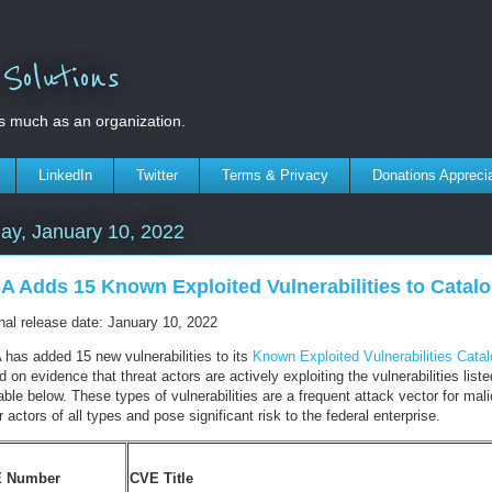
olutions
s much as an organization.
LinkedIn
Twitter
Terms & Privacy
Donations Appreci
ay, January 10, 2022
A Adds 15 Known Exploited Vulnerabilities to Catal
inal release date: January 10, 2022
 has added 15 new vulnerabilities to its
Known Exploited Vulnerabilities Cata
 on evidence that threat actors are actively exploiting the vulnerabilities liste
able below. These types of vulnerabilities are a frequent attack vector for mal
 actors of all types and pose significant risk to the federal enterprise.
 Number
CVE Title