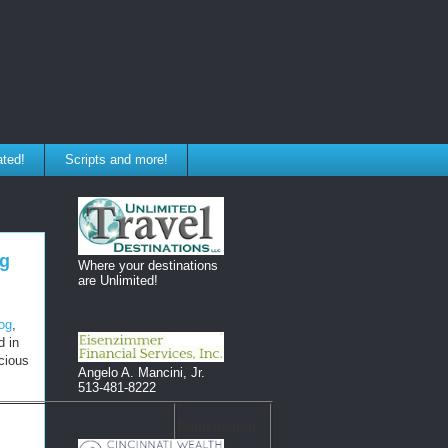
ated!
Scripts and more!
og
Where your destinations
are Unlimited!
log
,
d in
icious
Angelo A. Mancini, Jr.
513-481-8222
Remediation
Due Date