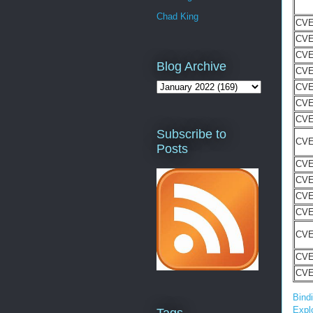
Chad King
CVE
CVE
CVE
Blog Archive
CVE
CVE
CVE
CVE
Subscribe to
CVE
Posts
CVE
CVE
CVE
CVE
CVE
CVE
CVE
Bind
Explo
Tags