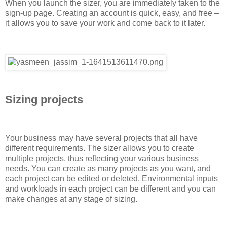
When you launch the sizer, you are immediately taken to the
sign-up page. Creating an account is quick, easy, and free –
it allows you to save your work and come back to it later.
Sizing projects
Your business may have several projects that all have
different requirements. The sizer allows you to create
multiple projects, thus reflecting your various business
needs. You can create as many projects as you want, and
each project can be edited or deleted. Environmental inputs
and workloads in each project can be different and you can
make changes at any stage of sizing.