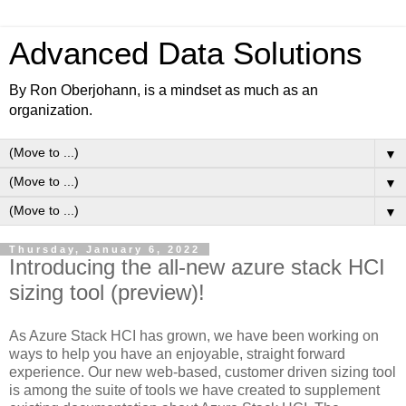
Advanced Data Solutions
By Ron Oberjohann, is a mindset as much as an
organization.
▼
▼
▼
Thursday, January 6, 2022
Introducing the all-new azure stack HCI
sizing tool (preview)!
As Azure Stack HCI has grown, we have been working on
ways to help you have an enjoyable, straight forward
experience. Our new web-based, customer driven sizing tool
is among the suite of tools we have created to supplement