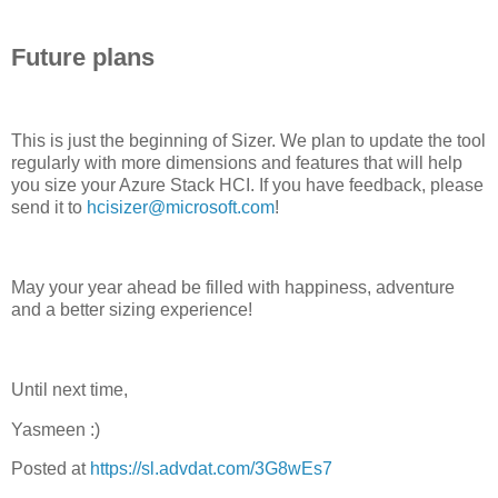
Future plans
This is just the beginning of Sizer. We plan to update the tool
regularly with more dimensions and features that will help
you size your Azure Stack HCI. If you have feedback, please
send it to
hcisizer@microsoft.com
!
May your year ahead be filled with happiness, adventure
and a better sizing experience!
Until next time,
Yasmeen :)
Posted at
https://sl.advdat.com/3G8wEs7