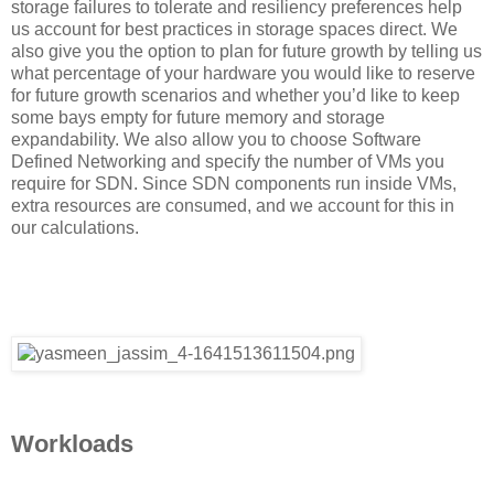
storage failures to tolerate and resiliency preferences help
us account for best practices in storage spaces direct. We
also give you the option to plan for future growth by telling us
what percentage of your hardware you would like to reserve
for future growth scenarios and whether you’d like to keep
some bays empty for future memory and storage
expandability. We also allow you to choose Software
Defined Networking and specify the number of VMs you
require for SDN. Since SDN components run inside VMs,
extra resources are consumed, and we account for this in
our calculations.
Workloads