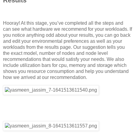
Results
Hooray! At this stage, you’ve completed all the steps and
can see what hardware we recommend for your workloads. If
you notice anything odd about your results, you can go back
and edit your environmental preferences as well as your
workloads from the results page. Our suggestion tells you
the exact model, number of nodes and node level
recommendations that would satisfy your needs. We also
include utilization bars for cpu, memory and storage which
shows you resource consumption and help you understand
how we arrived at our recommendation.