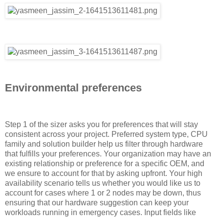
Environmental preferences
Step 1 of the sizer asks you for preferences that will stay
consistent across your project. Preferred system type, CPU
family and solution builder help us filter through hardware
that fulfills your preferences. Your organization may have an
existing relationship or preference for a specific OEM, and
we ensure to account for that by asking upfront. Your high
availability scenario tells us whether you would like us to
account for cases where 1 or 2 nodes may be down, thus
ensuring that our hardware suggestion can keep your
workloads running in emergency cases. Input fields like