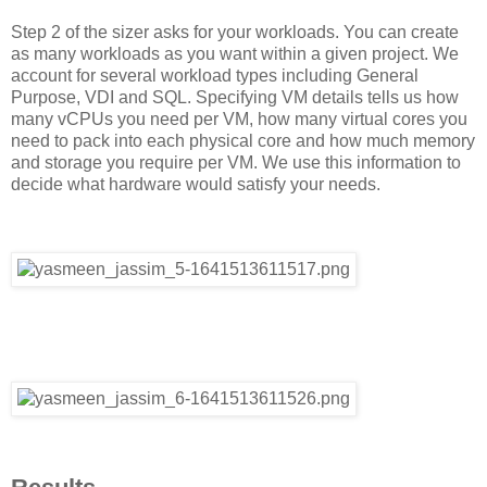
Step 2 of the sizer asks for your workloads. You can create
as many workloads as you want within a given project. We
account for several workload types including General
Purpose, VDI and SQL. Specifying VM details tells us how
many vCPUs you need per VM, how many virtual cores you
need to pack into each physical core and how much memory
and storage you require per VM. We use this information to
decide what hardware would satisfy your needs.