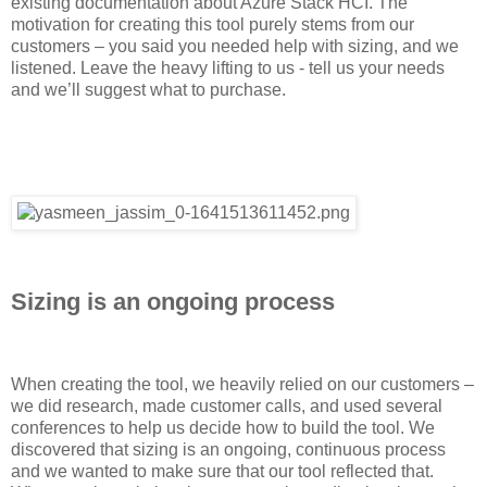
existing documentation about Azure Stack HCI. The
motivation for creating this tool purely stems from our
customers – you said you needed help with sizing, and we
listened. Leave the heavy lifting to us - tell us your needs
and we’ll suggest what to purchase.
Sizing is an ongoing process
When creating the tool, we heavily relied on our customers –
we did research, made customer calls, and used several
conferences to help us decide how to build the tool. We
discovered that sizing is an ongoing, continuous process
and we wanted to make sure that our tool reflected that.