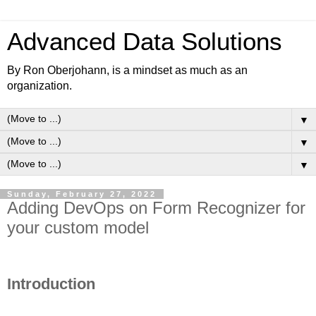
Advanced Data Solutions
By Ron Oberjohann, is a mindset as much as an
organization.
▼
▼
▼
Sunday, February 27, 2022
Adding DevOps on Form Recognizer for
your custom model
Introduction