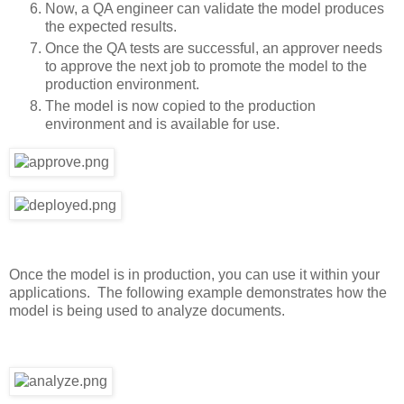
Now, a QA engineer can validate the model produces
the expected results.
Once the QA tests are successful, an approver needs
to approve the next job to promote the model to the
production environment.
The model is now copied to the production
environment and is available for use.
Once the model is in production, you can use it within your
applications. The following example demonstrates how the
model is being used to analyze documents.