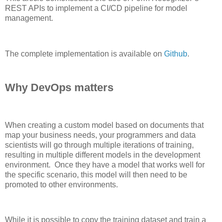
REST APIs to implement a CI/CD pipeline for model
man
a
gement.
The
complete
implementation i
s available on
Github
.
Why DevOps matters
When creating a custom model based on documents that
map your business needs
,
your programmers
and
data
scientists will go
through
multiple iterations of
training,
resulting in multiple different models in the development
environment
. Once
they have a model that works well for
the specific scenario, this model will then need to be
pro
moted to other
environments
.
While it is possible to copy the training dataset
and train a