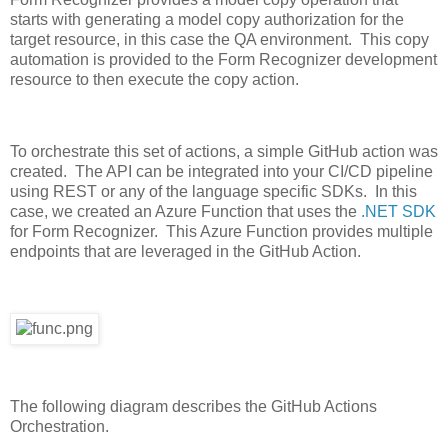
starts with generating a model copy authorization for the
target resource, in this case the QA environment. This copy
automation is provided to the Form Recognizer development
resource to then execute the copy action.
To orchestrate this set of actions, a simple GitHub action was
created. The API can be integrated into your CI/CD pipeline
using REST or any of the language specific SDKs. In this
case, we created an Azure Function that uses the
.NET SDK
for Form Recognizer. This Azure Function provides multiple
endpoints that are leveraged in the GitHub Action.
The following diagram describes the GitHub Actions
Orchestration.