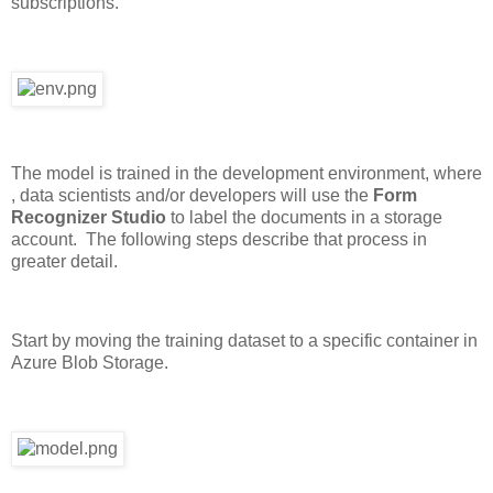
subscriptions.
The model is trained in the development environment, where
, data scientists and/or developers will use the
Form
Recognizer Studio
to label the documents in a storage
account. The following steps describe that process in
greater detail.
Start by moving the training dataset to a specific container in
Azure Blob Storage.