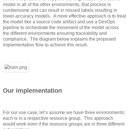
model
in
all
of
the
other environments
, that process is
cumbersome and can result in missed labels resulting in
lower accuracy
models. A more effective approach is to treat
the model like a source code artifact and use a DevOps
pipeline to orchestrate the movement of the model across
the different environments ensuring traceability and
compliance. The diagram below explains
the proposed
implementation
flow
to achieve this result
.
Our implementation
For our use case
,
let’s a
ssume we have three environments:
each is in a respective resource group. This approach
would work even if the resource groups are in three different