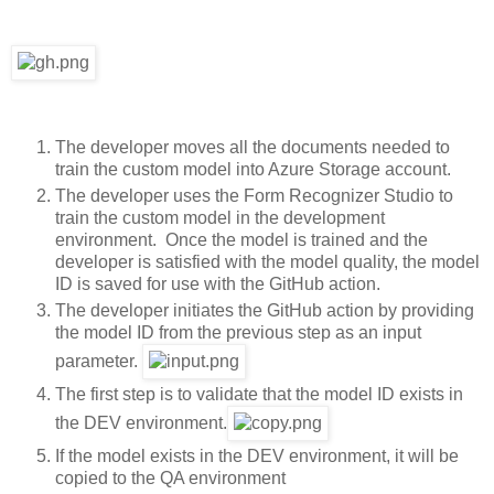
The developer moves all the documents needed to
train the custom model into Azure Storage account.
The developer uses the Form Recognizer Studio to
train the custom model in the development
environment. Once the model is trained and the
developer is satisfied with the model quality, the model
ID is saved for use with the GitHub action.
The developer initiates the GitHub action by providing
the model ID from the previous step as an input
parameter.
The first step is to validate that the model ID exists in
the DEV environment.
If the model exists in the DEV environment, it will be
copied to the QA environment