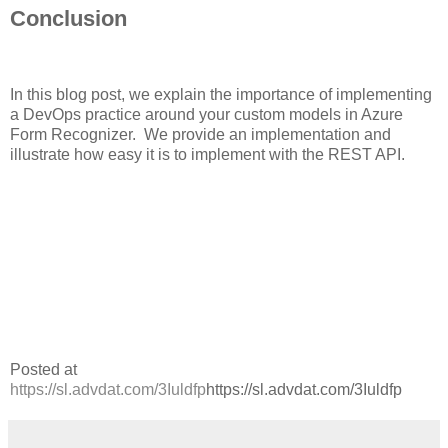
Conclusion
In this blog post, we explain the importance of implementing
a DevOps practice around your custom models in Azure
Form Recognizer. We provide an implementation and
illustrate how easy it is to implement with the REST API.
Posted at
https://sl.advdat.com/3Iuldfp
https://sl.advdat.com/3Iuldfp