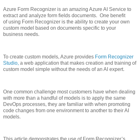
Azure Form Recognizer
is an amazing Azure
AI
Service to
extract and analyze form fields document
s
.
One benefit
of
using Form Recognizer
is the
ability
to create your own
custom model
based on documents specific to your
business needs.
To create custom model
s
, Azure
provides
Form Recognizer
Studio,
a web application that make
s
creat
ion
and train
ing
of
custom
model
simple
without the needs
of
an AI expert.
One common challenge most customers have when
dealing
with more than a
handful of models
is to
apply
the same
DevOps
processes,
they are familiar with when promoting
code changes from one env
ironment to another
to their AI
models.
This article
demonstrates
the use of
Form Recognizer’s