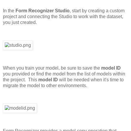
In the
Form Recognizer Studio
, start by creating a custom
project and connecting the Studio to work with the dataset,
you just created.
When you train your model, be sure to save the
model ID
you provided or find the model from the list of models within
the project. This
model ID
will be needed when it's time to
migrate the model to other environments.
Form Recognizer provides a model copy operation that