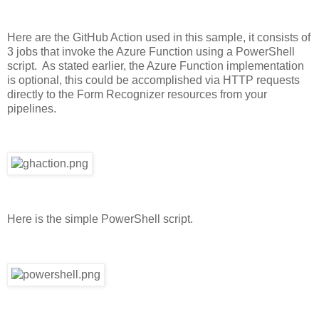
Here are the GitHub Action used in this sample, it consists of
3 jobs that invoke the Azure Function using a PowerShell
script. As stated earlier, the Azure Function implementation
is optional, this could be accomplished via HTTP requests
directly to the Form Recognizer resources from your
pipelines.
Here is the simple PowerShell script.