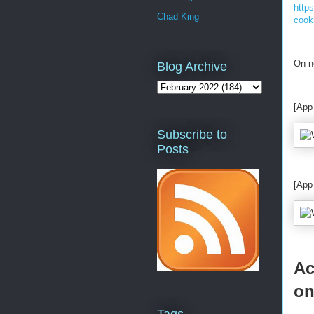
http
Chad King
cook
On n
Blog Archive
[App
Subscribe to
Posts
[App
Ac
on
Tags