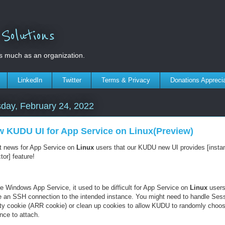
olutions
s much as an organization.
LinkedIn
Twitter
Terms & Privacy
Donations Appreci
day, February 24, 2022
 KUDU UI for App Service on Linux(Preview)
t news for App Service on
Linux
users that our KUDU new UI provides [insta
tor] feature!
ke Windows App Service, it used to be difficult for App Service on
Linux
users
 an SSH connection to the intended instance. You might need to handle Ses
nity cookie (ARR cookie) or clean up cookies to allow KUDU to randomly choo
nce to attach.