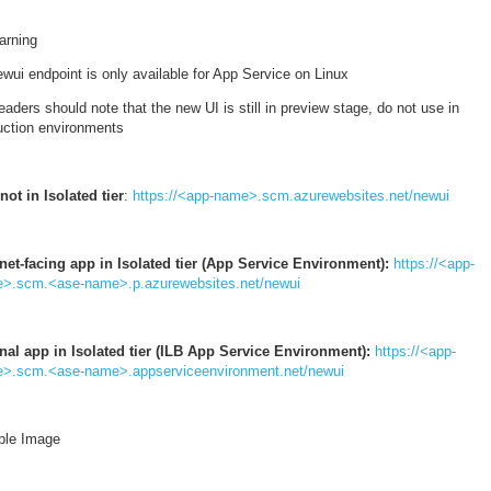
arning
wui endpoint is only available for App Service on Linux
aders should note that the new UI is still in preview stage, do not use in
uction environments
not in Isolated tier
:
https://<app-name>.scm.azurewebsites.net/newui
rnet-facing app in Isolated tier (App Service Environment):
https://<app-
>.scm.<ase-name>.p.azurewebsites.net/newui
rnal app in Isolated tier (ILB App Service Environment):
https://<app-
>.scm.<ase-name>.appserviceenvironment.net/newui
le Image