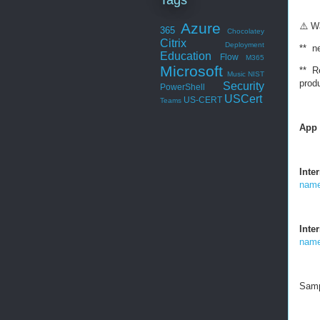
Azure
⚠
️ W
365
Chocolatey
Citrix
Deployment
** ne
Education
Flow
M365
Microsoft
** Re
Music
NIST
prod
Security
PowerShell
USCert
US-CERT
Teams
App 
Inte
name
Inte
name
Samp