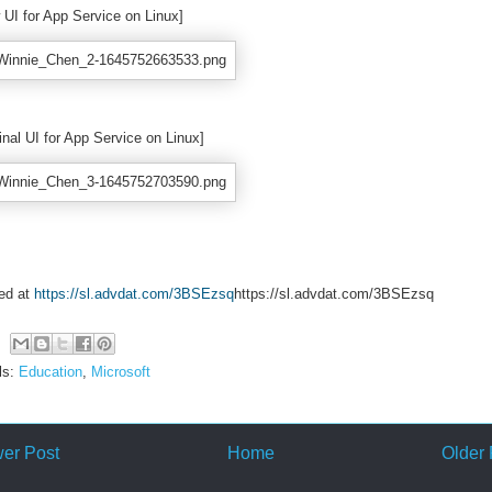
 UI for App Service on Linux]
inal UI for App Service on Linux]
ed at
https://sl.advdat.com/3BSEzsq
https://sl.advdat.com/3BSEzsq
ls:
Education
,
Microsoft
er Post
Home
Older 