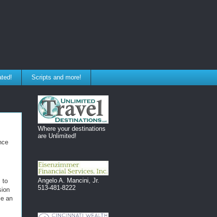
ated!
Scripts and more!
Where your destinations
are Unlimited!
nce
Angelo A. Mancini, Jr.
 to
513-481-8222
sion
se an