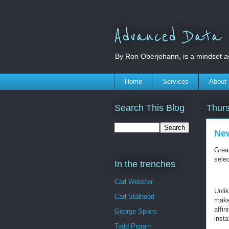
Advanced Data S
By Ron Oberjohann, is a mindset a
Home
Services
About
Search This Blog
Thurs
New
Grea
selec
In the trenches
Carl Webster
Unli
Carl Stalhood
make
affi
George Spiers
insta
Todd Pigram