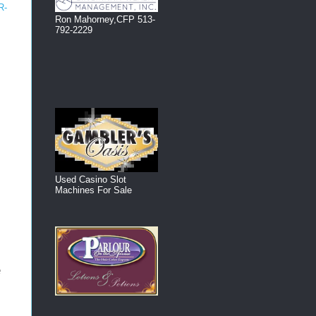
R-
Ron Mahorney,CFP 513-
792-2229
!
Used Casino Slot
Machines For Sale
e