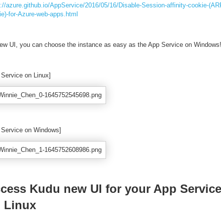
s://azure.github.io/AppService/2016/05/16/Disable-Session-affinity-cookie-(AR
ie)-for-Azure-web-apps.html
ew UI, you can choose the instance as easy as the App Service on Windows
 Service on Linux]
 Service on Windows]
cess Kudu new UI for your App Servic
 Linux