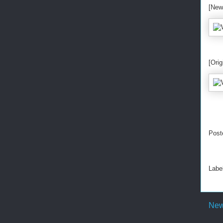
[New
[Orig
Post
Labe
New