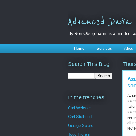
Advanced Data S
By Ron Oberjohann, is a mindset a
Home
Services
About
Search This Blog
Thurs
Azu
so
Azu
In the trenches
toler
fail
Carl Webster
toler
Carl Stalhood
resil
all r
George Spiers
revi
Todd Pigram