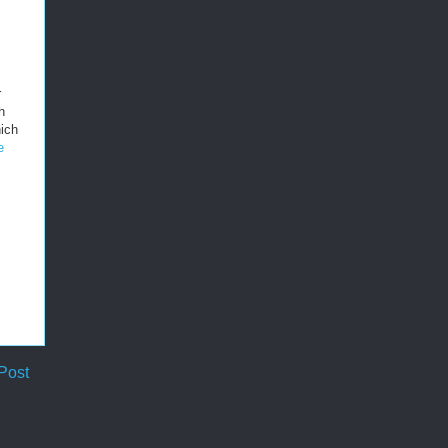
r
h
ich
e
Post