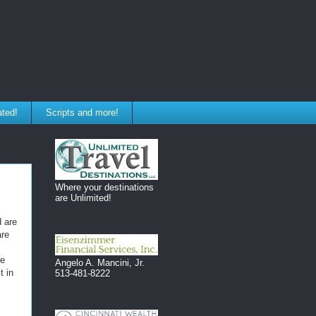
ated!
Scripts and more!
Where your destinations
are Unlimited!
d are
are
de
Angelo A. Mancini, Jr.
t in
513-481-8222