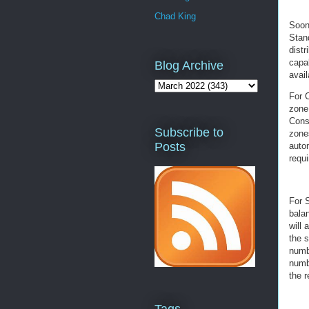
Chad King
Soon
Stan
distr
capab
Blog Archive
avail
For 
zone 
Consu
Subscribe to
zones
Posts
autom
requi
For S
bala
will
the s
numbe
numbe
the 
Tags