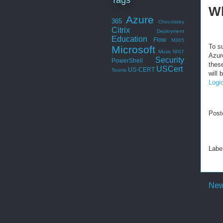
Wh
Azure
365
Chocolatey
Citrix
Deployment
Education
Flow
M365
To s
Microsoft
Music
NIST
Azur
Security
PowerShell
thes
USCert
US-CERT
Teams
will
Logi
Post
Labe
New