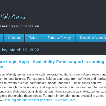
olutions
s much as an organization.
LinkedIn
Twitter
Terms & Privacy
Donations Appreci
day, March 10, 2022
re Logic Apps - Availability Zone support is coming
on
re
availability zones
are physically separate locations in each Azure region an
ant to local failures. For example, failures can range from software and hardw
ures to events such as earthquakes, floods, and fires. These zones achieve
ance through the redundancy and logical isolation of Azure services. To provi
iency and distributed availability, at least three separate availability zones exis
egions that enable these zones. For more information about availability zones,
ew
Azure regions and availability zones - Microsoft Docs
.