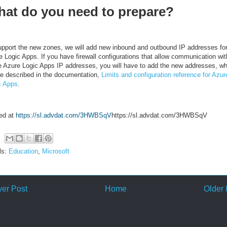
at do you need to prepare?
upport the new zones, we will add new inbound and outbound IP addresses fo
e Logic Apps. If you have firewall configurations that allow communication wit
e Azure Logic Apps IP addresses, you will have to add the new addresses, wh
 be described in the documentation,
Limits and configuration reference for Azur
c Apps
.
ed at
https://sl.advdat.com/3HWBSqV
https://sl.advdat.com/3HWBSqV
ls:
Education
,
Microsoft
er Post
Home
Older 