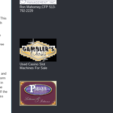
Ron Mahorney,CFP 513-
792-2229
 This
gh
e
ree
Used Casino Slot
Machines For Sale
e and
form
 in
he
If the
oss