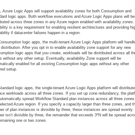
, Azure Logic Apps will support availability zones for both Consumption and
dard logic apps. Both workflow executions and Azure Logic Apps plans will be
ibuted across three zones in any Azure region enabled with availability zones.
ility is a key requirement for enabling resilient architectures and providing hi
ability if datacenter failures happen in a region.
Consumption logic apps, the multi-tenant Azure Logic Apps platform will handl
distribution. After you opt in to enable availability zone support for any new
mption logic apps that you create, workloads will be distributed across all th
 without any other setup. Eventually, availability Zone support will be
atically enabled for all existing Consumption logic apps without any other
red setup.
tandard logic apps, the single-tenant Azure Logic Apps platform will distribut
nce workloads across all three zones. If you set up zone redundancy, the plat
 automatically spread Workflow Standard plan instances across all three zones
elected Azure region. If you specify a capacity larger than three zones, and t
r of plan instances is divisible by three, these instances are spread evenly. 
r isn’t divisible by three, the remainder that exceeds 3*N will be spread acr
remaining one or two zones.