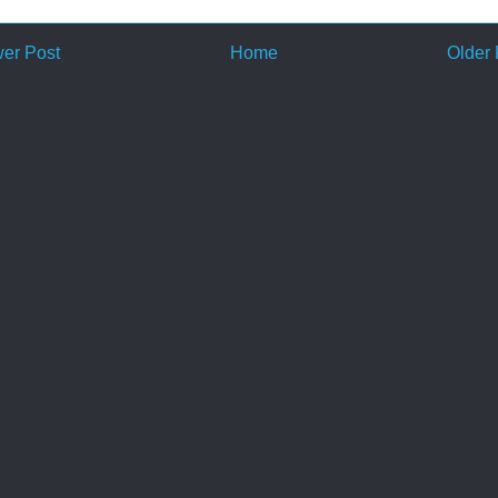
er Post
Home
Older 