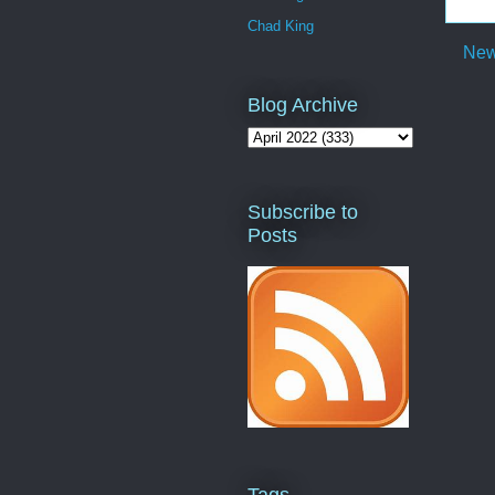
Chad King
New
Blog Archive
Subscribe to
Posts
Tags