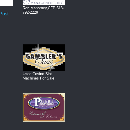
Ron Mahorney,CFP 513-
792-2229
Post
Used Casino Slot
Machines For Sale