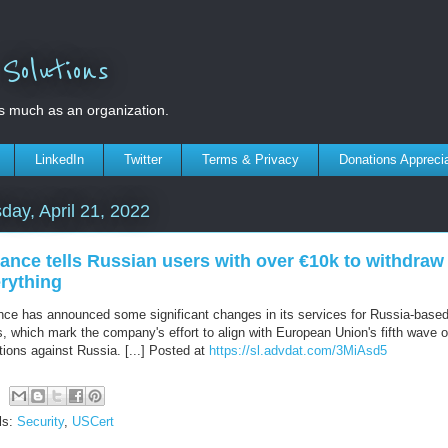
olutions
s much as an organization.
LinkedIn
Twitter
Terms & Privacy
Donations Appreci
day, April 21, 2022
ance tells Russian users with over €10k to withdraw
rything
nce has announced some significant changes in its services for Russia-base
, which mark the company's effort to align with European Union's fifth wave o
tions against Russia. [...] Posted at
https://sl.advdat.com/3MiAsd5
ls:
Security
,
USCert