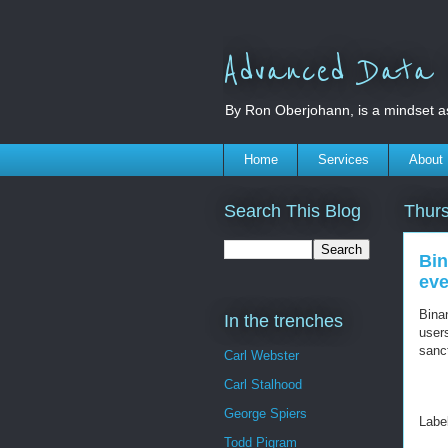
Advanced Data S
By Ron Oberjohann, is a mindset a
Home
Services
About
Search This Blog
Thurs
Bin
eve
Bina
In the trenches
users
sanc
Carl Webster
Carl Stalhood
George Spiers
Labe
Todd Pigram