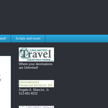
ated!
Scripts and more!
Where your destinations
are Unlimited!
d
f
Angelo A. Mancini, Jr.
513-481-8222