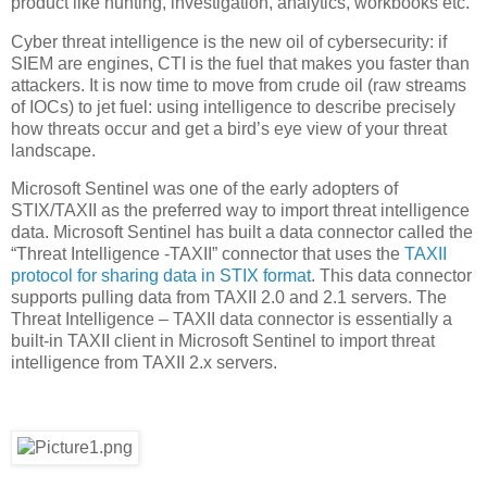
product like hunting, investigation, analytics, workbooks etc.
Cyber threat intelligence is the new oil of cybersecurity: if
SIEM are engines, CTI is the fuel that makes you faster than
attackers. It is now time to move from crude oil (raw streams
of IOCs) to jet fuel: using intelligence to describe precisely
how threats occur and get a bird’s eye view of your threat
landscape.
Microsoft Sentinel was one of the early adopters of
STIX/TAXII as the preferred way to import threat intelligence
data. Microsoft Sentinel has built a data connector called the
“Threat Intelligence -TAXII” connector that uses the
TAXII
protocol for sharing data in STIX format
. This data connector
supports pulling data from TAXII 2.0 and 2.1 servers. The
Threat Intelligence – TAXII data connector is essentially a
built-in TAXII client in Microsoft Sentinel to import threat
intelligence from TAXII 2.x servers.