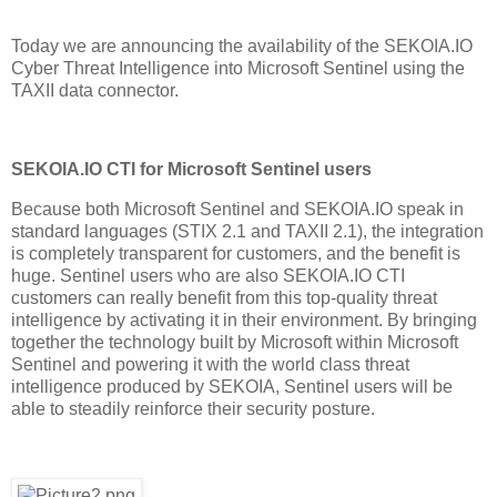
Today we are announcing the availability of the SEKOIA.IO
Cyber Threat Intelligence into Microsoft Sentinel using the
TAXII data connector.
SEKOIA.IO CTI for Microsoft Sentinel users
Because both Microsoft Sentinel and SEKOIA.IO speak in
standard languages (STIX 2.1 and TAXII 2.1), the integration
is completely transparent for customers, and the benefit is
huge. Sentinel users who are also SEKOIA.IO CTI
customers can really benefit from this top-quality threat
intelligence by activating it in their environment. By bringing
together the technology built by Microsoft within Microsoft
Sentinel and powering it with the world class threat
intelligence produced by SEKOIA, Sentinel users will be
able to steadily reinforce their security posture.