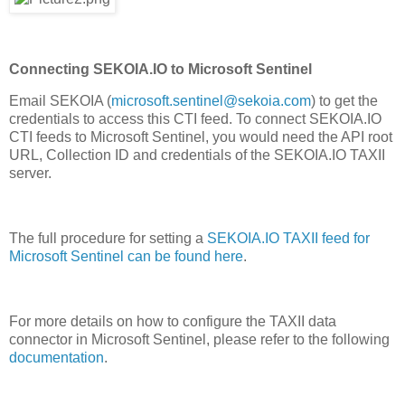
Connecting SEKOIA.IO to Microsoft Sentinel
Email SEKOIA (
microsoft.sentinel@sekoia.com
) to get the
credentials to access this CTI feed. To connect SEKOIA.IO
CTI feeds to Microsoft Sentinel, you would need the API root
URL, Collection ID and credentials of the SEKOIA.IO TAXII
server.
The full procedure for setting a
SEKOIA.IO TAXII feed for
Microsoft Sentinel can be found here
.
For more details on how to configure the TAXII data
connector in Microsoft Sentinel, please refer to the following
documentation
.