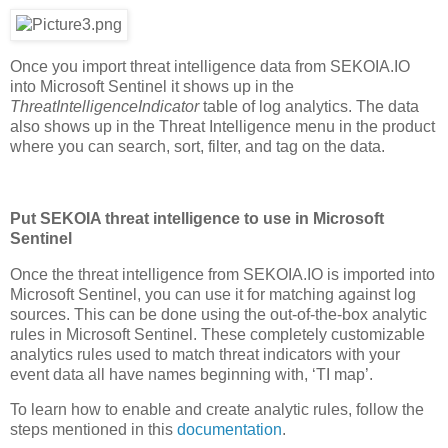
Once you import threat intelligence data from SEKOIA.IO
into Microsoft Sentinel it shows up in the
ThreatIntelligenceIndicator
table of log analytics. The data
also shows up in the Threat Intelligence menu in the product
where you can search, sort, filter, and tag on the data.
Put SEKOIA threat intelligence to use in Microsoft
Sentinel
Once the threat intelligence from SEKOIA.IO is imported into
Microsoft Sentinel, you can use it for matching against log
sources. This can be done using the out-of-the-box analytic
rules in Microsoft Sentinel. These completely customizable
analytics rules used to match threat indicators with your
event data all have names beginning with, ‘TI map’.
To learn how to enable and create analytic rules, follow the
steps mentioned in this
documentation
.