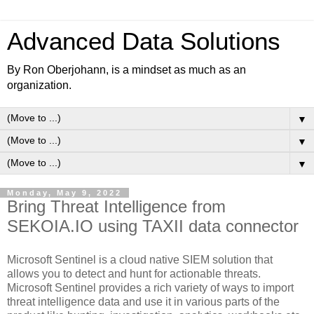
Advanced Data Solutions
By Ron Oberjohann, is a mindset as much as an
organization.
▼
▼
▼
Monday, May 9, 2022
Bring Threat Intelligence from
SEKOIA.IO using TAXII data connector
Microsoft Sentinel is a cloud native SIEM solution that
allows you to detect and hunt for actionable threats.
Microsoft Sentinel provides a rich variety of ways to import
threat intelligence data and use it in various parts of the