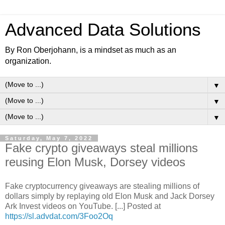
Advanced Data Solutions
By Ron Oberjohann, is a mindset as much as an
organization.
▼
▼
▼
Saturday, May 7, 2022
Fake crypto giveaways steal millions
reusing Elon Musk, Dorsey videos
Fake cryptocurrency giveaways are stealing millions of
dollars simply by replaying old Elon Musk and Jack Dorsey
Ark Invest videos on YouTube. [...] Posted at
https://sl.advdat.com/3Foo2Oq