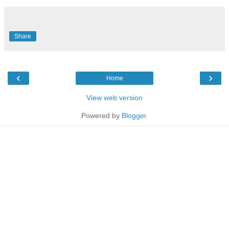
Share
‹
›
Home
View web version
Powered by
Blogger
.