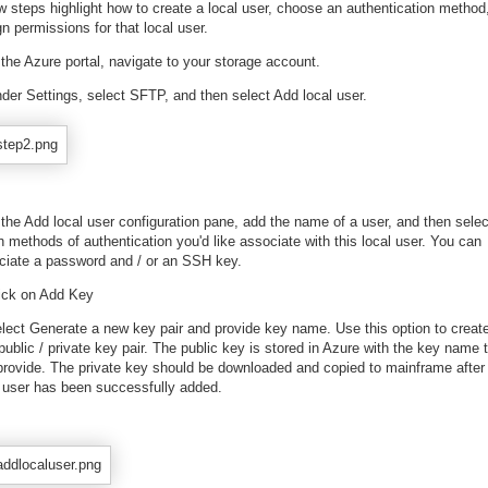
w steps highlight how to create a local user, choose an authentication method
n permissions for that local user.
 the Azure portal, navigate to your storage account.
nder Settings, select SFTP, and then select Add local user.
 the Add local user configuration pane, add the name of a user, and then selec
 methods of authentication you'd like associate with this local user. You can
ciate a password and / or an SSH key.
lick on Add Key
elect Generate a new key pair and provide key name. Use this option to creat
ublic / private key pair. The public key is stored in Azure with the key name 
provide. The private key should be downloaded and copied to mainframe after
l user has been successfully added.