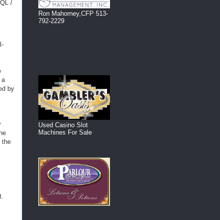
SQL /
Ron Mahorney,CFP 513-
792-2229
l-
e
 a
ed by
y
Used Casino Slot
Machines For Sale
ine
 the
t.