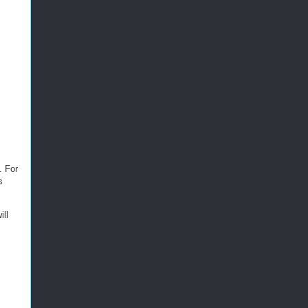
. For
s
ll