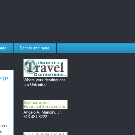
ated!
Scripts and more!
SFTP
Where your destinations
are Unlimited!
Angelo A. Mancini, Jr.
513-481-8222
ion /
e,