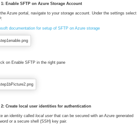
 1: Enable SFTP on Azure Storage Account
 the Azure portal, navigate to your storage account. Under the settings select
.
osoft documentation for setup of SFTP on Azure storage
lick on Enable SFTP in the right pane
 2: Create local user identities for authentication
e an identity called
local user
that can be secured with an Azure generated
word or a secure shell (SSH) key pair.