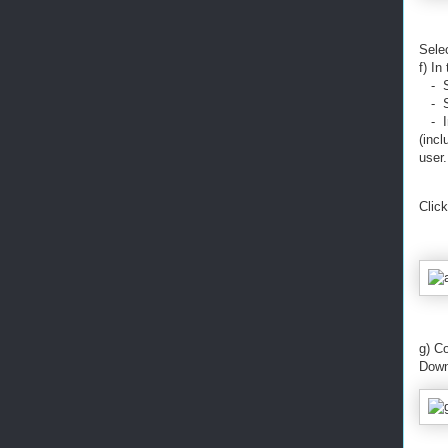
Sele
f) In
- Se
- Se
- In
(incl
user.
Click
g) C
Down