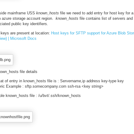
nside mainframe USS
known_hosts
file we need to add entry for host key for a
n azure storage account region.
known_hosts
file contains list of servers and
iated public key identifiers.
 keys are present at location:
Host keys for SFTP support for Azure Blob Sto
view) | Microsoft Docs
own_hosts file details
at of entry in known_hosts file is : Servername,ip address key-type key
ric Example : sftp.somecompany.com ssh-rsa <key string>
le known_hosts file : /u/bvt/.ssh/known_hosts