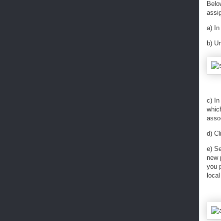
Belo
assig
a) In
b) U
c) In
which
asso
d) C
e) S
new p
you 
loca