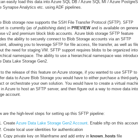
can easily load this data into Azure SQL DB / Azure SQL MI / Azure Postgre
e Synapse Analytics etc. using ADF pipelines.
e Blob storage now supports the SSH File Transfer Protocol (SFTP). SFTP
rt is currently (
as of publishing date
) in
PREVIEW
and is available on genera
ose v2 and premium block blob accounts. Azure blob storage SFTP feature
ides the ability to securely connect to Blob Storage accounts via an SFTP
int, allowing you to leverage SFTP for file access, file transfer, as well as fil
out the need for staging VM. SFTP support requires blobs to be organized into
archical namespace. The ability to use a hierarchical namespace was introduc
e Data Lake Storage Gen2.
 to the release of this feature on Azure storage, if you wanted to use SFTP to
fer data to Azure Blob Storage you would have to either purchase a third-part
uct or orchestrate your own solution. You would have to create a virtual mach
 in Azure to host an SFTP server, and then figure out a way to move data into
age account.
 are the high-level steps for setting up this SFTP pipeline:
Create
Azure Data Lake Storage Gen2 Account
. Enable sftp on this accoun
Create local user identities for authentication
Copy private key on Mainframe and add entry in
known_hosts
file