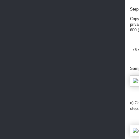
Step
Copy
priv
600 (
 /u
Samp
a) Co
step.