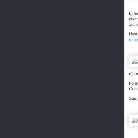
b) I
give
assoc
Host
(pre
c) kn
Form
Gene
Samp