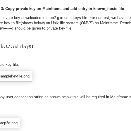
 3: Copy private key on Mainframe and add entry in known_hosts file
 private key downloaded in step2.g in user keys file. For our test, we have co
ate key to file(shown below) on Unix file system (OMVS) on Mainframe. Permi
rw-------) should be given to private key file.
/bvt/.ssh/key01 
le key file:
py user connection string as shown below this will be required in Mainframe s