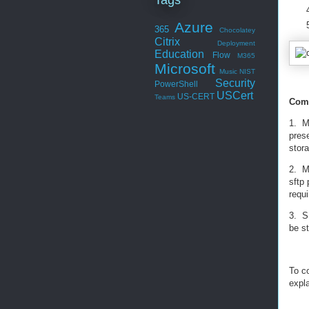
Azure
365
Chocolatey
Citrix
Deployment
Education
Flow
M365
Microsoft
Music
NIST
Security
PowerShell
USCert
US-CERT
Teams
Comp
1. M
pres
stor
2. M
sftp 
requ
3. S
be st
To c
expl