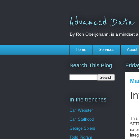
Advanced Data S
By Ron Oberjohann, is a mindset a
Home
Services
About
Search This Blog
Frida
Mai
In
In the trenches
Carl Webster
This
Carl Stalhood
SFTP
George Spiers
exte
integ
Todd Pigram