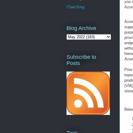
you 
Azur
Chad King
Azur
suppo
Blog Archive
purp
prov
endpo
with
hier
Subscribe to
Azur
Posts
Prior
trans
prod
(VM)
stor
Below
Tags