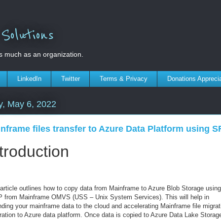
olutions
s much as an organization.
LinkedIn
Twitter
Terms & Privacy
Donations Appreci
y, May 6, 2022
nframe files transfer to Azure Data Platform using 
troduction
 article outlines how to copy data from Mainframe to Azure Blob Storage using
 from Mainframe OMVS (USS – Unix System Services). This will help in
nding your mainframe data to the cloud and accelerating Mainframe file migrat
ration to Azure data platform.
Once data is copied to Azure Data Lake Storag