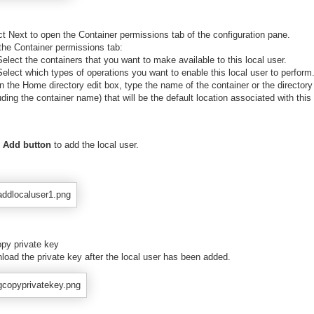
ct Next to open the Container permissions tab of the configuration pane.
 the Container permissions tab:
lect the containers that you want to make available to this local user.
lect which types of operations you want to enable this local user to perform
 the Home directory edit box, type the name of the container or the directory
uding the container name) that will be the default location associated with this 
Add button
to add the local user.
opy private key
load the private key after the local user has been added.