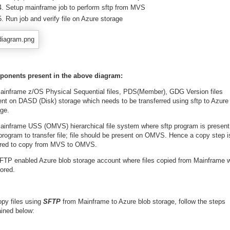
Setup mainframe job to perform sftp from MVS
Run job and verify file on Azure storage
onents present in the above diagram:
ainframe z/OS Physical Sequential files, PDS(Member), GDG Version files
ent on DASD (Disk) storage which needs to be transferred using sftp to Azure
age.
ainframe USS (OMVS) hierarchical file system where sftp program is present
program to transfer file; file should be present on OMVS. Hence a copy step i
ired to copy from MVS to OMVS.
FTP enabled Azure blob storage account where files copied from Mainframe wi
ored.
opy files using
SFTP
from Mainframe to Azure blob storage, follow the steps
ained below: