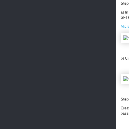
Step
a) In
SFTP
Micr
b) C
Step
Creat
pass