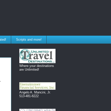
ated!
Scripts and more!
Where your destinations
are Unlimited!
"
Angelo A. Mancini, Jr.
513-481-8222