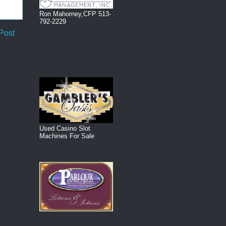
Ron Mahorney,CFP 513-
792-2229
Post
Used Casino Slot
Machines For Sale