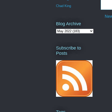
Chad King
New
Blog Archive
Subscribe to
Posts
Tags