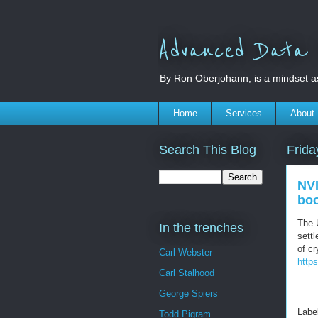
Advanced Data S
By Ron Oberjohann, is a mindset a
Home
Services
About
Search This Blog
Frida
NVI
bo
The 
In the trenches
settl
of cr
Carl Webster
http
Carl Stalhood
George Spiers
Labe
Todd Pigram