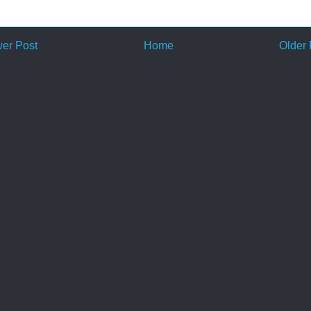
er Post
Home
Older 