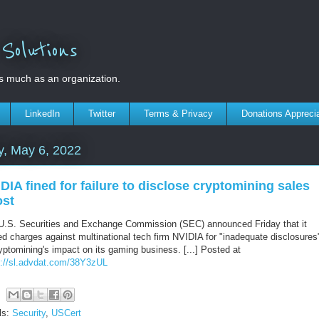
olutions
s much as an organization.
LinkedIn
Twitter
Terms & Privacy
Donations Appreci
y, May 6, 2022
DIA fined for failure to disclose cryptomining sales
ost
U.S. Securities and Exchange Commission (SEC) announced Friday that it
ed charges against multinational tech firm NVIDIA for "inadequate disclosures
yptomining's impact on its gaming business. [...] Posted at
s://sl.advdat.com/38Y3zUL
ls:
Security
,
USCert