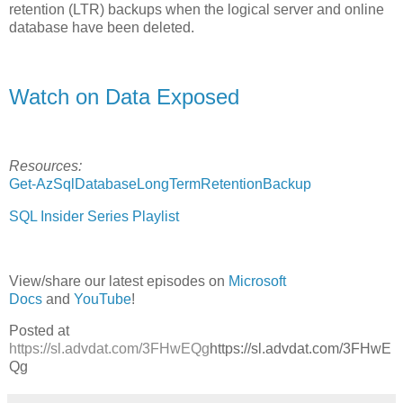
retention (LTR) backups when the logical server and online
database have been deleted.
Watch on Data Exposed
Resources:
Get-AzSqlDatabaseLongTermRetentionBackup
SQL Insider Series Playlist
View/share our latest episodes on
Microsoft
Docs
and
YouTube
!
Posted at
https://sl.advdat.com/3FHwEQg
https://sl.advdat.com/3FHwE
Qg