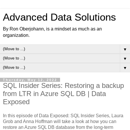
Advanced Data Solutions
By Ron Oberjohann, is a mindset as much as an
organization.
▼
▼
▼
Thursday, May 12, 2022
SQL Insider Series: Restoring a backup
from LTR in Azure SQL DB | Data
Exposed
In this episode of Data Exposed: SQL Insider Series, Laura
Grob and Anna Hoffman will take a look at how you can
restore an Azure SQL DB database from the long-term